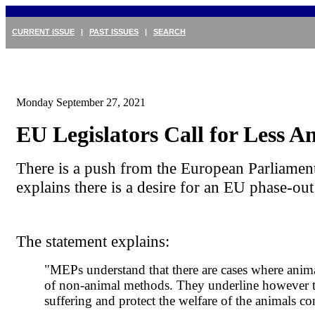
CURRENT ISSUE
|
PAST ISSUES
|
SEARCH
Monday September 27, 2021
EU Legislators Call for Less A
There is a push from the European Parliamen
explains there is a desire for an EU phase-out
The statement explains:
"MEPs understand that there are cases where animal 
of non-animal methods. They underline however tha
suffering and protect the welfare of the animals c