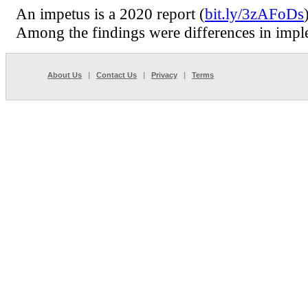
An impetus is a 2020 report (
bit.ly/3zAFoDs
Among the findings were differences in imple
About Us
|
Contact Us
|
Privacy
|
Terms