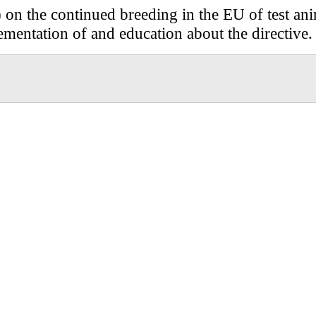
) on the continued breeding in the EU of test anim
mentation of and education about the directive.