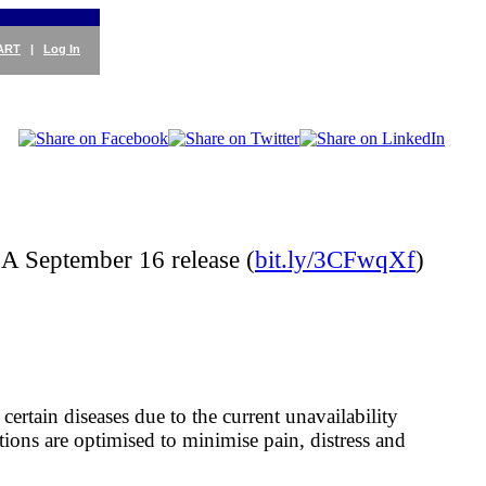
ART
|
Log In
A September 16 release (
bit.ly/3CFwqXf
)
certain diseases due to the current unavailability
ions are optimised to minimise pain, distress and