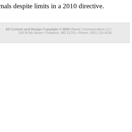
als despite limits in a 2010 directive.
All Content and Design Copyright © 2026
Oberle Communications LLC
240 W 5th Street • Frederick, MD 21701 • Phone: (301) 215-9236