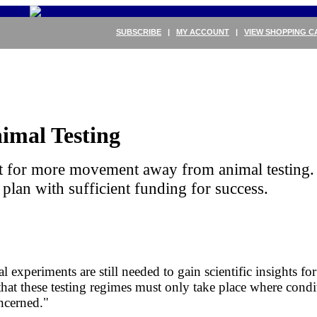
SUBSCRIBE
|
MY ACCOUNT
|
VIEW SHOPPING C
nimal Testing
t for more movement away from animal testing. 
 plan with sufficient funding for success.
experiments are still needed to gain scientific insights for 
t these testing regimes must only take place where condit
oncerned."