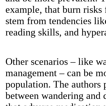
example, that burn risk
stem from tendencies like
reading skills, and hypera
Other scenarios – like w
management – can be mor
population. The authors p
between wandering and d