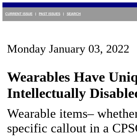
CURRENT ISSUE
|
PAST ISSUES
|
SEARCH
Monday January 03, 2022
Wearables Have Uniq
Intellectually Disable
Wearable items– whether
specific callout in a CPS