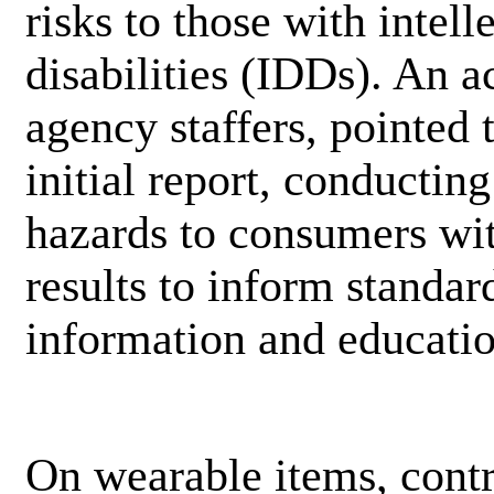
risks to those with intel
disabilities (IDDs). An
agency staffers, pointed 
initial report, conducting
hazards to consumers with
results to inform standa
information and educati
On wearable items, cont