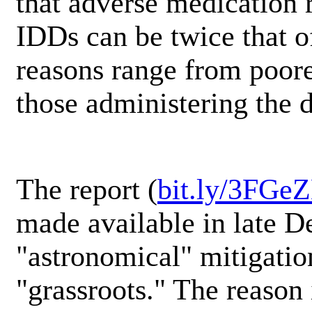
that adverse medication 
IDDs can be twice that o
reasons range from poorer
those administering the 
The report (
bit.ly/3FGe
made available in late D
"astronomical" mitigatio
"grassroots." The reason 