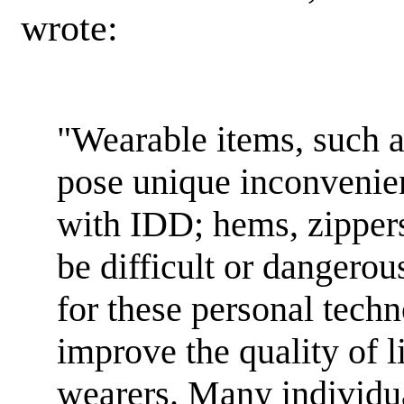
wrote:
"Wearable items, such 
pose unique inconvenien
with IDD; hems, zippers
be difficult or dangero
for these personal techn
improve the quality of li
wearers. Many individu