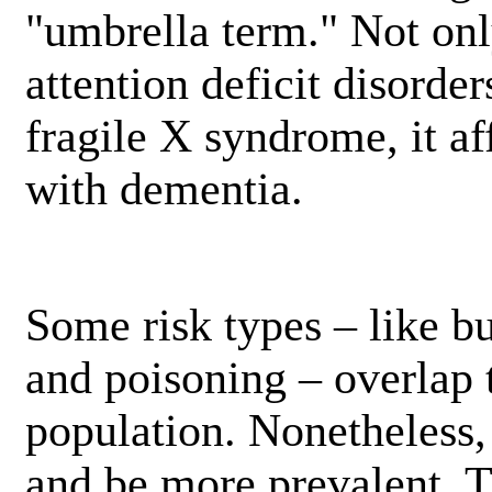
"umbrella term." Not on
attention deficit disorders
fragile X syndrome, it aff
with dementia.
Some risk types – like bu
and poisoning – overlap 
population. Nonetheless,
and be more prevalent. T