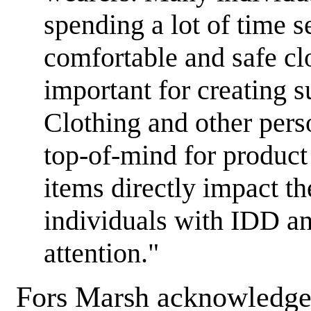
spending a lot of time 
comfortable and safe cl
important for creating s
Clothing and other pers
top-of-mind for product 
items directly impact the
individuals with IDD an
attention."
Fors Marsh acknowledge 