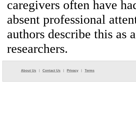
caregivers often have ha
absent professional atte
authors describe this as a
researchers.
About Us
|
Contact Us
|
Privacy
|
Terms