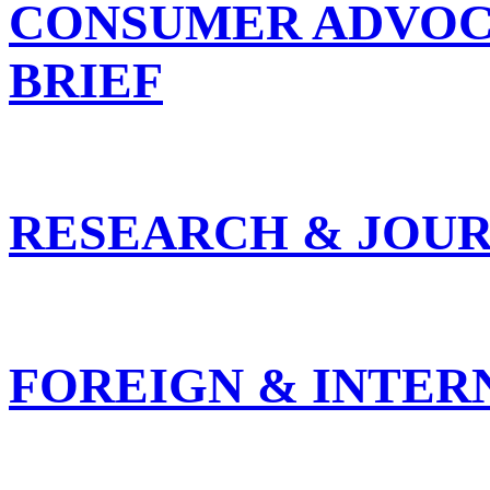
CONSUMER ADVOC
BRIEF
RESEARCH & JOUR
FOREIGN & INTER