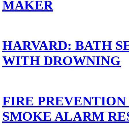
MAKER
HARVARD: BATH S
WITH DROWNING
FIRE PREVENTION
SMOKE ALARM RE