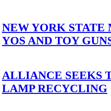
NEW YORK STATE 
YOS AND TOY GUN
ALLIANCE SEEKS 
LAMP RECYCLING