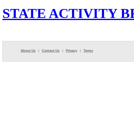
STATE ACTIVITY B
About Us
|
Contact Us
|
Privacy
|
Terms