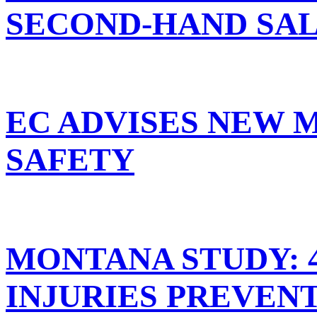
SECOND-HAND SA
EC ADVISES NEW 
SAFETY
MONTANA STUDY: 
INJURIES PREVEN