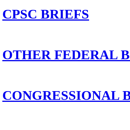
CPSC BRIEFS
OTHER FEDERAL B
CONGRESSIONAL B