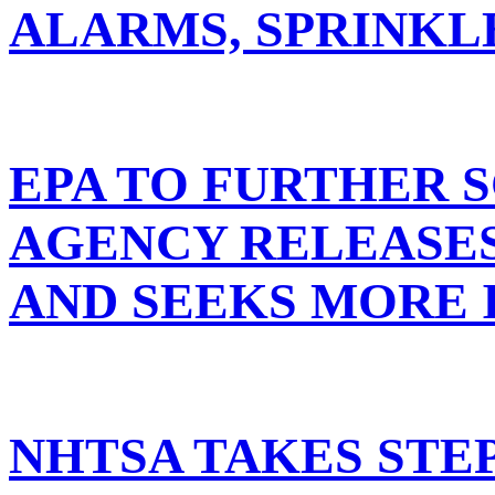
ALARMS, SPRINKL
EPA TO FURTHER S
AGENCY RELEASES
AND SEEKS MORE
NHTSA TAKES STE