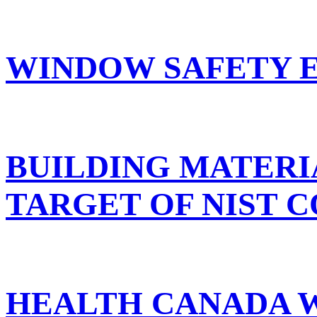
WINDOW SAFETY E
BUILDING MATERIA
TARGET OF NIST 
HEALTH CANADA W