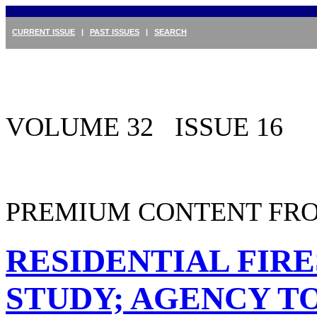
CURRENT ISSUE
|
PAST ISSUES
|
SEARCH
VOLUME 32 ISSUE 16
PREMIUM CONTENT FRO
RESIDENTIAL FIR
STUDY; AGENCY T