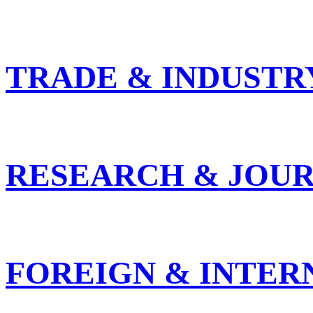
TRADE & INDUSTR
RESEARCH & JOUR
FOREIGN & INTER