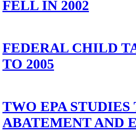
FELL IN 2002
FEDERAL CHILD T
TO 2005
TWO EPA STUDIES
ABATEMENT AND 