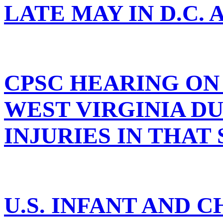
LATE MAY IN D.C.
CPSC HEARING ON 
WEST VIRGINIA D
INJURIES IN THAT
U.S. INFANT AND 