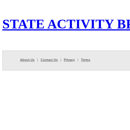
STATE ACTIVITY B
About Us
|
Contact Us
|
Privacy
|
Terms