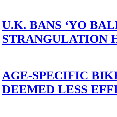
U.K. BANS ‘YO BAL
STRANGULATION 
AGE-SPECIFIC BI
DEEMED LESS EFF