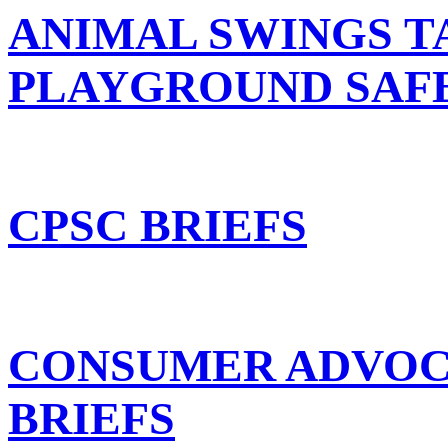
ANIMAL SWINGS T
PLAYGROUND SAF
CPSC BRIEFS
CONSUMER ADVOC
BRIEFS