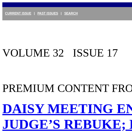
CURRENT ISSUE
|
PAST ISSUES
|
SEARCH
VOLUME 32 ISSUE 17
PREMIUM CONTENT FRO
DAISY MEETING E
JUDGE’S REBUKE;