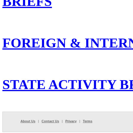
BRIEFS
FOREIGN & INTER
STATE ACTIVITY B
About Us
|
Contact Us
|
Privacy
|
Terms