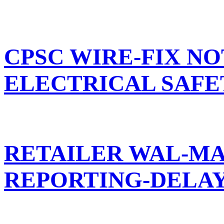
CPSC WIRE-FIX NO
ELECTRICAL SAF
RETAILER WAL-MA
REPORTING-DELA