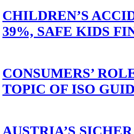
CHILDREN’S ACCI
39%, SAFE KIDS FI
CONSUMERS’ ROLE
TOPIC OF ISO GUI
AUSTRIA’S SICHE