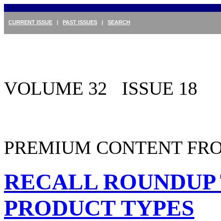
CURRENT ISSUE
|
PAST ISSUES
|
SEARCH
VOLUME 32 ISSUE 18
PREMIUM CONTENT FRO
RECALL ROUNDUP 
PRODUCT TYPES