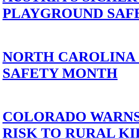
PLAYGROUND SAF
NORTH CAROLINA
SAFETY MONTH
COLORADO WARNS 
RISK TO RURAL KI