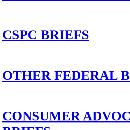
CSPC BRIEFS
OTHER FEDERAL B
CONSUMER ADVOC