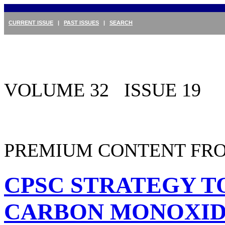
CURRENT ISSUE
|
PAST ISSUES
|
SEARCH
VOLUME 32 ISSUE 19
PREMIUM CONTENT FRO
CPSC STRATEGY TO
CARBON MONOXID