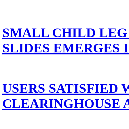
SMALL CHILD LEG
SLIDES EMERGES 
USERS SATISFIED 
CLEARINGHOUSE A