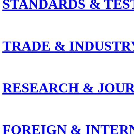
STANDARDS & TES
TRADE & INDUSTR
RESEARCH & JOUR
FOREIGN & INTER