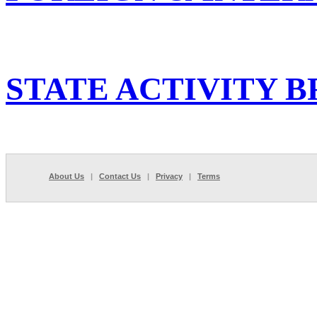
STATE ACTIVITY B
About Us
|
Contact Us
|
Privacy
|
Terms