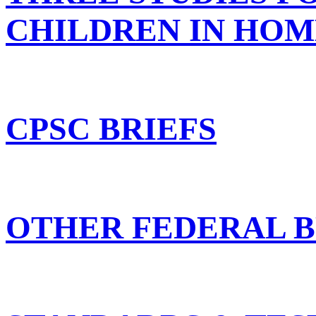
CHILDREN IN HOM
CPSC BRIEFS
OTHER FEDERAL B