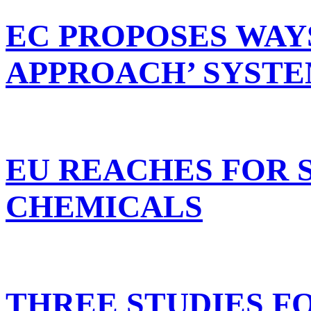
EC PROPOSES WAY
APPROACH’ SYST
EU REACHES FOR 
CHEMICALS
THREE STUDIES F