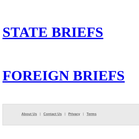
STATE BRIEFS
FOREIGN BRIEFS
About Us
|
Contact Us
|
Privacy
|
Terms