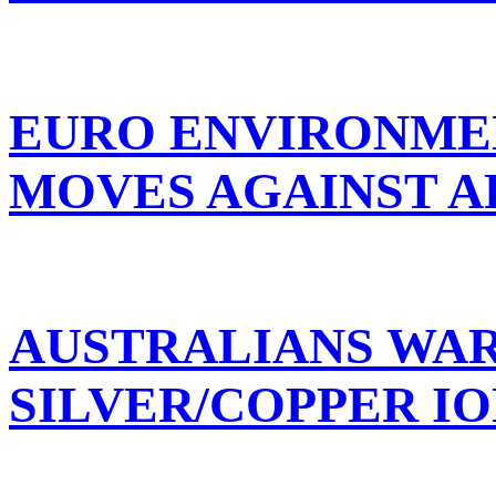
EURO ENVIRONME
MOVES AGAINST A
AUSTRALIANS WA
SILVER/COPPER IO