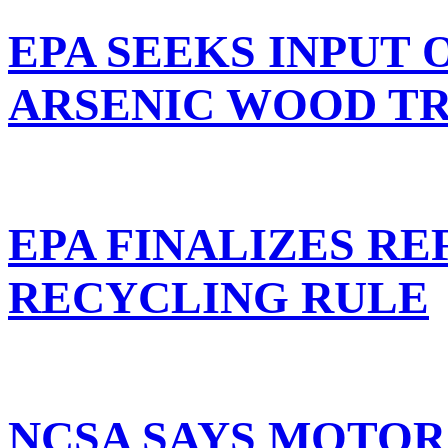
EPA SEEKS INPUT 
ARSENIC WOOD T
EPA FINALIZES R
RECYCLING RULE
NCSA SAYS MOTO