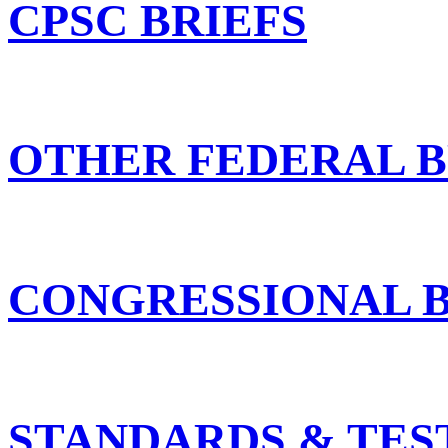
CPSC BRIEFS
OTHER FEDERAL B
CONGRESSIONAL B
STANDARDS & TES