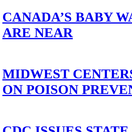
CANADA’S BABY W
ARE NEAR
MIDWEST CENTER
ON POISON PREVE
CDC ISSUES STATE