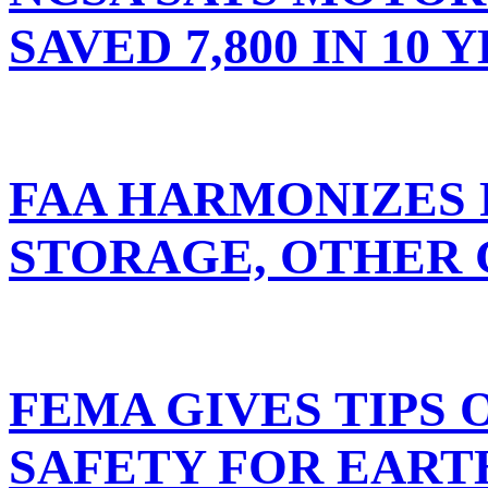
SAVED 7,800 IN 10 
FAA HARMONIZES 
STORAGE, OTHER
FEMA GIVES TIPS 
SAFETY FOR EAR