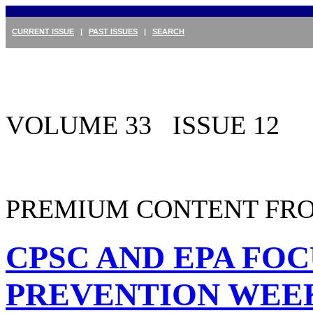
CURRENT ISSUE
|
PAST ISSUES
|
SEARCH
VOLUME 33 ISSUE 12
PREMIUM CONTENT FRO
CPSC AND EPA FOC
PREVENTION WEE