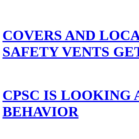
COVERS AND LOCA
SAFETY VENTS GE
CPSC IS LOOKING
BEHAVIOR