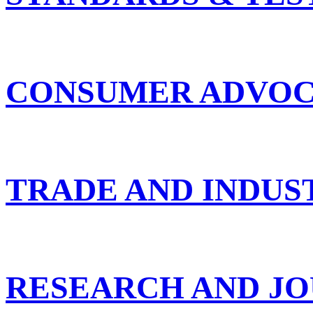
CONSUMER ADVOC
TRADE AND INDUS
RESEARCH AND JO