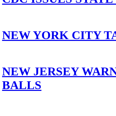
NEW YORK CITY T
NEW JERSEY WARN
BALLS