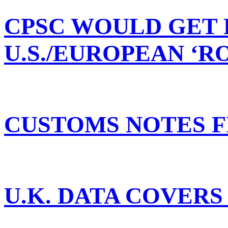
CPSC WOULD GET 
U.S./EUROPEAN ‘
CUSTOMS NOTES F
U.K. DATA COVERS 