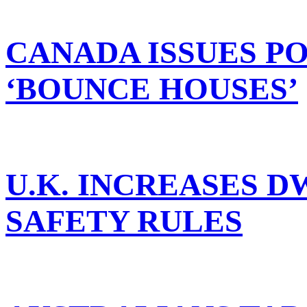
CANADA ISSUES P
‘BOUNCE HOUSES’
U.K. INCREASES 
SAFETY RULES