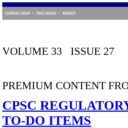
CURRENT ISSUE
|
PAST ISSUES
|
SEARCH
VOLUME 33 ISSUE 27
PREMIUM CONTENT FRO
CPSC REGULATORY
TO-DO ITEMS