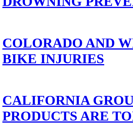
DROWNING PREVE
COLORADO AND W
BIKE INJURIES
CALIFORNIA GROU
PRODUCTS ARE TO