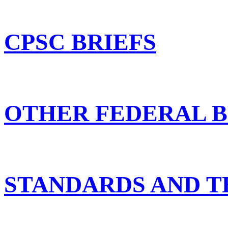
CPSC BRIEFS
OTHER FEDERAL B
STANDARDS AND T