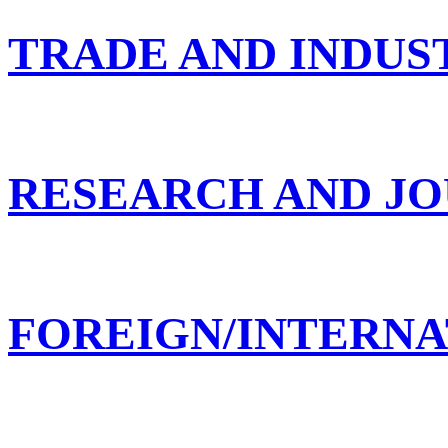
TRADE AND INDUS
RESEARCH AND JO
FOREIGN/INTERNA