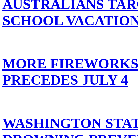
AUSTRALIANS TAR
SCHOOL VACATIO
MORE FIREWORKS 
PRECEDES JULY 4
WASHINGTON STA