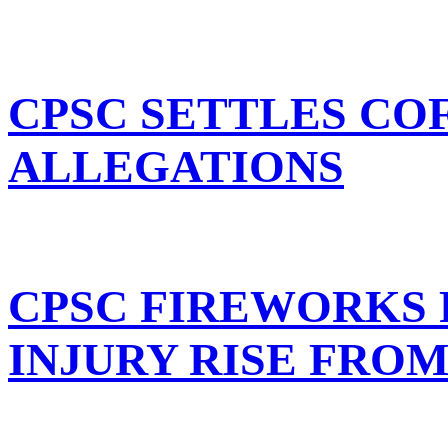
CPSC SETTLES C
ALLEGATIONS
CPSC FIREWORKS
INJURY RISE FROM 