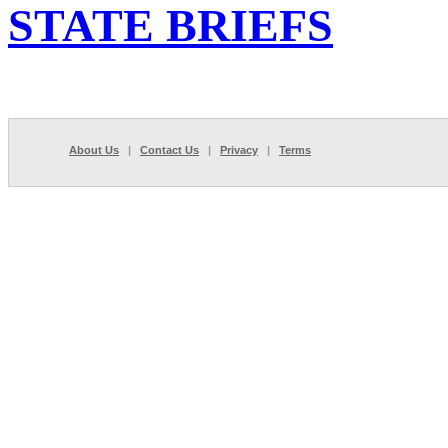
STATE BRIEFS
About Us
|
Contact Us
|
Privacy
|
Terms