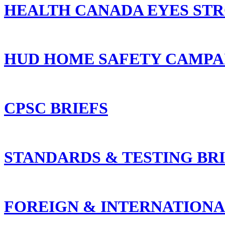
HEALTH CANADA EYES ST
HUD HOME SAFETY CAMPAI
CPSC BRIEFS
STANDARDS & TESTING BR
FOREIGN & INTERNATIONA