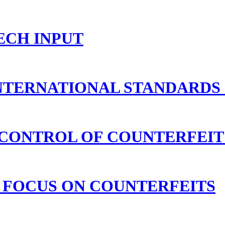
ECH INPUT
NTERNATIONAL STANDARDS
CONTROL OF COUNTERFEIT
 FOCUS ON COUNTERFEITS