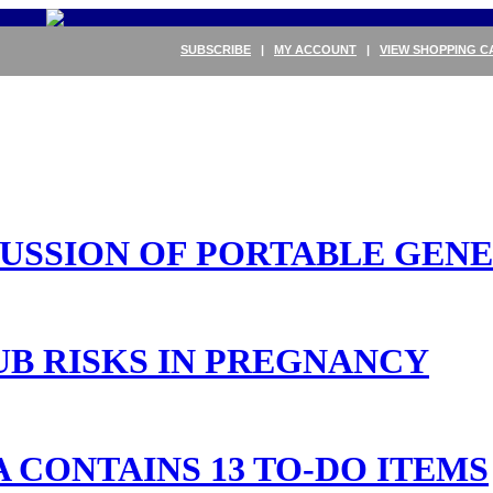
SUBSCRIBE
|
MY ACCOUNT
|
VIEW SHOPPING C
SCUSSION OF PORTABLE GEN
UB RISKS IN PREGNANCY
 CONTAINS 13 TO-DO ITEMS