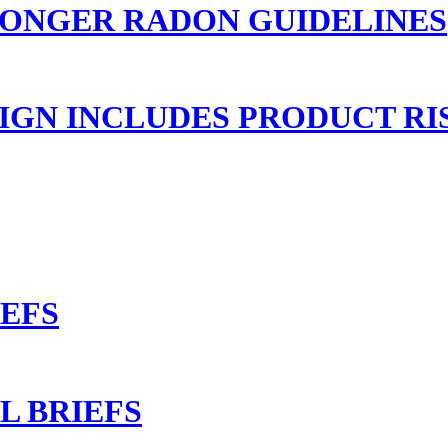
RONGER RADON GUIDELINES
GN INCLUDES PRODUCT RI
IEFS
L BRIEFS