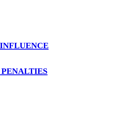
 INFLUENCE
 PENALTIES