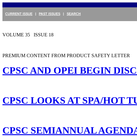
CURRENT ISSUE
|
PAST ISSUES
|
SEARCH
VOLUME 35 ISSUE 18
PREMIUM CONTENT FROM PRODUCT SAFETY LETTER
CPSC AND OPEI BEGIN DI
CPSC LOOKS AT SPA/HOT T
CPSC SEMIANNUAL AGENDA