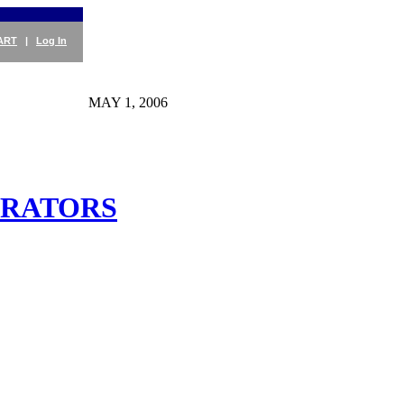
ART
|
Log In
MAY 1, 2006
ERATORS