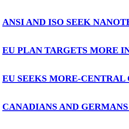
ANSI AND ISO SEEK NANOT
EU PLAN TARGETS MORE I
EU SEEKS MORE-CENTRAL 
CANADIANS AND GERMANS