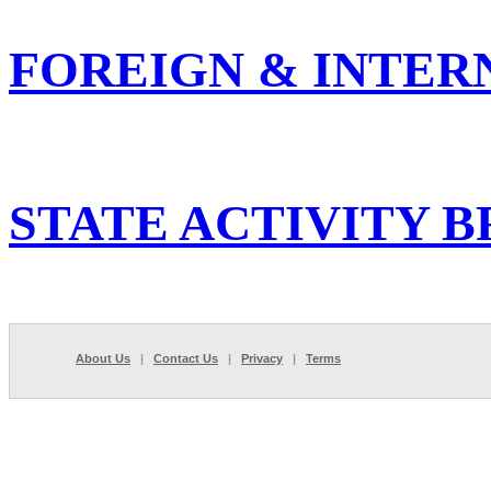
FOREIGN & INTER
STATE ACTIVITY B
About Us
|
Contact Us
|
Privacy
|
Terms