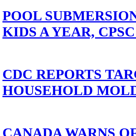
POOL SUBMERSIONS
KIDS A YEAR, CPSC
CDC REPORTS TAR
HOUSEHOLD MOL
CANADA WARNS OF