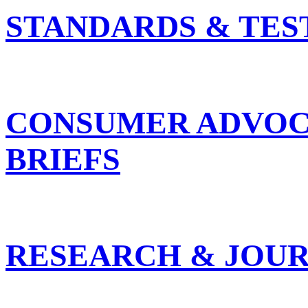
STANDARDS & TES
CONSUMER ADVOC
BRIEFS
RESEARCH & JOUR