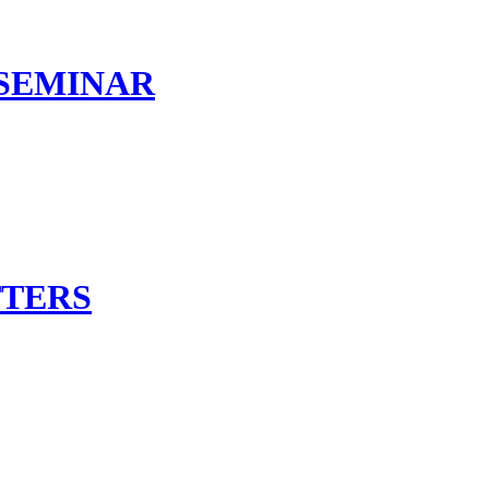
 SEMINAR
TTERS