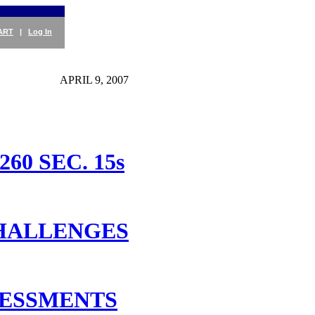
ART
|
Log In
APRIL 9, 2007
0 SEC. 15s
CHALLENGES
SESSMENTS