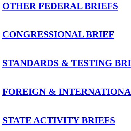
OTHER FEDERAL BRIEFS
CONGRESSIONAL BRIEF
STANDARDS & TESTING BR
FOREIGN & INTERNATIONA
STATE ACTIVITY BRIEFS