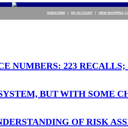
SUBSCRIBE
|
MY ACCOUNT
|
VIEW SHOPPING C
 NUMBERS: 223 RECALLS; 26
 SYSTEM, BUT WITH SOME 
DERSTANDING OF RISK AS