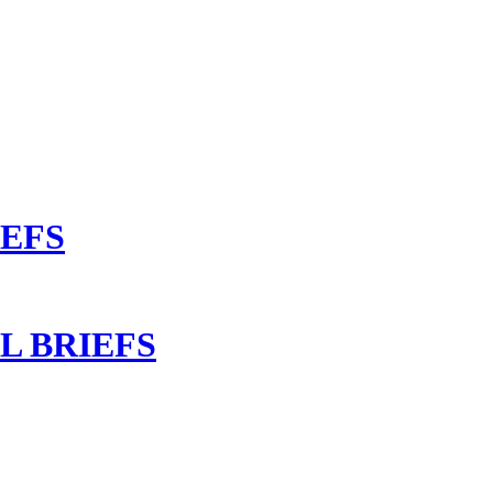
IEFS
L BRIEFS