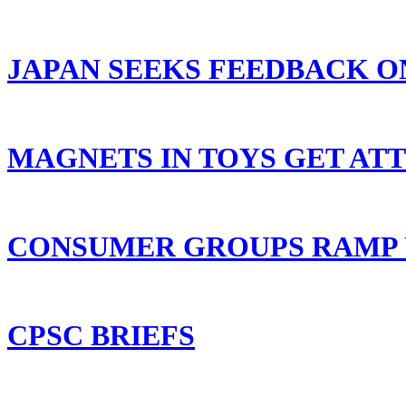
JAPAN SEEKS FEEDBACK O
MAGNETS IN TOYS GET AT
CONSUMER GROUPS RAMP U
CPSC BRIEFS