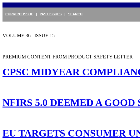
CURRENT ISSUE
|
PAST ISSUES
|
SEARCH
VOLUME 36 ISSUE 15
PREMIUM CONTENT FROM PRODUCT SAFETY LETTER
CPSC MIDYEAR COMPLIANCE
NFIRS 5.0 DEEMED A GOOD
EU TARGETS CONSUMER UN