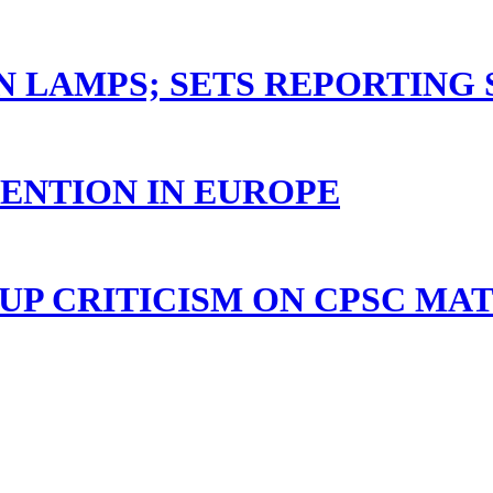
N LAMPS; SETS REPORTING
TENTION IN EUROPE
P CRITICISM ON CPSC MA