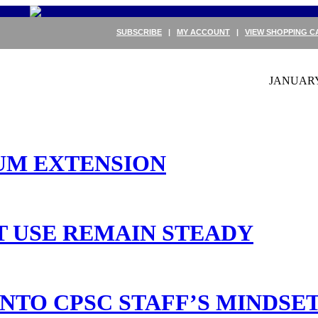
SUBSCRIBE
|
MY ACCOUNT
|
VIEW SHOPPING C
JANUARY 
UM EXTENSION
T USE REMAIN STEADY
NTO CPSC STAFF’S MINDSE