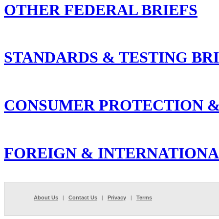
OTHER FEDERAL BRIEFS
STANDARDS & TESTING BR
CONSUMER PROTECTION &
FOREIGN & INTERNATIONA
About Us
|
Contact Us
|
Privacy
|
Terms