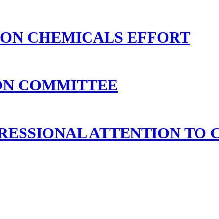
 ON CHEMICALS EFFORT
ION COMMITTEE
ESSIONAL ATTENTION TO 