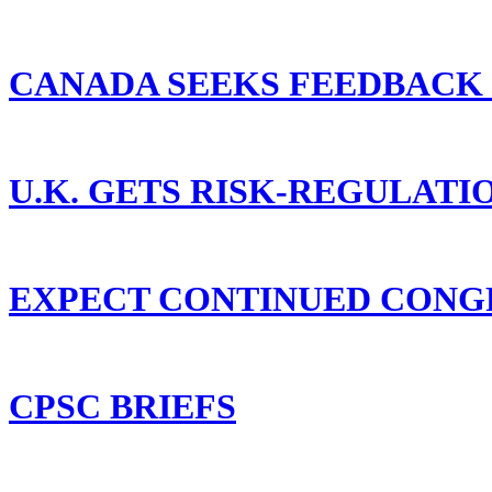
CANADA SEEKS FEEDBACK
U.K. GETS RISK-REGULAT
EXPECT CONTINUED CONGR
CPSC BRIEFS