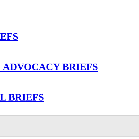
IEFS
 ADVOCACY BRIEFS
L BRIEFS