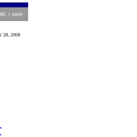
ART
|
Log In
28, 2008
T