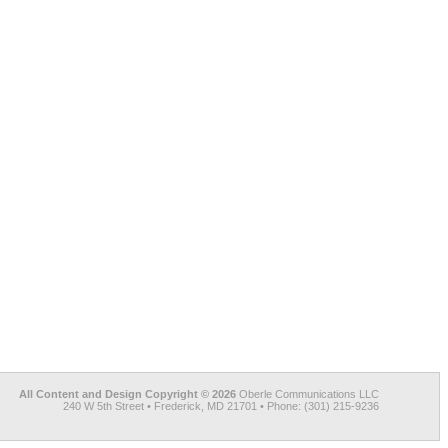
All Content and Design Copyright © 2026
Oberle Communications LLC
240 W 5th Street • Frederick, MD 21701 • Phone: (301) 215-9236