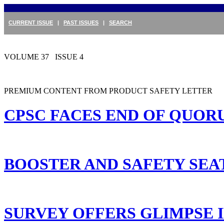
CURRENT ISSUE
|
PAST ISSUES
|
SEARCH
VOLUME 37 ISSUE 4
PREMIUM CONTENT FROM PRODUCT SAFETY LETTER
CPSC FACES END OF QUOR
BOOSTER AND SAFETY SEA
SURVEY OFFERS GLIMPSE I