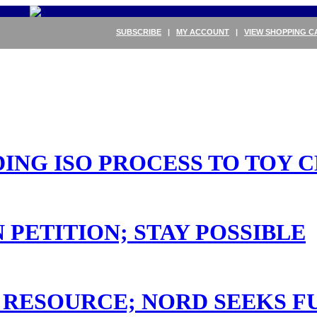
SUBSCRIBE
|
MY ACCOUNT
|
VIEW SHOPPING C
DING ISO PROCESS TO TOY 
 PETITION; STAY POSSIBLE
RESOURCE; NORD SEEKS F