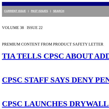
CURRENT ISSUE
|
PAST ISSUES
|
SEARCH
VOLUME 38 ISSUE 22
PREMIUM CONTENT FROM PRODUCT SAFETY LETTER
TIA TELLS CPSC ABOUT AD
CPSC STAFF SAYS DENY PEN
CPSC LAUNCHES DRYWALL 