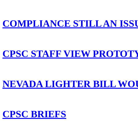
COMPLIANCE STILL AN ISS
CPSC STAFF VIEW PROTOT
NEVADA LIGHTER BILL WO
CPSC BRIEFS