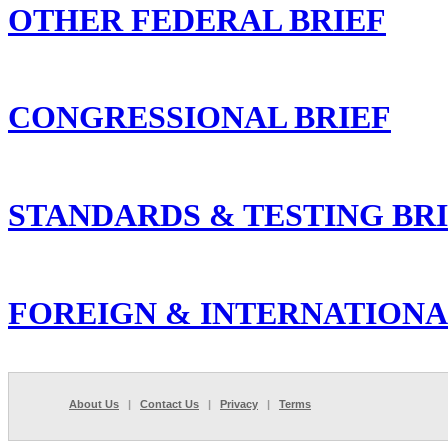
OTHER FEDERAL BRIEF
CONGRESSIONAL BRIEF
STANDARDS & TESTING BR
FOREIGN & INTERNATIONA
About Us
|
Contact Us
|
Privacy
|
Terms