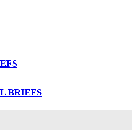
IEFS
L BRIEFS