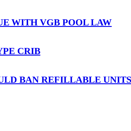
UE WITH VGB POOL LAW
YPE CRIB
ULD BAN REFILLABLE UNITS