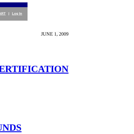
ART
|
Log In
JUNE 1, 2009
CERTIFICATION
UNDS