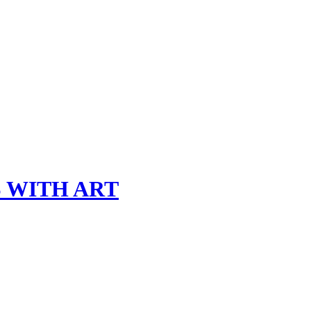
 WITH ART