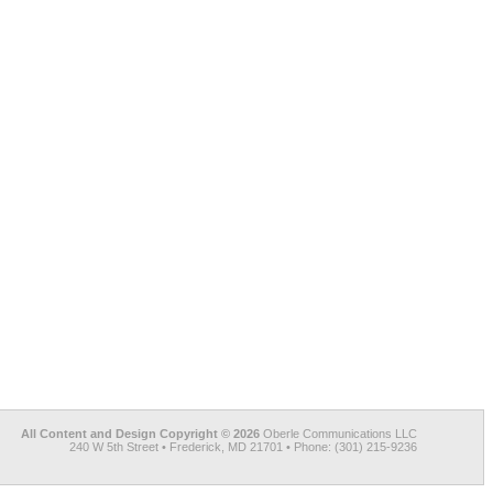
All Content and Design Copyright © 2026
Oberle Communications LLC
240 W 5th Street • Frederick, MD 21701 • Phone: (301) 215-9236