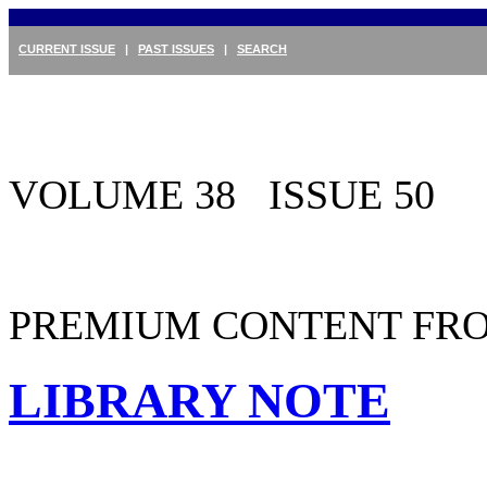
CURRENT ISSUE
|
PAST ISSUES
|
SEARCH
VOLUME 38 ISSUE 50
PREMIUM CONTENT FRO
LIBRARY NOTE