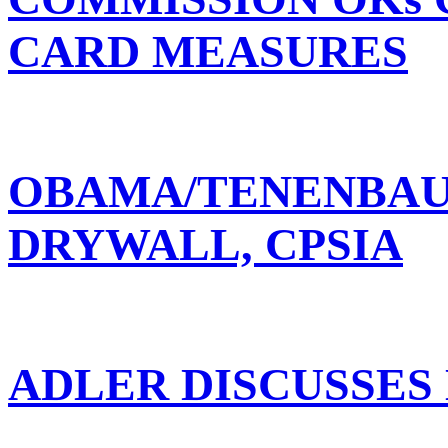
CARD MEASURES
OBAMA/TENENBAUM
DRYWALL, CPSIA
ADLER DISCUSSES