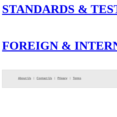
STANDARDS & TES
FOREIGN & INTER
About Us
|
Contact Us
|
Privacy
|
Terms