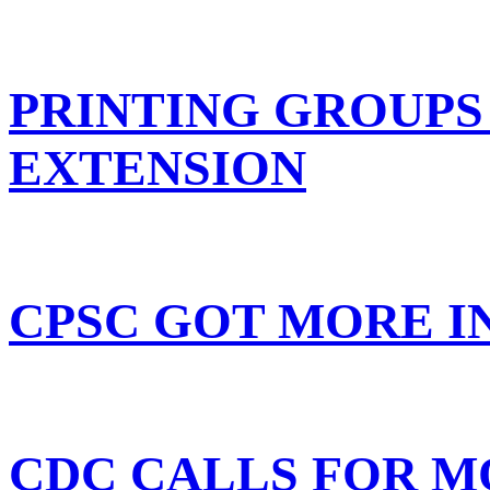
PRINTING GROUPS
EXTENSION
CPSC GOT MORE I
CDC CALLS FOR M