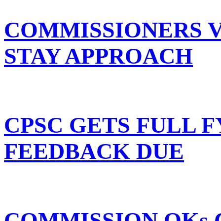
COMMISSIONERS 
STAY APPROACH
CPSC GETS FULL F
FEEDBACK DUE
COMMISSION OKs