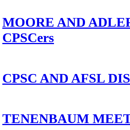
MOORE AND ADLER
CPSCers
CPSC AND AFSL DI
TENENBAUM MEET