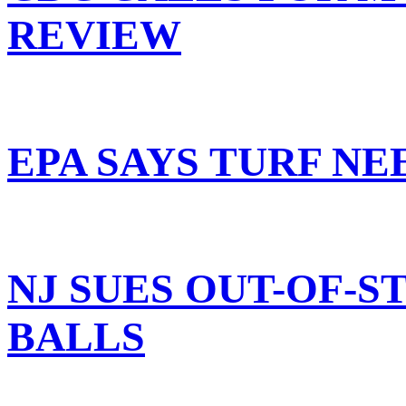
REVIEW
EPA SAYS TURF N
NJ SUES OUT-OF-S
BALLS