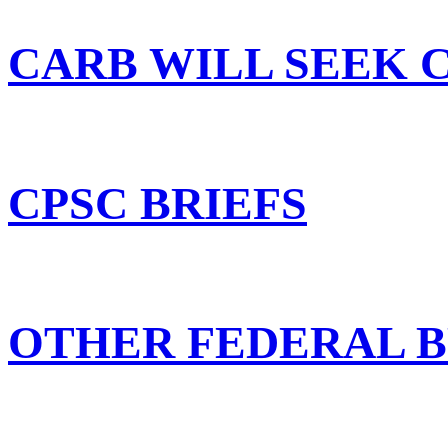
CARB WILL SEEK 
CPSC BRIEFS
OTHER FEDERAL B