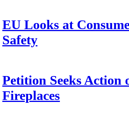
EU Looks at Consumer
Safety
Petition Seeks Action
Fireplaces