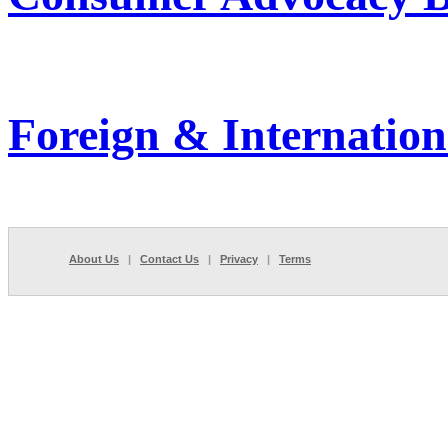
Foreign & Internation
About Us
|
Contact Us
|
Privacy
|
Terms