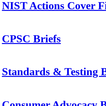
NIST Actions Cover Fi
CPSC Briefs
Standards & Testing B
Consumer Advocacy B