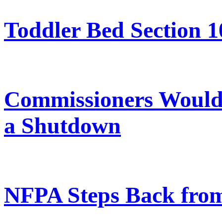
Toddler Bed Section 1
Commissioners Would 
a Shutdown
NFPA Steps Back from