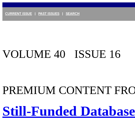
CURRENT ISSUE
|
PAST ISSUES
|
SEARCH
VOLUME 40 ISSUE 16
PREMIUM CONTENT FRO
Still-Funded Databas