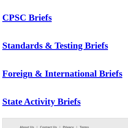
CPSC Briefs
Standards & Testing Briefs
Foreign & International Briefs
State Activity Briefs
About Us
|
Contact Us
|
Privacy
|
Terms