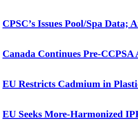
CPSC’s Issues Pool/Spa Data; 
Canada Continues Pre-CCPSA 
EU Restricts Cadmium in Plasti
EU Seeks More-Harmonized IP