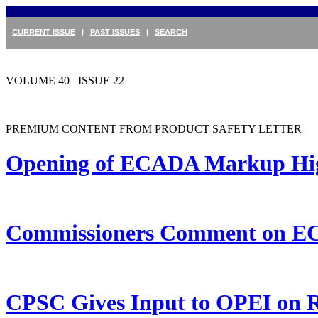
CURRENT ISSUE
|
PAST ISSUES
|
SEARCH
VOLUME 40 ISSUE 22
PREMIUM CONTENT FROM PRODUCT SAFETY LETTER
Opening of ECADA Markup Highl
Commissioners Comment on 
CPSC Gives Input to OPEI on R