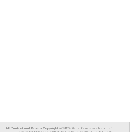
All Content and Design Copyright © 2026
Oberle Communications LLC
240 W 5th Street • Frederick, MD 21701 • Phone: (301) 215-9236