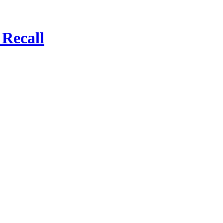
Recall