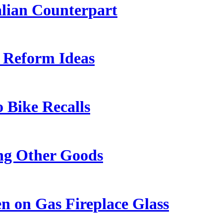
lian Counterpart
y Reform Ideas
o Bike Recalls
ng Other Goods
 on Gas Fireplace Glass