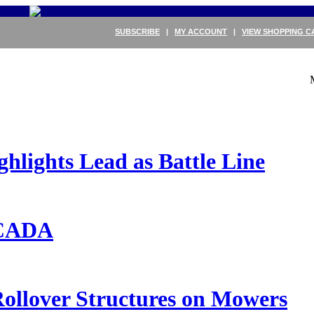
SUBSCRIBE
|
MY ACCOUNT
|
VIEW SHOPPING C
ights Lead as Battle Line
ECADA
ollover Structures on Mowers