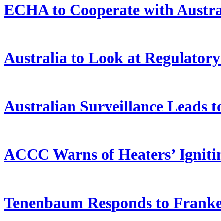
ECHA to Cooperate with Austra
Australia to Look at Regulator
Australian Surveillance Leads t
ACCC Warns of Heaters’ Igniti
Tenenbaum Responds to Franken