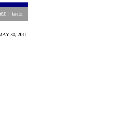
ART
|
Log In
MAY 30, 2011