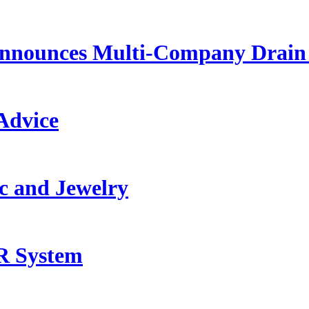
Announces Multi-Company Drain 
Advice
c and Jewelry
R System