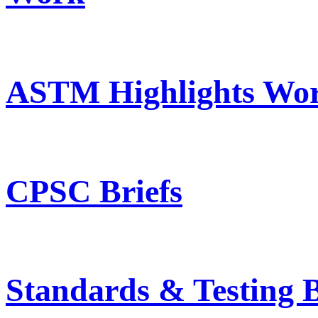
ASTM Highlights Wor
CPSC Briefs
Standards & Testing B