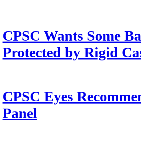
CPSC Wants Some Ba
Protected by Rigid Ca
CPSC Eyes Recommend
Panel