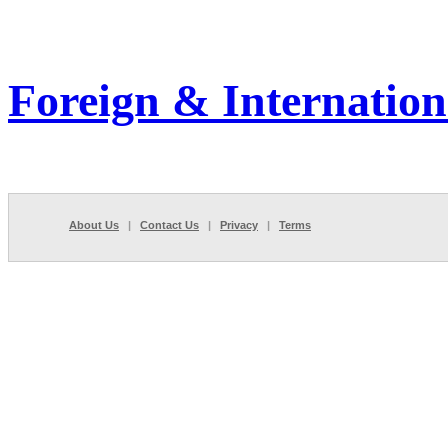
Foreign & Internation
About Us
|
Contact Us
|
Privacy
|
Terms