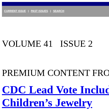
CURRENT ISSUE
|
PAST ISSUES
|
SEARCH
VOLUME 41 ISSUE 2
PREMIUM CONTENT FRO
CDC Lead Vote Includ
Children’s Jewelry