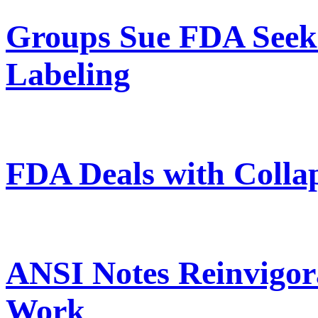
Groups Sue FDA Seek
Labeling
FDA Deals with Collap
ANSI Notes Reinvigor
Work