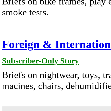
Briefs on bike frames, play 
smoke tests.
Foreign & Internation
Subscriber-Only Story
Briefs on nightwear, toys, t
macines, chairs, dehumidifi