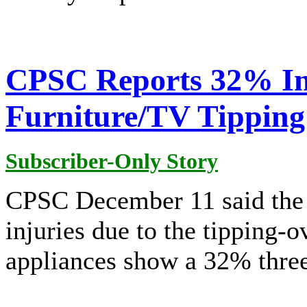
CPSC Reports 32% Inc
Furniture/TV Tipping
Subscriber-Only Story
CPSC December 11 said the
injuries due to the tipping-ov
appliances show a 32% three-