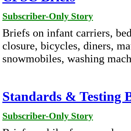
Subscriber-Only Story
Briefs on infant carriers, be
closure, bicycles, diners, ma
snowmobiles, washing machi
Standards & Testing B
Subscriber-Only Story