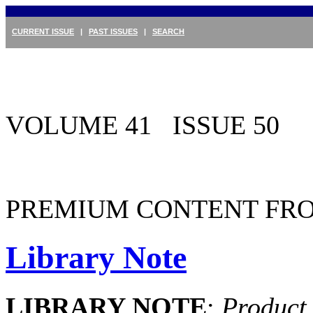
CURRENT ISSUE
|
PAST ISSUES
|
SEARCH
VOLUME 41 ISSUE 50
PREMIUM CONTENT FRO
Library Note
LIBRARY NOTE
:
Product 