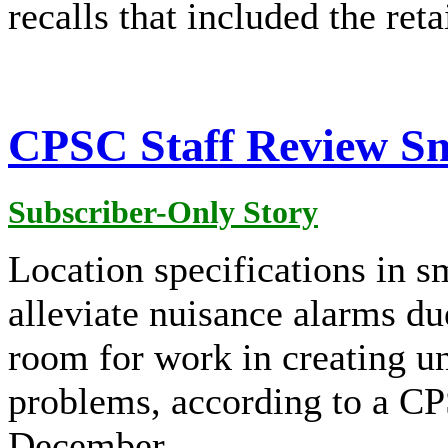
recalls that included the reta
CPSC Staff Review S
Subscriber-Only Story
Location specifications in 
alleviate nuisance alarms du
room for work in creating un
problems, according to a CP
December.