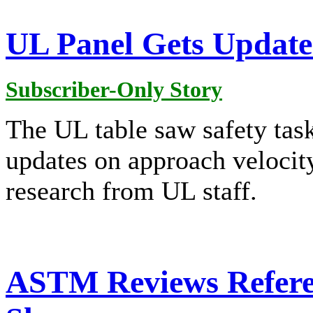
UL Panel Gets Update
Subscriber-Only Story
The UL table saw safety ta
updates on approach velocit
research from UL staff.
ASTM Reviews Refere