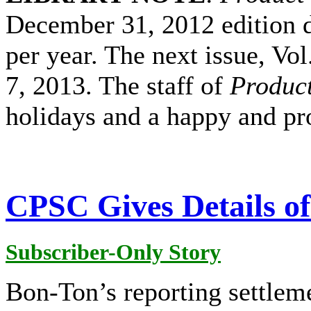
December 31, 2012 edition du
per year. The next issue, Vol
7, 2013. The staff of
Product
holidays and a happy and pr
CPSC Gives Details o
Subscriber-Only Story
Bon-Ton’s reporting settlem