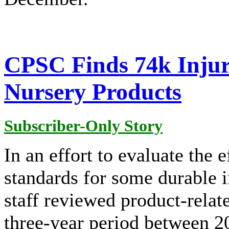
CPSC Finds 74k Injuri
Nursery Products
Subscriber-Only Story
In an effort to evaluate the 
standards for some durable 
staff reviewed product-relat
three-year period between 2