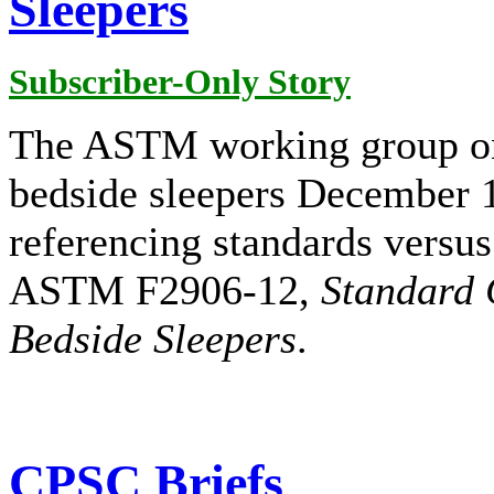
Sleepers
Subscriber-Only Story
The ASTM working group on 
bedside sleepers December 1
referencing standards versus
ASTM F2906-12,
Standard 
Bedside Sleepers
.
CPSC Briefs