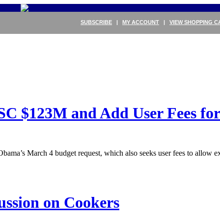
SUBSCRIBE
|
MY ACCOUNT
|
VIEW SHOPPING C
C $123M and Add User Fees for
Obama’s March 4 budget request, which also seeks user fees to allow 
ussion on Cookers