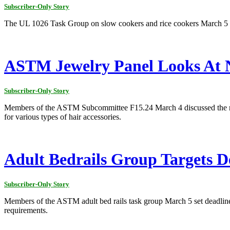
Subscriber-Only Story
The UL 1026 Task Group on slow cookers and rice cookers March 5 d
ASTM Jewelry Panel Looks At Ni
Subscriber-Only Story
Members of the ASTM Subcommittee F15.24 March 4 discussed the need 
for various types of hair accessories.
Adult Bedrails Group Targets D
Subscriber-Only Story
Members of the ASTM adult bed rails task group March 5 set deadline
requirements.