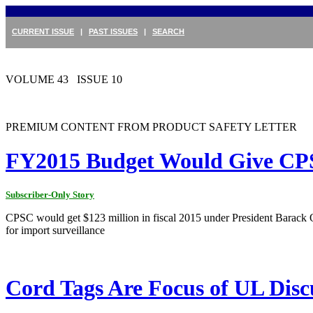
CURRENT ISSUE
|
PAST ISSUES
|
SEARCH
VOLUME 43 ISSUE 10
PREMIUM CONTENT FROM PRODUCT SAFETY LETTER
FY2015 Budget Would Give CPS
Subscriber-Only Story
CPSC would get $123 million in fiscal 2015 under President Barack 
for import surveillance
Cord Tags Are Focus of UL Disc