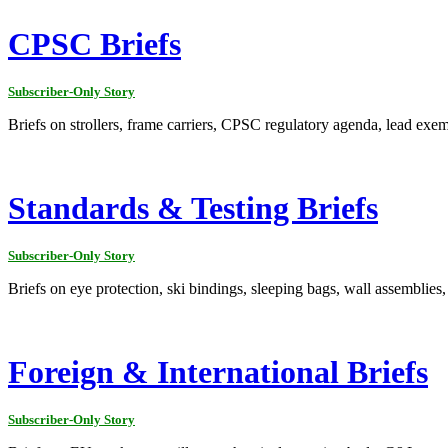
CPSC Briefs
Subscriber-Only Story
Briefs on strollers, frame carriers, CPSC regulatory agenda, lead exem
Standards & Testing Briefs
Subscriber-Only Story
Briefs on eye protection, ski bindings, sleeping bags, wall assemblies,
Foreign & International Briefs
Subscriber-Only Story