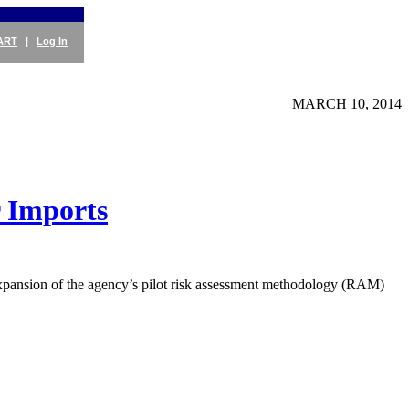
ART
|
Log In
MARCH 10, 2014
 Imports
expansion of the agency’s pilot risk assessment methodology (RAM)