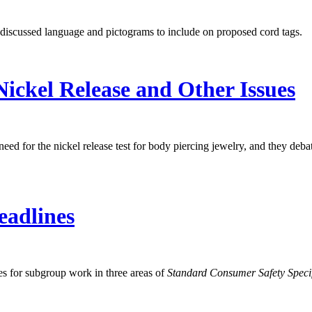
iscussed language and pictograms to include on proposed cord tags.
ckel Release and Other Issues
for the nickel release test for body piercing jewelry, and they deba
eadlines
s for subgroup work in three areas of
Standard Consumer Safety Specif