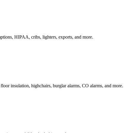
ptions, HIPAA, cribs, lighters, exports, and more.
 floor insulation, highchairs, burglar alarms, CO alarms, and more.