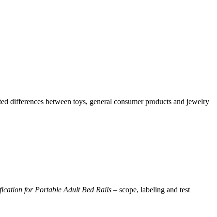
ted differences between toys, general consumer products and jewelry
ication for Portable Adult Bed Rails
– scope, labeling and test