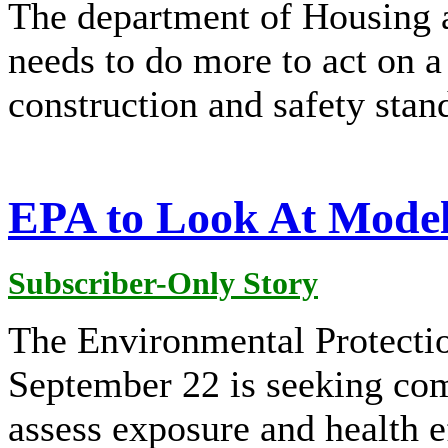
The department of Housing
needs to do more to act on a
construction and safety sta
EPA to Look At Model
Subscriber-Only Story
The Environmental Protecti
September 22 is seeking co
assess exposure and health e