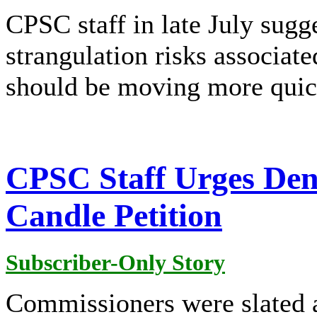
CPSC staff in late July sugg
strangulation risks associa
should be moving more quic
CPSC Staff Urges De
Candle Petition
Subscriber-Only Story
Commissioners were slated