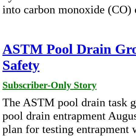
into carbon monoxide (CO) e
ASTM Pool Drain Gro
Safety
Subscriber-Only Story
The ASTM pool drain task g
pool drain entrapment August
plan for testing entrapment 