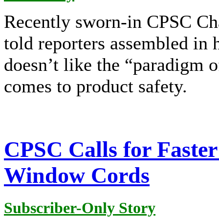
Recently sworn-in CPSC Ch
told reporters assembled in 
doesn’t like the “paradigm o
comes to product safety.
CPSC Calls for Faster 
Window Cords
Subscriber-Only Story