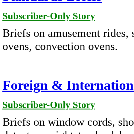
Subscriber-Only Story
Briefs on amusement rides, 
ovens, convection ovens.
Foreign & Internation
Subscriber-Only Story
Briefs on window cords, sho