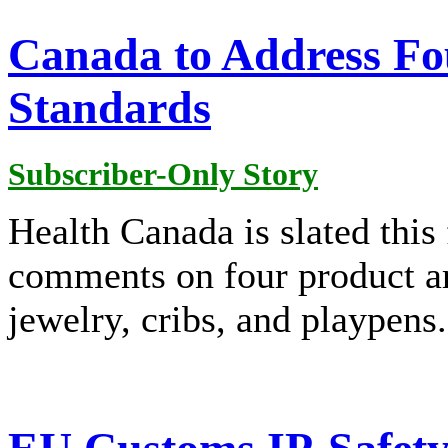
Canada to Address Fo
Standards
Subscriber-Only Story
Health Canada is slated this 
comments on four product are
jewelry, cribs, and playpens.