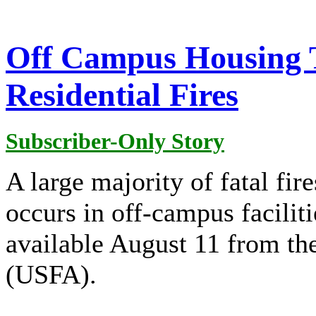
Off Campus Housing T
Residential Fires
Subscriber-Only Story
A large majority of fatal fir
occurs in off-campus facilit
available August 11 from th
(USFA).