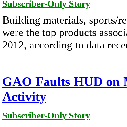
Subscriber-Only Story
Building materials, sports/r
were the top products associ
2012, according to data rec
GAO Faults HUD on 
Activity
Subscriber-Only Story