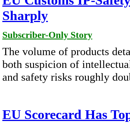
EU Customs IP-Safety
Sharply
Subscriber-Only Story
The volume of products deta
both suspicion of intellectua
and safety risks roughly do
EU Scorecard Has Top