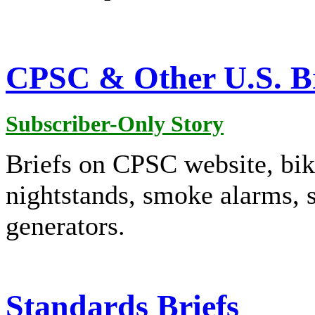
CPSC & Other U.S. Br
Subscriber-Only Story
Briefs on CPSC website, bike
nightstands, smoke alarms, s
generators.
Standards Briefs