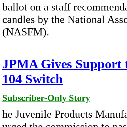
ballot on a staff recommenda
candles by the National Asso
(NASFM).
JPMA Gives Support t
104 Switch
Subscriber-Only Story
he Juvenile Products Manuf
urged the commission to pas