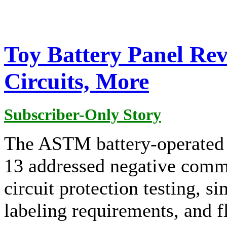
Toy Battery Panel Re
Circuits, More
Subscriber-Only Story
The ASTM battery-operated 
13 addressed negative comme
circuit protection testing, s
labeling requirements, and 