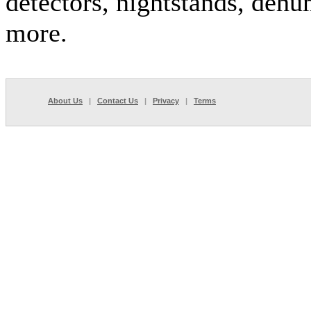
detectors, nightstands, dehu
more.
About Us
|
Contact Us
|
Privacy
|
Terms