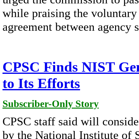
while praising the voluntary 
agreement between agency s
CPSC Finds NIST Gen
to Its Efforts
Subscriber-Only Story
CPSC staff said will conside
by the National Institute o