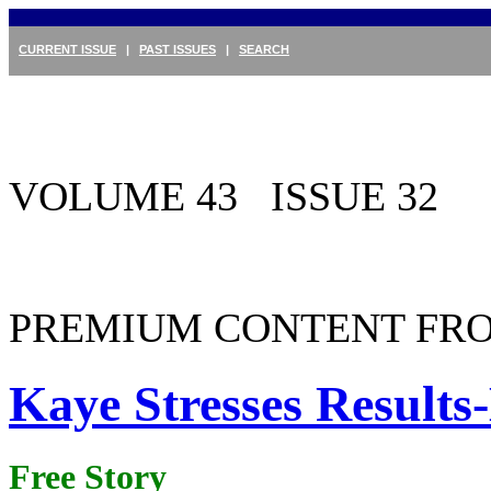
CURRENT ISSUE
|
PAST ISSUES
|
SEARCH
VOLUME 43 ISSUE 32
PREMIUM CONTENT FRO
Kaye Stresses Result
Free Story