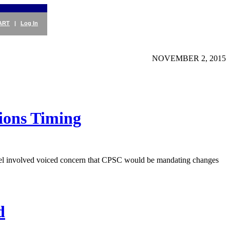
ART
|
Log In
NOVEMBER 2, 2015
ions Timing
nel involved voiced concern that CPSC would be mandating changes
d