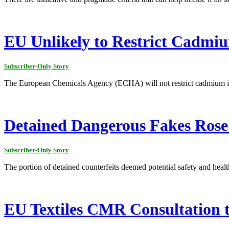
EU Unlikely to Restrict Cadmiu
Subscriber-Only Story
The European Chemicals Agency (ECHA) will not restrict cadmium in a
Detained Dangerous Fakes Rose
Subscriber-Only Story
The portion of detained counterfeits deemed potential safety and healt
EU Textiles CMR Consultation t