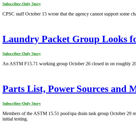
Subscriber-Only Story
CPSC staff October 15 wrote that the agency cannot support some cha
Laundry Packet Group Looks fo
Subscriber-Only Story
An ASTM F15.71 working group October 26 closed in on roughly 2013 fo
Parts List, Power Sources and 
Subscriber-Only Story
Members of the ASTM 15.51 pool/spa drain task group October 29 revie
initial testing.