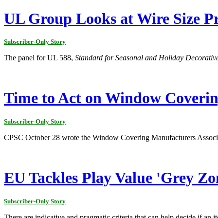
UL Group Looks at Wire Size Pr
Subscriber-Only Story
The panel for UL 588,
Standard for Seasonal and Holiday Decorativ
Time to Act on Window Coveri
Subscriber-Only Story
CPSC October 28 wrote the Window Covering Manufacturers Associatio
EU Tackles Play Value 'Grey Zon
Subscriber-Only Story
There are indicative and pragmatic criteria that can help decide if an