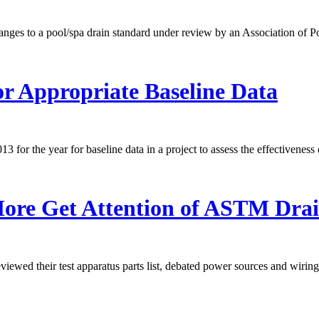
nges to a pool/spa drain standard under review by an Association of P
r Appropriate Baseline Data
r the year for baseline data in a project to assess the effectiveness 
More Get Attention of ASTM Dra
wed their test apparatus parts list, debated power sources and wiring, 