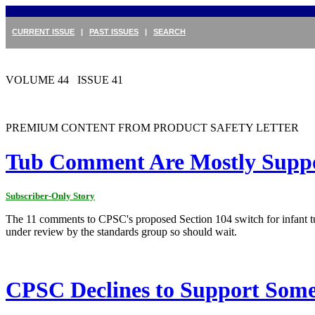
CURRENT ISSUE
|
PAST ISSUES
|
SEARCH
VOLUME 44 ISSUE 41
PREMIUM CONTENT FROM PRODUCT SAFETY LETTER
Tub Comment Are Mostly Suppo
Subscriber-Only Story
The 11 comments to CPSC's proposed Section 104 switch for infant 
under review by the standards group so should wait.
CPSC Declines to Support Some