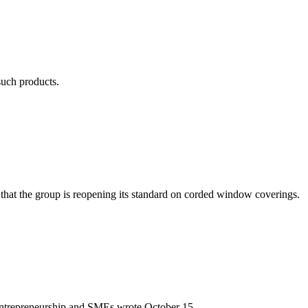
such products.
hat the group is reopening its standard on corded window coverings.
y, Entrepreneurship and SMEs wrote October 15.