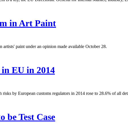
m in Art Paint
rtists' paint under an opinion made available October 28.
 in EU in 2014
h risks by European customs regulators in 2014 rose to 28.6% of all det
o be Test Case