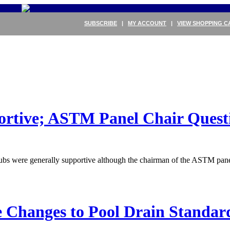
SUBSCRIBE
|
MY ACCOUNT
|
VIEW SHOPPING C
rtive; ASTM Panel Chair Quest
tubs were generally supportive although the chairman of the ASTM pa
 Changes to Pool Drain Standar