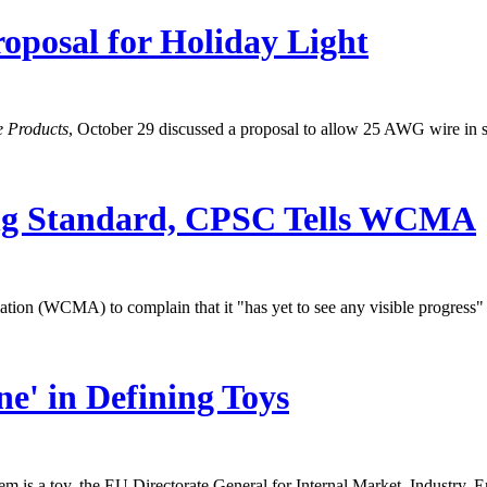
oposal for Holiday Light
e Products
, October 29 discussed a proposal to allow 25 AWG wire in 
ng Standard, CPSC Tells WCMA
n (WCMA) to complain that it "has yet to see any visible progress" t
e' in Defining Toys
 item is a toy, the EU Directorate General for Internal Market, Industr