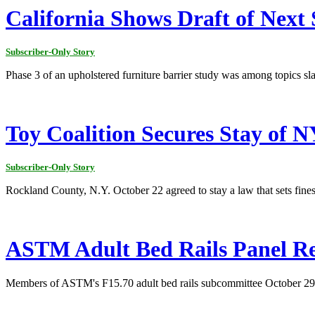
California Shows Draft of Next 
Subscriber-Only Story
Phase 3 of an upholstered furniture barrier study was among topics sl
Toy Coalition Secures Stay of 
Subscriber-Only Story
Rockland County, N.Y. October 22 agreed to stay a law that sets fines 
ASTM Adult Bed Rails Panel Re
Members of ASTM's F15.70 adult bed rails subcommittee October 29 di