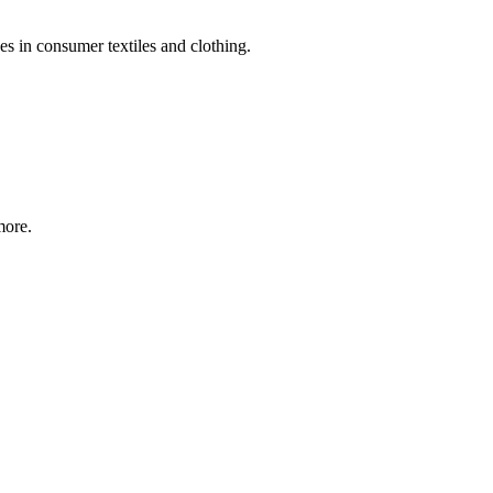
s in consumer textiles and clothing.
more.