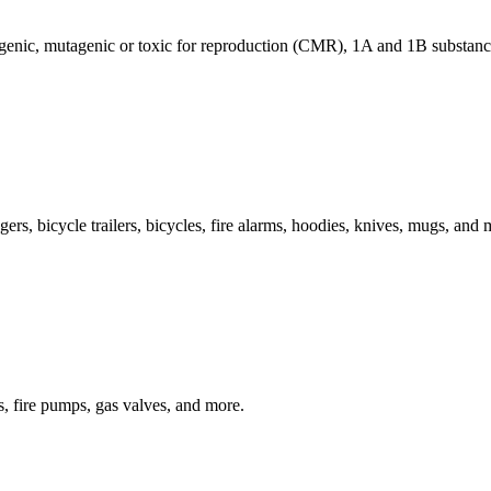
genic, mutagenic or toxic for reproduction (CMR), 1A and 1B substance
rs, bicycle trailers, bicycles, fire alarms, hoodies, knives, mugs, and 
rs, fire pumps, gas valves, and more.