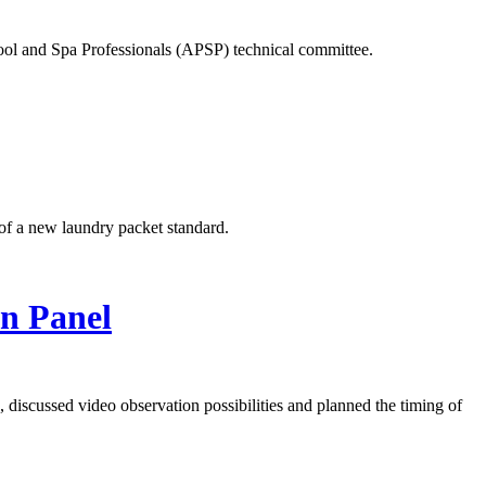
ool and Spa Professionals (APSP) technical committee.
of a new laundry packet standard.
in Panel
discussed video observation possibilities and planned the timing of