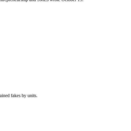
ained fakes by units.