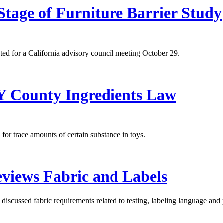
Stage of Furniture Barrier Study
ated for a California advisory council meeting October 29.
NY County Ingredients Law
for trace amounts of certain substance in toys.
views Fabric and Labels
scussed fabric requirements related to testing, labeling language and