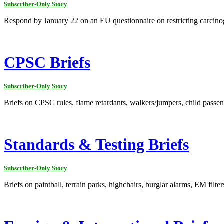
Subscriber-Only Story
Respond by January 22 on an EU questionnaire on restricting carcino
CPSC Briefs
Subscriber-Only Story
Briefs on CPSC rules, flame retardants, walkers/jumpers, child passenge
Standards & Testing Briefs
Subscriber-Only Story
Briefs on paintball, terrain parks, highchairs, burglar alarms, EM filte