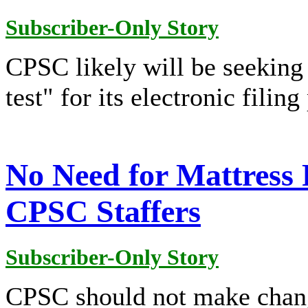
Subscriber-Only Story
CPSC likely will be seeking 
test" for its electronic filing
No Need for Mattress 
CPSC Staffers
Subscriber-Only Story
CPSC should not make chang