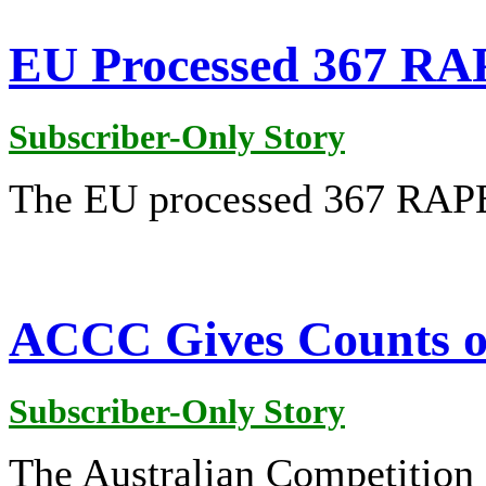
EU Processed 367 RAP
Subscriber-Only Story
The EU processed 367 RAPEX
ACCC Gives Counts of
Subscriber-Only Story
The Australian Competitio