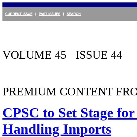
CURRENT ISSUE
|
PAST ISSUES
|
SEARCH
VOLUME 45 ISSUE 44
PREMIUM CONTENT FRO
CPSC to Set Stage for 
Handling Imports