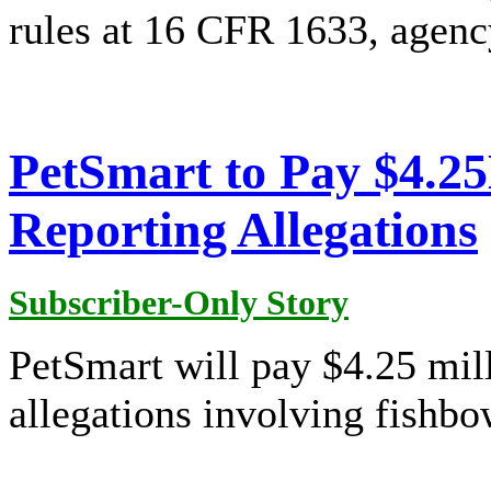
rules at 16 CFR 1633, agency
PetSmart to Pay $4.2
Reporting Allegations
Subscriber-Only Story
PetSmart will pay $4.25 mill
allegations involving fishbo