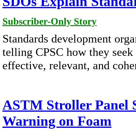
SDOs Explain Standa
Subscriber-Only Story
Standards development orga
telling CPSC how they seek t
effective, relevant, and cohe
ASTM Stroller Panel S
Warning on Foam