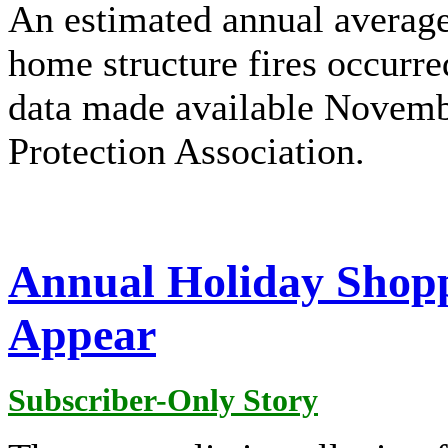
An estimated annual average
home structure fires occurr
data made available Novembe
Protection Association.
Annual Holiday Shopp
Appear
Subscriber-Only Story