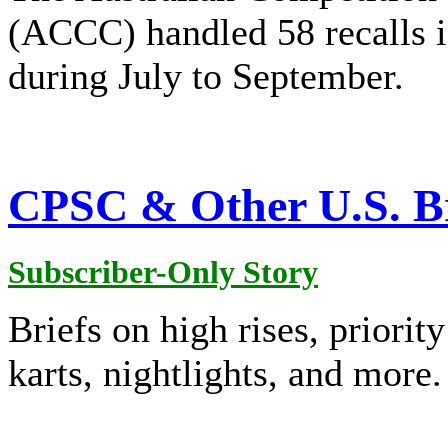
(ACCC) handled 58 recalls 
during July to September.
CPSC & Other U.S. Br
Subscriber-Only Story
Briefs on high rises, priorit
karts, nightlights, and more.