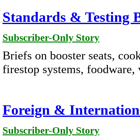
Standards & Testing B
Subscriber-Only Story
Briefs on booster seats, cook
firestop systems, foodware,
Foreign & Internation
Subscriber-Only Story