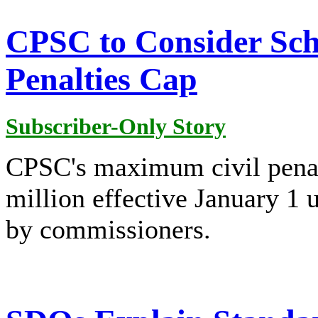
CPSC to Consider Sche
Penalties Cap
Subscriber-Only Story
CPSC's maximum civil penal
million effective January 1 
by commissioners.