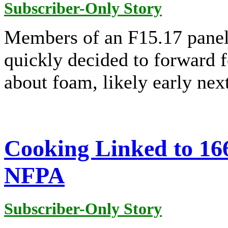
Subscriber-Only Story
Members of an F15.17 panel
quickly decided to forward f
about foam, likely early next
Cooking Linked to 166
NFPA
Subscriber-Only Story