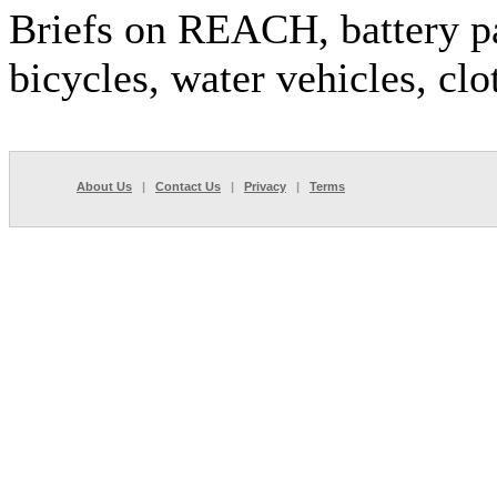
Briefs on REACH, battery p
bicycles, water vehicles, clo
About Us
|
Contact Us
|
Privacy
|
Terms