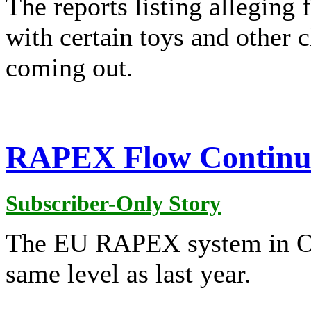
The reports listing alleging 
with certain toys and other 
coming out.
RAPEX Flow Continues
Subscriber-Only Story
The EU RAPEX system in Oc
same level as last year.