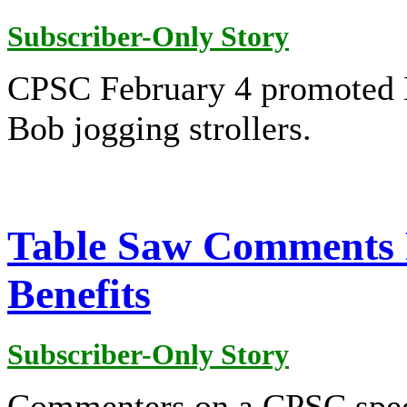
Subscriber-Only Story
CPSC February 4 promoted B
Bob jogging strollers.
Table Saw Comments 
Benefits
Subscriber-Only Story
Commenters on a CPSC speci