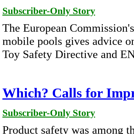
Subscriber-Only Story
The European Commission's 
mobile pools gives advice on
Toy Safety Directive and EN
Which? Calls for Imp
Subscriber-Only Story
Product safety was among t