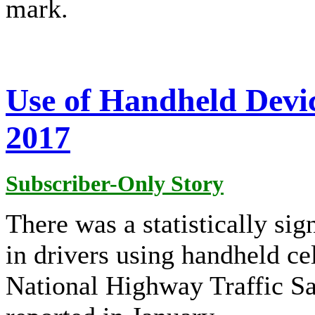
mark.
Use of Handheld Devic
2017
Subscriber-Only Story
There was a statistically si
in drivers using handheld ce
National Highway Traffic S