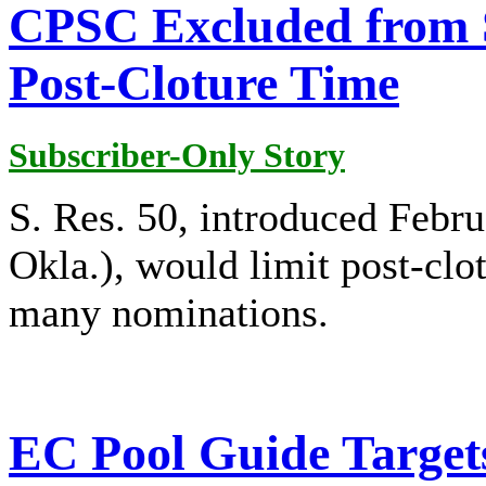
CPSC Excluded from 
Post-Cloture Time
Subscriber-Only Story
S. Res. 50, introduced Febr
Okla.), would limit post-clot
many nominations.
EC Pool Guide Target