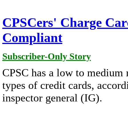
CPSCers' Charge Car
Compliant
Subscriber-Only Story
CPSC has a low to medium ris
types of credit cards, accor
inspector general (IG).