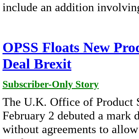
include an addition involvin
OPSS Floats New Prod
Deal Brexit
Subscriber-Only Story
The U.K. Office of Product
February 2 debuted a mark d
without agreements to allow 