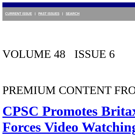
CURRENT ISSUE
|
PAST ISSUES
|
SEARCH
VOLUME 48 ISSUE 6
PREMIUM CONTENT FRO
CPSC Promotes Brita
Forces Video Watchin