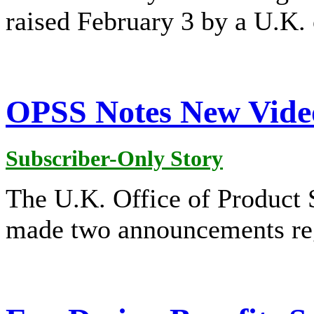
raised February 3 by a U.K.
OPSS Notes New Vide
Subscriber-Only Story
The U.K. Office of Product
made two announcements re