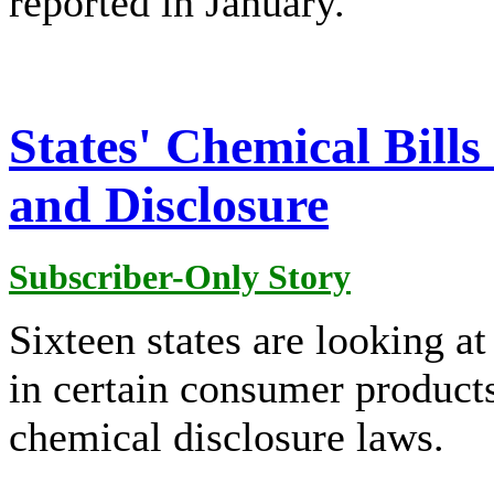
reported in January.
States' Chemical Bill
and Disclosure
Subscriber-Only Story
Sixteen states are looking at 
in certain consumer product
chemical disclosure laws.