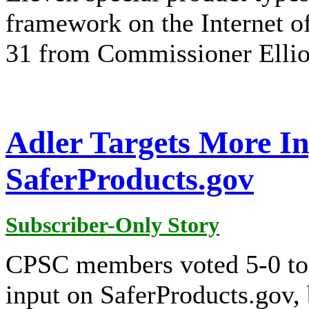
framework on the Internet of
31 from Commissioner Ellio
Adler Targets More I
SaferProducts.gov
Subscriber-Only Story
CPSC members voted 5-0 to 
input on SaferProducts.gov,