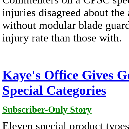
injuries disagreed about the 
without modular blade guard
injury rate than those with.
Kaye's Office Gives G
Special Categories
Subscriber-Only Story
Eleven special product types 