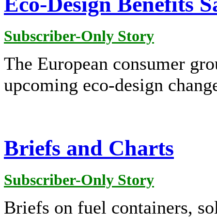
Eco-Design Benefits 
Subscriber-Only Story
The European consumer gro
upcoming eco-design change
Briefs and Charts
Subscriber-Only Story
Briefs on fuel containers, sol