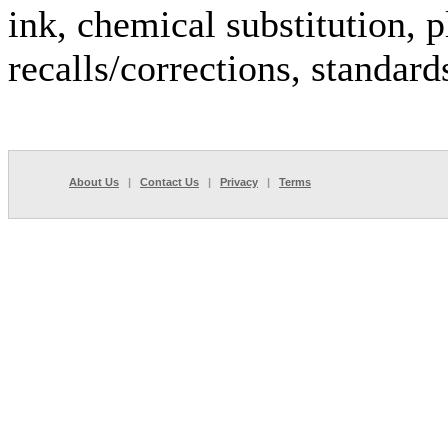
ink, chemical substitution, p
recalls/corrections, standar
About Us
|
Contact Us
|
Privacy
|
Terms