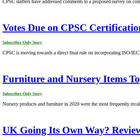
CPSC staffers have addressed comments to a proposed survey on comp
Votes Due on CPSC Certificatio
Subscriber-Only Story
CPSC is moving towards a direct final rule on incorporating ISO/IEC ch
Furniture and Nursery Items To
Subscriber-Only Story
Nursery products and furniture in 2020 were the most frequently reca
UK Going Its Own Way? Review