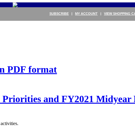
SUBSCRIBE
|
MY ACCOUNT
|
VIEW SHOPPING C
 in PDF format
Priorities and FY2021 Midyear 
ctivities.