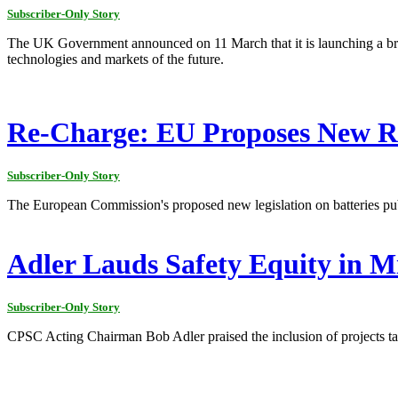
Subscriber-Only Story
The UK Government announced on 11 March that it is launching a broad
technologies and markets of the future.
Re-Charge: EU Proposes New Rul
Subscriber-Only Story
The European Commission's proposed new legislation on batteries pub
Adler Lauds Safety Equity in 
Subscriber-Only Story
CPSC Acting Chairman Bob Adler praised the inclusion of projects targ