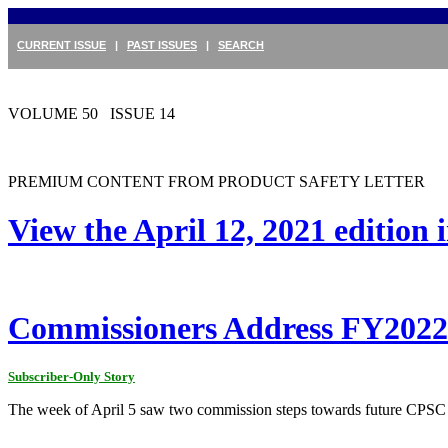
CURRENT ISSUE
|
PAST ISSUES
|
SEARCH
VOLUME 50 ISSUE 14
PREMIUM CONTENT FROM PRODUCT SAFETY LETTER
View the April 12, 2021 edition
Commissioners Address FY2022 
Subscriber-Only Story
The week of April 5 saw two commission steps towards future CPSC a