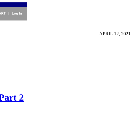
ART
|
Log In
APRIL 12, 2021
Part 2