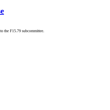
se
 to the F15.79 subcommittee.