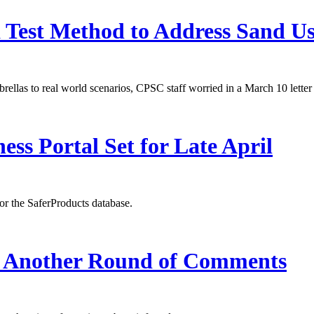
est Method to Address Sand U
ellas to real world scenarios, CPSC staff worried in a March 10 letter
ss Portal Set for Late April
or the SaferProducts database.
t Another Round of Comments