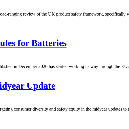
-ranging review of the UK product safety framework, specifically with
es for Batteries
lished in December 2020 has started working its way through the EU's 
Midyear Update
eting consumer diversity and safety equity in the midyear updates to t