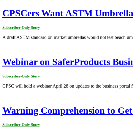
CPSCers Want ASTM Umbrella T
Subscriber-Only Story
A draft ASTM standard on market umbrellas would not test beach umbr
Webinar on SaferProducts Busine
Subscriber-Only Story
CPSC will hold a webinar April 28 on updates to the business portal f
Warning Comprehension to Ge
Subscriber-Only Story