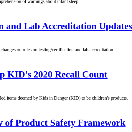
rehension of warnings about infant sleep.
n and Lab Accreditation Updates
anges on rules on testing/certification and lab accreditation.
p KID's 2020 Recall Count
lled items deemed by Kids in Danger (KID) to be children's products.
 of Product Safety Framework