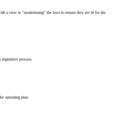
 a view to "modernising" the laws to ensure they are fit for the
legislative process.
he operating plan.