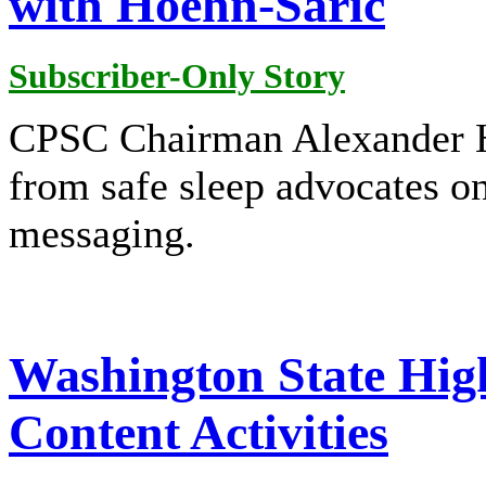
with Hoehn-Saric
Subscriber-Only Story
CPSC Chairman Alexander H
from safe sleep advocates on
messaging.
Washington State Hig
Content Activities