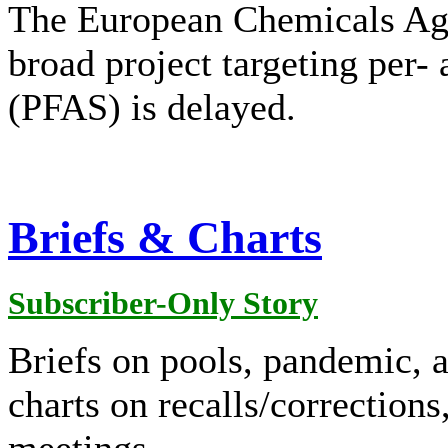
The European Chemicals Ag
broad project targeting per-
(PFAS) is delayed.
Briefs & Charts
Subscriber-Only Story
Briefs on pools, pandemic, a
charts on recalls/corrections