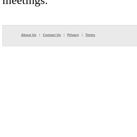
meetings.
About Us
|
Contact Us
|
Privacy
|
Terms