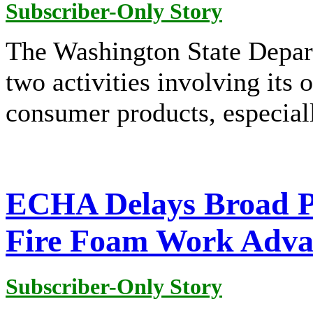
Subscriber-Only Story
The Washington State Depar
two activities involving its 
consumer products, especiall
ECHA Delays Broad P
Fire Foam Work Adva
Subscriber-Only Story