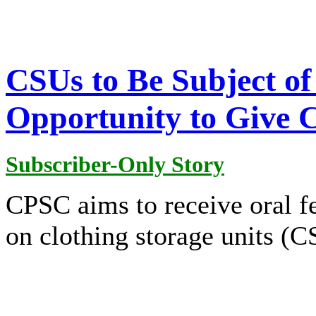
CSUs to Be Subject o
Opportunity to Give
Subscriber-Only Story
CPSC aims to receive oral f
on clothing storage units (C