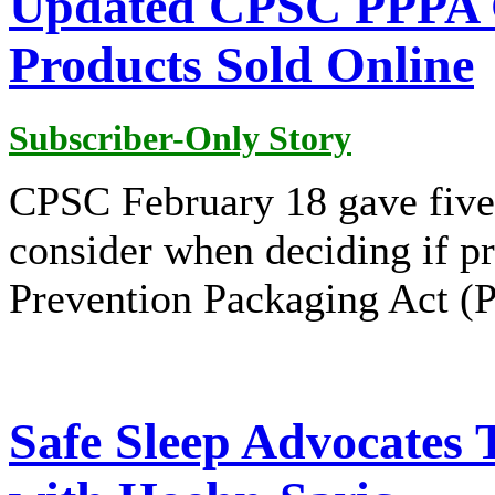
Updated CPSC PPPA G
Products Sold Online
Subscriber-Only Story
CPSC February 18 gave five 
consider when deciding if pr
Prevention Packaging Act (
Safe Sleep Advocates 