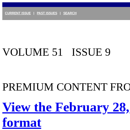
CURRENT ISSUE
|
PAST ISSUES
|
SEARCH
VOLUME 51 ISSUE 9
PREMIUM CONTENT FRO
View the February 28,
format