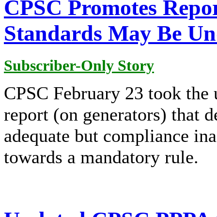
CPSC Promotes Repor
Standards May Be Un
Subscriber-Only Story
CPSC February 23 took the u
report (on generators) that 
adequate but compliance ina
towards a mandatory rule.