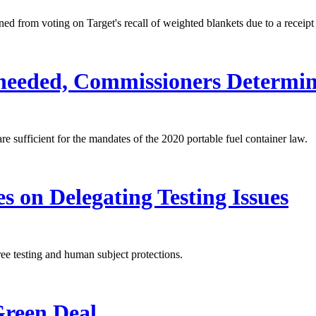
 from voting on Target's recall of weighted blankets due to a receipt 
needed, Commissioners Determi
e sufficient for the mandates of the 2020 portable fuel container law.
 on Delegating Testing Issues
ee testing and human subject protections.
reen Deal