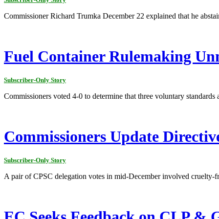
Commissioner Richard Trumka December 22 explained that he abstained
Fuel Container Rulemaking Un
Subscriber-Only Story
Commissioners voted 4-0 to determine that three voluntary standards ar
Commissioners Update Directives
Subscriber-Only Story
A pair of CPSC delegation votes in mid-December involved cruelty-fr
EC Seeks Feedback on CLP & G