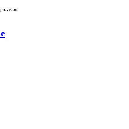
provision.
ne