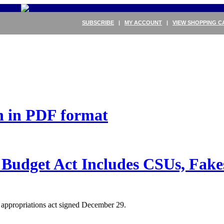
SUBSCRIBE
|
MY ACCOUNT
|
VIEW SHOPPING C
on in PDF format
Budget Act Includes CSUs, Fak
e appropriations act signed December 29.