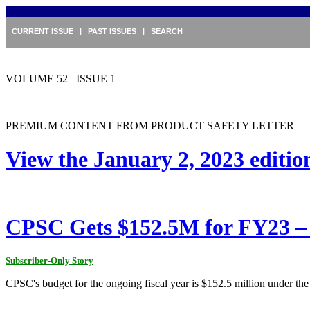
CURRENT ISSUE
|
PAST ISSUES
|
SEARCH
VOLUME 52 ISSUE 1
PREMIUM CONTENT FROM PRODUCT SAFETY LETTER
View the January 2, 2023 editi
CPSC Gets $152.5M for FY23 – 
Subscriber-Only Story
CPSC's budget for the ongoing fiscal year is $152.5 million under th