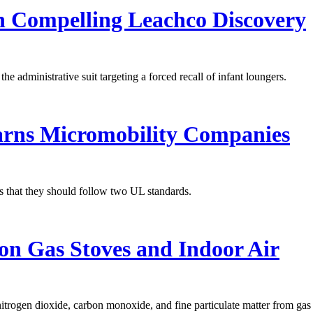
n Compelling Leachco Discovery
administrative suit targeting a forced recall of infant loungers.
rns Micromobility Companies
 that they should follow two UL standards.
 on Gas Stoves and Indoor Air
nitrogen dioxide, carbon monoxide, and fine particulate matter from gas 