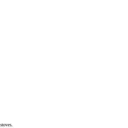
stoves.