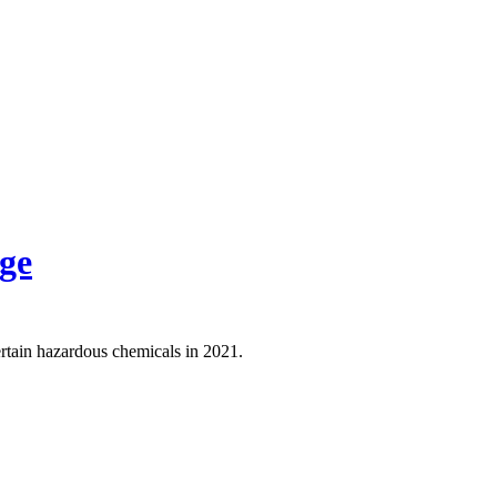
ge
rtain hazardous chemicals in 2021.