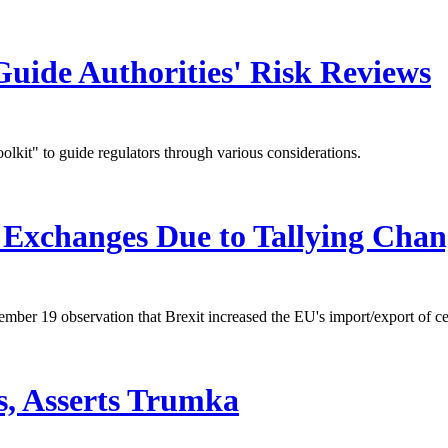
uide Authorities' Risk Reviews
kit" to guide regulators through various considerations.
xchanges Due to Tallying Chan
er 19 observation that Brexit increased the EU's import/export of ce
s, Asserts Trumka