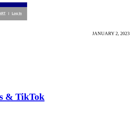
ART
|
Log In
JANUARY 2, 2023
es & TikTok