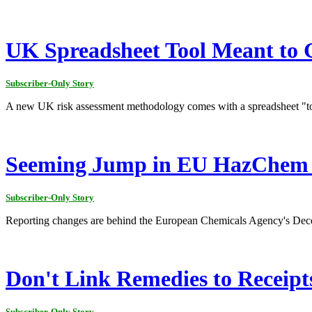
UK Spreadsheet Tool Meant to G
Subscriber-Only Story
A new UK risk assessment methodology comes with a spreadsheet "tool
Seeming Jump in EU HazChem E
Subscriber-Only Story
Reporting changes are behind the European Chemicals Agency's Decemb
Don't Link Remedies to Receipt
Subscriber-Only Story