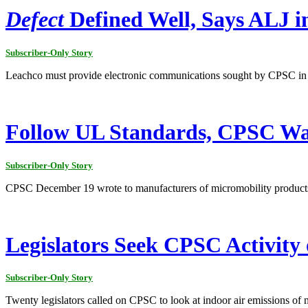
Defect
Defined Well, Says ALJ i
Subscriber-Only Story
Leachco must provide electronic communications sought by CPSC in the 
Follow UL Standards, CPSC Wa
Subscriber-Only Story
CPSC December 19 wrote to manufacturers of micromobility products
Legislators Seek CPSC Activity
Subscriber-Only Story
Twenty legislators called on CPSC to look at indoor air emissions of 