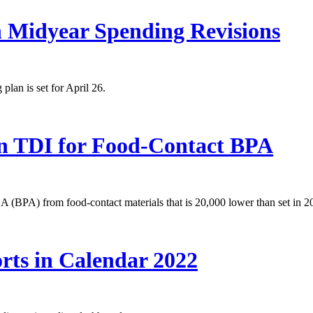
n Midyear Spending Revisions
lan is set for April 26.
in TDI for Food-Contact BPA
 A (BPA) from food-contact materials that is 20,000 lower than set in 2
rts in Calendar 2022