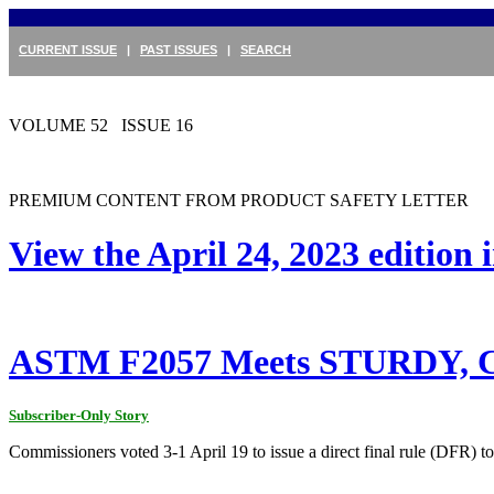
CURRENT ISSUE
|
PAST ISSUES
|
SEARCH
VOLUME 52 ISSUE 16
PREMIUM CONTENT FROM PRODUCT SAFETY LETTER
View the April 24, 2023 edition
ASTM F2057 Meets STURDY, Co
Subscriber-Only Story
Commissioners voted 3-1 April 19 to issue a direct final rule (DFR) 