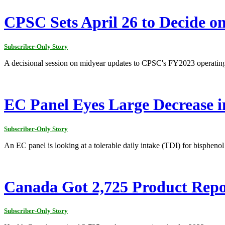
CPSC Sets April 26 to Decide o
Subscriber-Only Story
A decisional session on midyear updates to CPSC's FY2023 operating p
EC Panel Eyes Large Decrease 
Subscriber-Only Story
An EC panel is looking at a tolerable daily intake (TDI) for bisphenol
Canada Got 2,725 Product Repo
Subscriber-Only Story