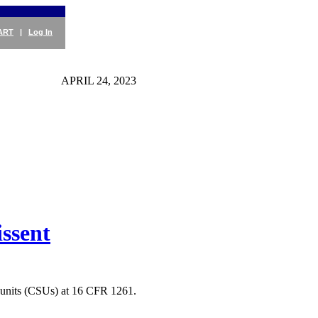
ART
|
Log In
APRIL 24, 2023
ssent
e units (CSUs) at 16 CFR 1261.