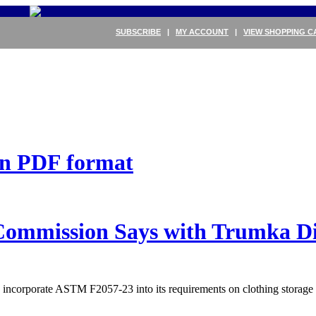
SUBSCRIBE
|
MY ACCOUNT
|
VIEW SHOPPING C
 in PDF format
mmission Says with Trumka Di
to incorporate ASTM F2057-23 into its requirements on clothing storag