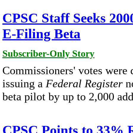
CPSC Staff Seeks 2000
E-Filing Beta
Subscriber-Only Story
Commissioners' votes were 
issuing a
Federal Register
no
beta pilot by up to 2,000 add
CPSC Points to 33% 