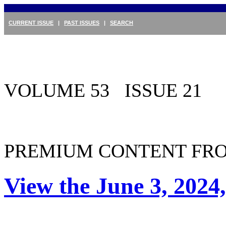
CURRENT ISSUE
|
PAST ISSUES
|
SEARCH
VOLUME 53 ISSUE 21
PREMIUM CONTENT FRO
View the June 3, 2024