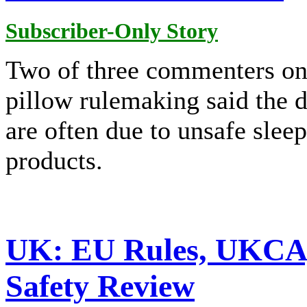
Subscriber-Only Story
Two of three commenters on
pillow rulemaking said the d
are often due to unsafe slee
products.
UK: EU Rules, UKCA, 
Safety Review