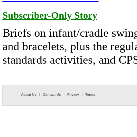
Subscriber-Only Story
Briefs on infant/cradle swin
and bracelets, plus the regul
standards activities, and C
About Us
|
Contact Us
|
Privacy
|
Terms