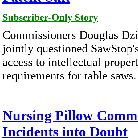
Subscriber-Only Story
Commissioners Douglas Dzi
jointly questioned SawStop'
access to intellectual proper
requirements for table saws.
Nursing Pillow Comme
Incidents into Doubt