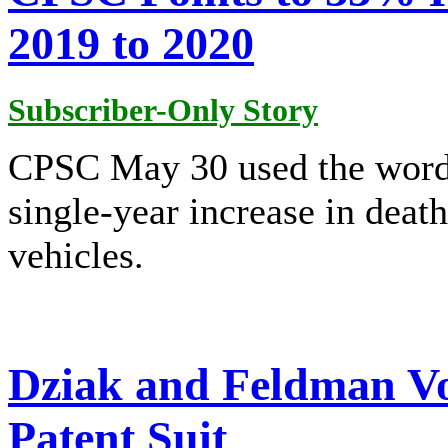
2019 to 2020
Subscriber-Only Story
CPSC May 30 used the wor
single-year increase in deat
vehicles.
Dziak and Feldman V
Patent Suit