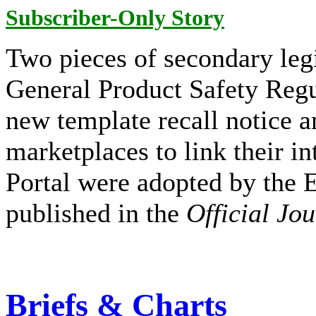
Subscriber-Only Story
Two pieces of secondary leg
General Product Safety Regu
new template recall notice a
marketplaces to link their i
Portal were adopted by the
published in the
Official Jo
Briefs & Charts