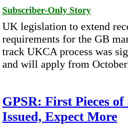
Subscriber-Only Story
UK legislation to extend re
requirements for the GB mar
track UKCA process was sig
and will apply from October
GPSR: First Pieces of
Issued, Expect More