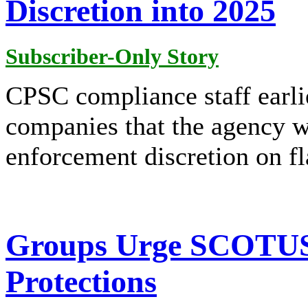
Discretion into 2025
Subscriber-Only Story
CPSC compliance staff earlie
companies that the agency w
enforcement discretion on f
Groups Urge SCOTUS
Protections