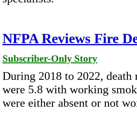
NFPA Reviews Fire D
Subscriber-Only Story
During 2018 to 2022, death r
were 5.8 with working smok
were either absent or not wo