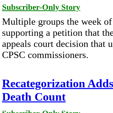
Subscriber-Only Story
Multiple groups the week of
supporting a petition that t
appeals court decision that 
CPSC commissioners.
Recategorization Add
Death Count