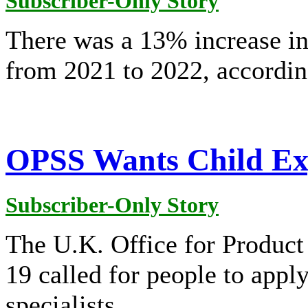
Subscriber-Only Story
There was a 13% increase in
from 2021 to 2022, accordi
OPSS Wants Child Exp
Subscriber-Only Story
The U.K. Office for Product
19 called for people to apply
specialists.