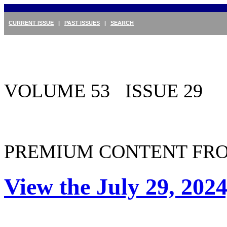
CURRENT ISSUE
|
PAST ISSUES
|
SEARCH
VOLUME 53 ISSUE 29
PREMIUM CONTENT FRO
View the July 29, 2024