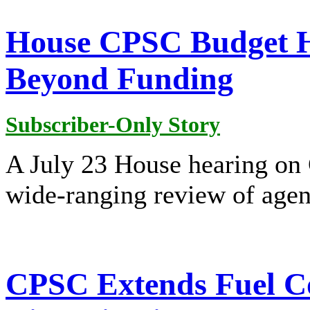
House CPSC Budget H
Beyond Funding
Subscriber-Only Story
A July 23 House hearing on
wide-ranging review of agenc
CPSC Extends Fuel C