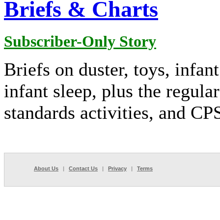
Briefs & Charts
Subscriber-Only Story
Briefs on duster, toys, infan
infant sleep, plus the regular
standards activities, and C
About Us
|
Contact Us
|
Privacy
|
Terms