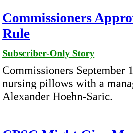
Commissioners Approv
Rule
Subscriber-Only Story
Commissioners September 18 
nursing pillows with a man
Alexander Hoehn-Saric.