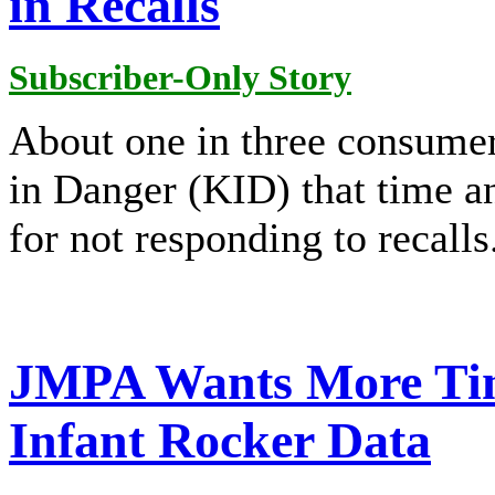
in Recalls
Subscriber-Only Story
About one in three consumer
in Danger (KID) that time a
for not responding to recalls
JMPA Wants More Ti
Infant Rocker Data