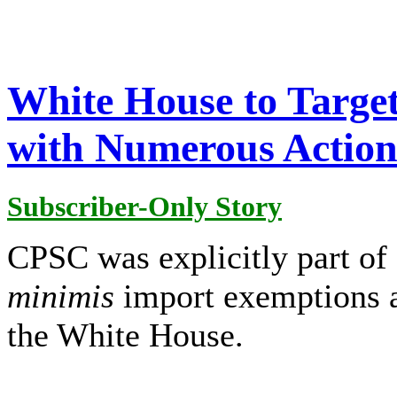
White House to Targe
with Numerous Action
Subscriber-Only Story
CPSC was explicitly part of 
minimis
import exemptions 
the White House.