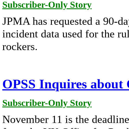
Subscriber-Only Story
JPMA has requested a 90-da
incident data used for the r
rockers.
OPSS Inquires about
Subscriber-Only Story
November 11 is the deadline 