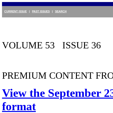
CURRENT ISSUE
|
PAST ISSUES
|
SEARCH
VOLUME 53 ISSUE 36
PREMIUM CONTENT FRO
View the September 23
format