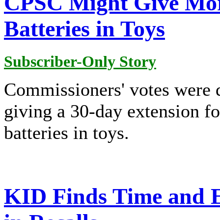
CPSC Might Give Mor
Batteries in Toys
Subscriber-Only Story
Commissioners' votes were 
giving a 30-day extension f
batteries in toys.
KID Finds Time and Ef