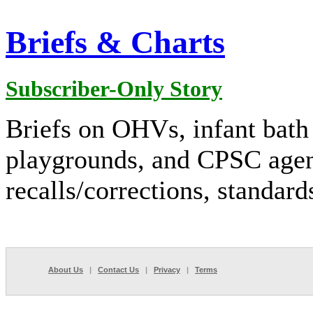
Briefs & Charts
Subscriber-Only Story
Briefs on OHVs, infant bath 
playgrounds, and CPSC agend
recalls/corrections, standar
About Us
|
Contact Us
|
Privacy
|
Terms