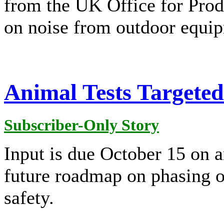
from the UK Office for Pro
on noise from outdoor equi
Animal Tests Targete
Subscriber-Only Story
Input is due October 15 on a
future roadmap on phasing o
safety.