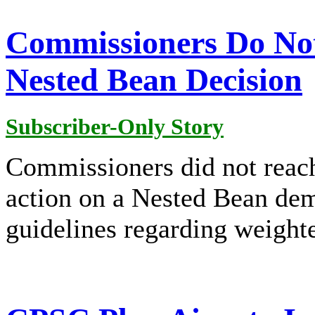
Commissioners Do Not
Nested Bean Decision
Subscriber-Only Story
Commissioners did not reach
action on a Nested Bean dem
guidelines regarding weighte