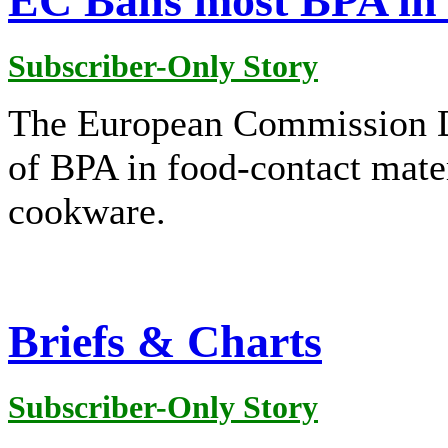
EC Bans most BPA in 
Subscriber-Only Story
The European Commission D
of BPA in food-contact mate
cookware.
Briefs & Charts
Subscriber-Only Story