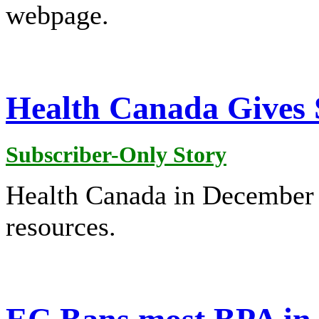
webpage.
Health Canada Gives 
Subscriber-Only Story
Health Canada in December 
resources.