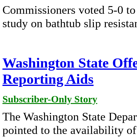
Commissioners voted 5-0 to 
study on bathtub slip resista
Washington State Offe
Reporting Aids
Subscriber-Only Story
The Washington State Depa
pointed to the availability 