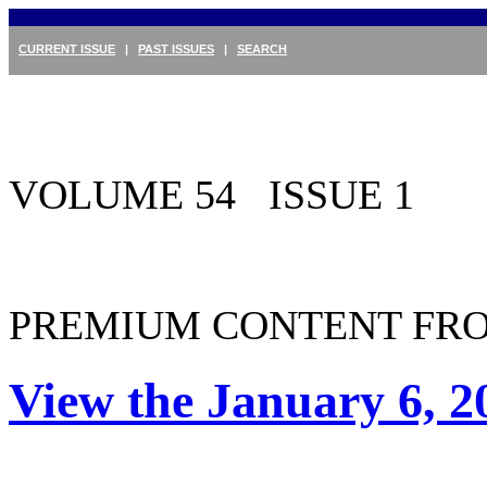
CURRENT ISSUE
|
PAST ISSUES
|
SEARCH
VOLUME 54 ISSUE 1
PREMIUM CONTENT FRO
View the January 6, 2