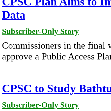
CPSC Plan Aims to Im
Data
Subscriber-Only Story
Commissioners in the final 
approve a Public Access Pla
CPSC to Study Bathtu
Subscriber-Only Story