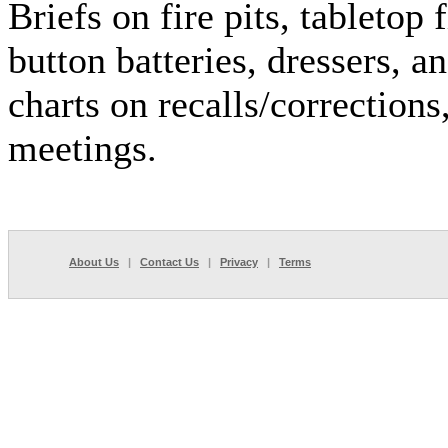
Briefs on fire pits, tabletop 
button batteries, dressers, a
charts on recalls/corrections
meetings.
About Us
|
Contact Us
|
Privacy
|
Terms