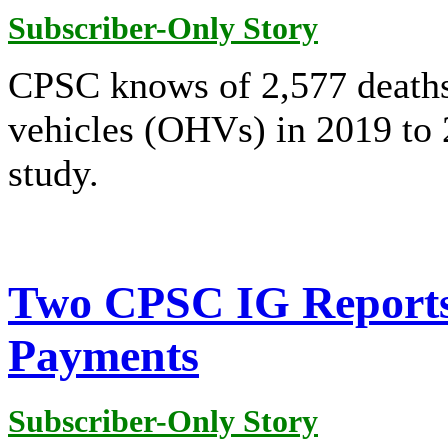
Subscriber-Only Story
CPSC knows of 2,577 deaths
vehicles (OHVs) in 2019 to 
study.
Two CPSC IG Reports 
Payments
Subscriber-Only Story