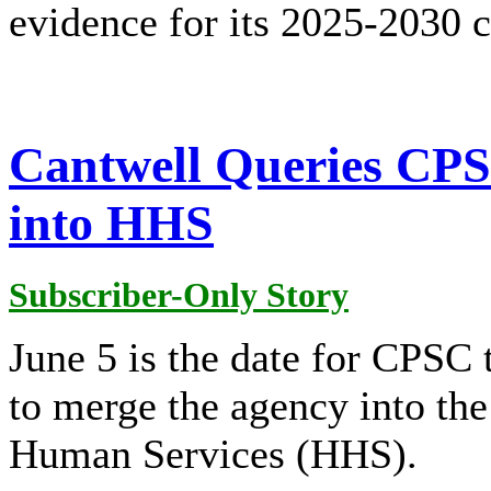
evidence for its 2025-2030 
Cantwell Queries CPS
into HHS
Subscriber-Only Story
June 5 is the date for CPSC 
to merge the agency into th
Human Services (HHS).