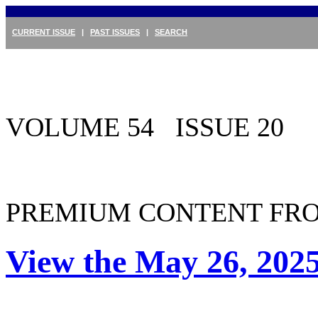
CURRENT ISSUE
|
PAST ISSUES
|
SEARCH
VOLUME 54 ISSUE 20
PREMIUM CONTENT FRO
View the May 26, 2025