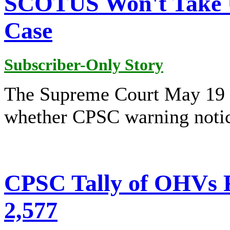
SCOTUS Won't Take 
Case
Subscriber-Only Story
The Supreme Court May 19 d
whether CPSC warning notice
CPSC Tally of OHVs Fa
2,577