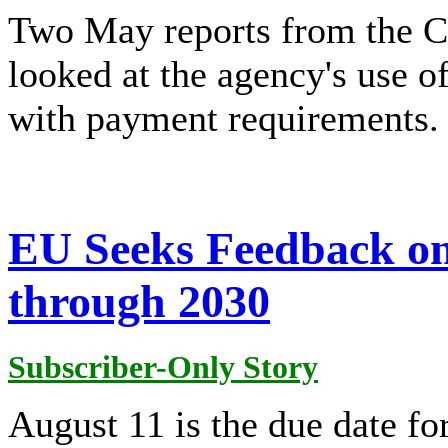
Two May reports from the CP
looked at the agency's use o
with payment requirements.
EU Seeks Feedback o
through 2030
Subscriber-Only Story
August 11 is the due date f