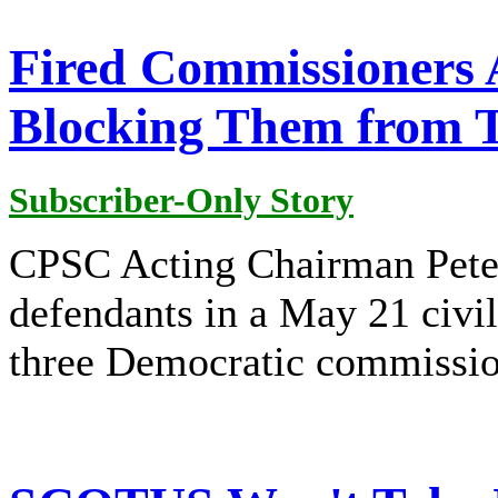
Fired Commissioners 
Blocking Them from 
Subscriber-Only Story
CPSC Acting Chairman Pete
defendants in a May 21 civil
three Democratic commissio