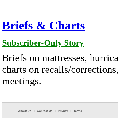
Briefs & Charts
Subscriber-Only Story
Briefs on mattresses, hurric
charts on recalls/corrections
meetings.
About Us
|
Contact Us
|
Privacy
|
Terms