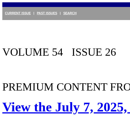
CURRENT ISSUE
|
PAST ISSUES
|
SEARCH
VOLUME 54 ISSUE 26
PREMIUM CONTENT FRO
View the July 7, 2025,