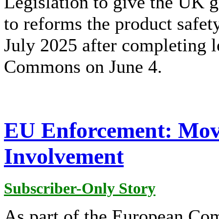
Legislation to give the UK
to reforms the product safet
July 2025 after completing l
Commons on June 4.
EU Enforcement: Mov
Involvement
Subscriber-Only Story
As part of the European Co