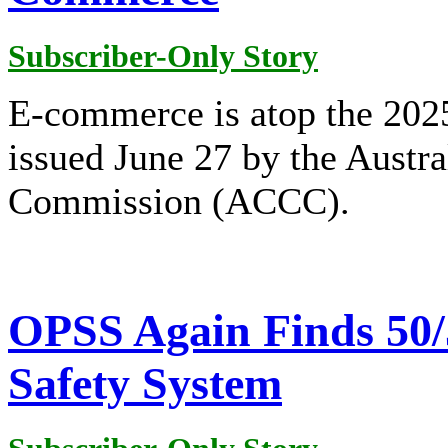
Subscriber-Only Story
E-commerce is atop the 2025
issued June 27 by the Aust
Commission (ACCC).
OPSS Again Finds 50/
Safety System