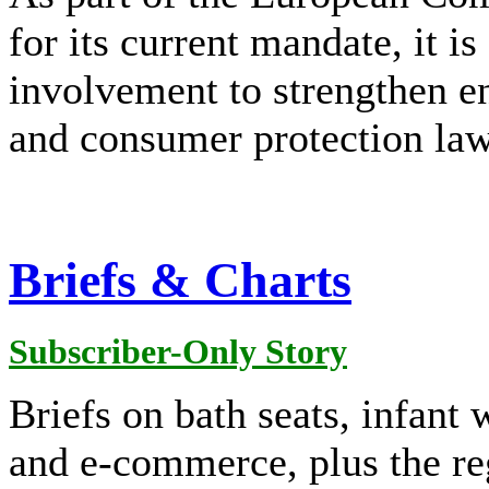
for its current mandate, it 
involvement to strengthen e
and consumer protection law
Briefs & Charts
Subscriber-Only Story
Briefs on bath seats, infant 
and e-commerce, plus the re