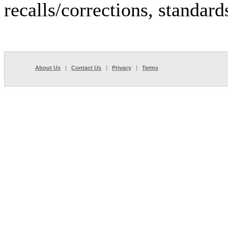
recalls/corrections, standar
About Us
|
Contact Us
|
Privacy
|
Terms