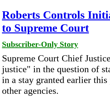
Roberts Controls Initi
to Supreme Court
Subscriber-Only Story
Supreme Court Chief Justice
justice" in the question of 
in a stay granted earlier thi
other agencies.