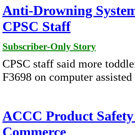
Anti-Drowning System
CPSC Staff
Subscriber-Only Story
CPSC staff said more toddle
F3698 on computer assisted 
ACCC Product Safety P
Commerce