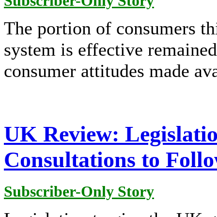
Subscriber-Only Story
The portion of consumers th
system is effective remained
consumer attitudes made ava
UK Review: Legislatio
Consultations to Foll
Subscriber-Only Story