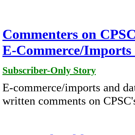
Commenters on CPSC P
E-Commerce/Imports 
Subscriber-Only Story
E-commerce/imports and dat
written comments on CPSC's 