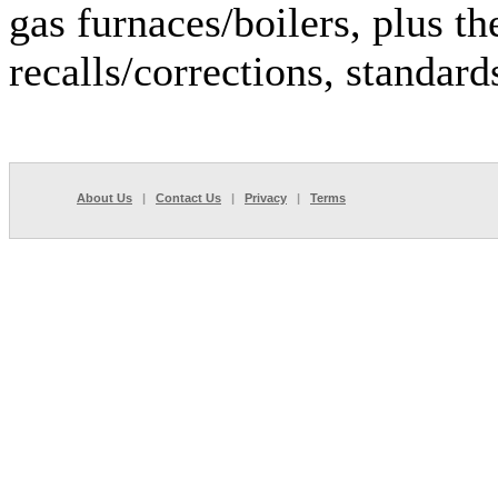
gas furnaces/boilers, plus th
recalls/corrections, standar
About Us
|
Contact Us
|
Privacy
|
Terms