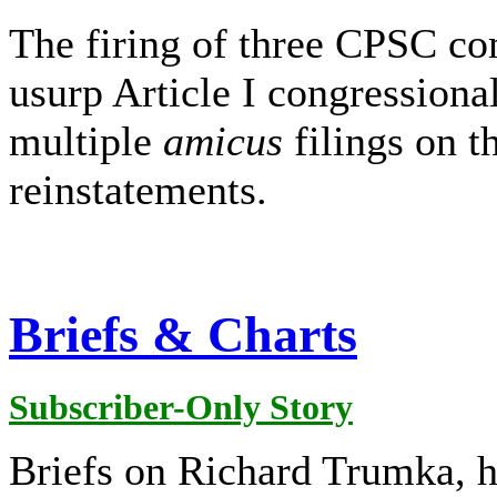
The firing of three CPSC co
usurp Article I congressiona
multiple
amicus
filings on t
reinstatements.
Briefs & Charts
Subscriber-Only Story
Briefs on Richard Trumka, he