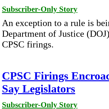
Subscriber-Only Story
An exception to a rule is bei
Department of Justice (DOJ) 
CPSC firings.
CPSC Firings Encroac
Say Legislators
Subscriber-Only Story