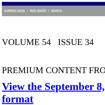
CURRENT ISSUE
|
PAST ISSUES
|
SEARCH
VOLUME 54 ISSUE 34
PREMIUM CONTENT FRO
View the September 8,
format