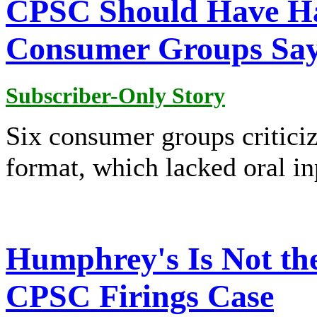
CPSC Should Have Ha
Consumer Groups Sa
Subscriber-Only Story
Six consumer groups critici
format, which lacked oral in
Humphrey's Is Not the
CPSC Firings Case