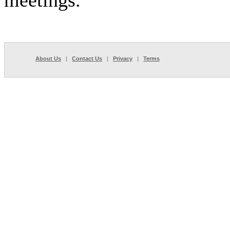
meetings.
About Us
|
Contact Us
|
Privacy
|
Terms