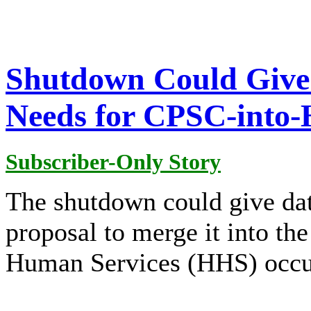
Shutdown Could Give 
Needs for CPSC-into
Subscriber-Only Story
The shutdown could give dat
proposal to merge it into th
Human Services (HHS) occu