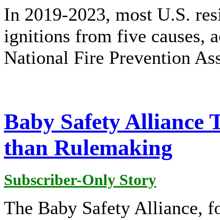
In 2019-2023, most U.S. resi
ignitions from five causes, a
National Fire Prevention As
Baby Safety Alliance 
than Rulemaking
Subscriber-Only Story
The Baby Safety Alliance, 