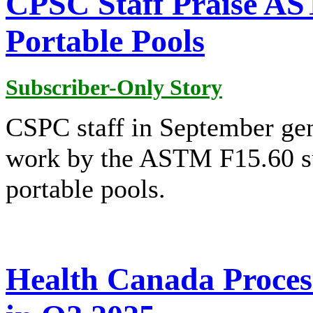
CPSC Staff Praise A
Portable Pools
Subscriber-Only Story
CSPC staff in September gen
work by the ASTM F15.60 su
portable pools.
Health Canada Proces