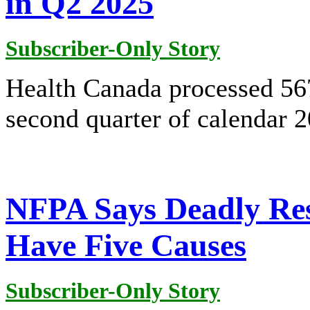
in Q2 2025
Subscriber-Only Story
Health Canada processed 567
second quarter of calendar 
NFPA Says Deadly Resi
Have Five Causes
Subscriber-Only Story