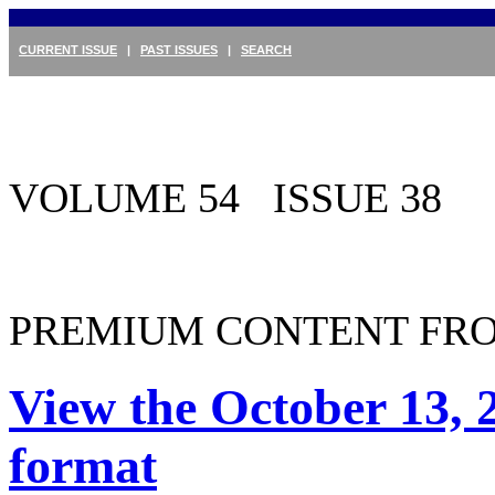
CURRENT ISSUE
|
PAST ISSUES
|
SEARCH
VOLUME 54 ISSUE 38
PREMIUM CONTENT FRO
View the October 13, 
format