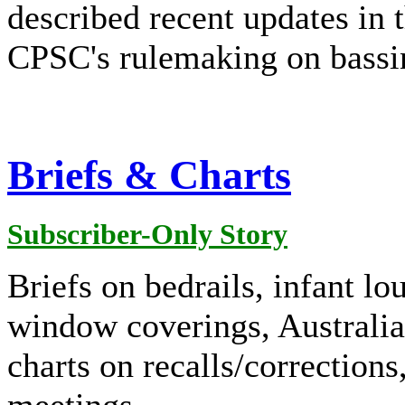
described recent updates in
CPSC's rulemaking on bassin
Briefs & Charts
Subscriber-Only Story
Briefs on bedrails, infant lo
window coverings, Australia,
charts on recalls/corrections