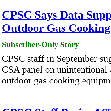
CPSC Says Data Supp
Outdoor Gas Cooking
Subscriber-Only Story
CPSC staff in September sug
CSA panel on unintentional 
outdoor gas cooking equipm