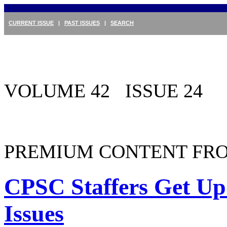
CURRENT ISSUE
|
PAST ISSUES
|
SEARCH
VOLUME 42 ISSUE 24
PREMIUM CONTENT FRO
CPSC Staffers Get Up
Issues