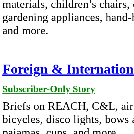
materials, children’s chairs, 
gardening appliances, hand-h
and more.
Foreign & Internation
Subscriber-Only Story
Briefs on REACH, C&L, air f
bicycles, disco lights, bows
pajamas, cups, and more.