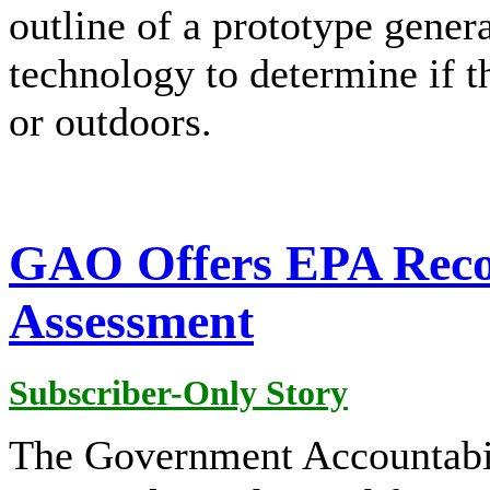
outline of a prototype gener
technology to determine if t
or outdoors.
GAO Offers EPA Reco
Assessment
Subscriber-Only Story
The Government Accountabi