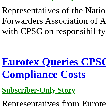
Representatives of the Nat
Forwarders Association of A
with CPSC on responsibility
Eurotex Queries CPSC
Compliance Costs
Subscriber-Only Story
Representatives from Eurot