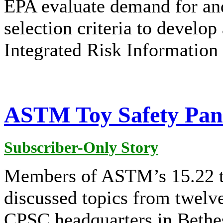
EPA evaluate demand for an
selection criteria to develop
Integrated Risk Information
ASTM Toy Safety Pane
Subscriber-Only Story
Members of ASTM’s 15.22 t
discussed topics from twelv
CPSC headquarters in Bethe