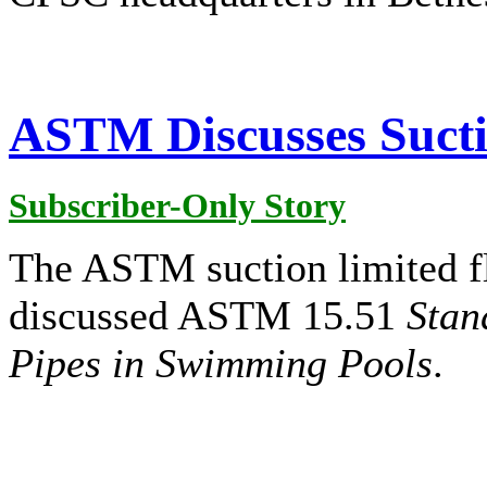
ASTM Discusses Sucti
Subscriber-Only Story
The ASTM suction limited f
discussed ASTM 15.51
Stan
Pipes in Swimming Pools
.