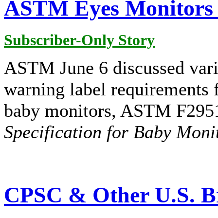
ASTM Eyes Monitors 
Subscriber-Only Story
ASTM June 6 discussed vario
warning label requirements f
baby monitors, ASTM F295
Specification for Baby Moni
CPSC & Other U.S. Br