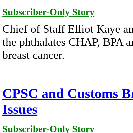
Subscriber-Only Story
Chief of Staff Elliot Kaye 
the phthalates CHAP, BPA and
breast cancer.
CPSC and Customs Br
Issues
Subscriber-Only Story