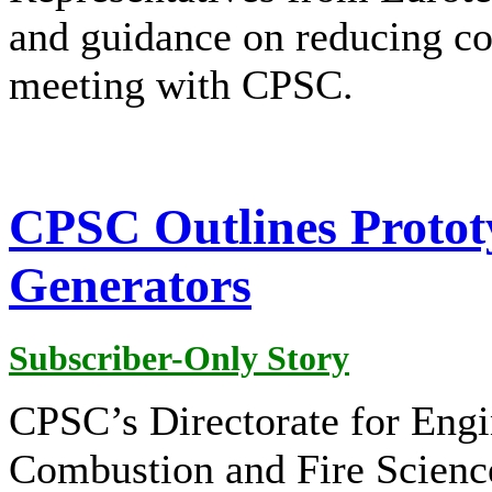
and guidance on reducing co
meeting with CPSC.
CPSC Outlines Protot
Generators
Subscriber-Only Story
CPSC’s Directorate for Engi
Combustion and Fire Scienc