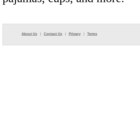
About Us
|
Contact Us
|
Privacy
|
Terms