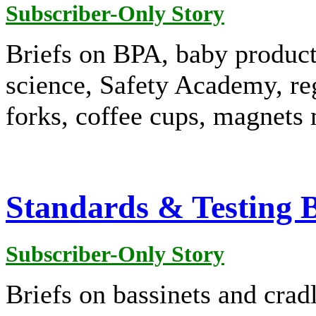
Subscriber-Only Story
Briefs on BPA, baby produc
science, Safety Academy, re
forks, coffee cups, magnets 
Standards & Testing B
Subscriber-Only Story
Briefs on bassinets and cradl