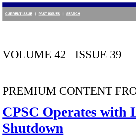
CURRENT ISSUE
|
PAST ISSUES
|
SEARCH
VOLUME 42 ISSUE 39
PREMIUM CONTENT FRO
CPSC Operates with L
Shutdown