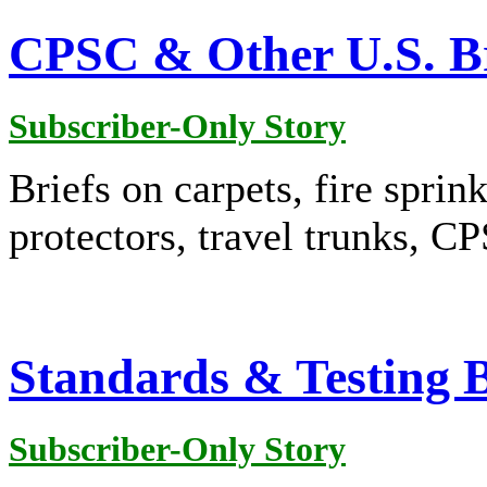
CPSC & Other U.S. Br
Subscriber-Only Story
Briefs on carpets, fire sprink
protectors, travel trunks, 
Standards & Testing B
Subscriber-Only Story