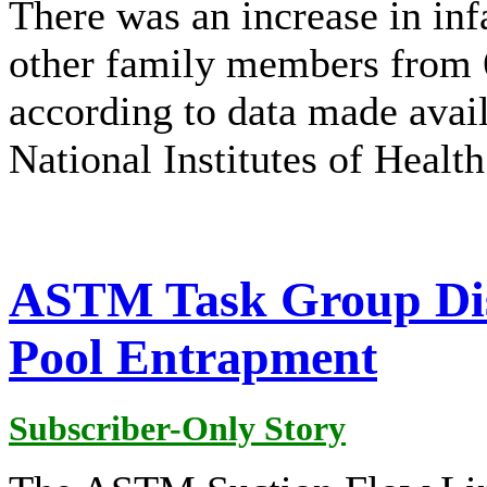
There was an increase in inf
other family members from 
according to data made avai
National Institutes of Healt
ASTM Task Group Dis
Pool Entrapment
Subscriber-Only Story