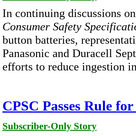
In continuing discussions 
Consumer Safety Specificati
button batteries, representa
Panasonic and Duracell Sept
efforts to reduce ingestion i
CPSC Passes Rule for 
Subscriber-Only Story