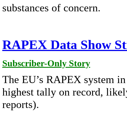
substances of concern.
RAPEX Data Show Str
Subscriber-Only Story
The EU’s RAPEX system in 20
highest tally on record, lik
reports).