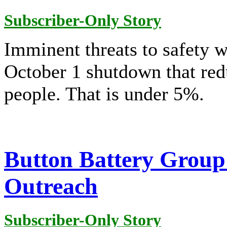
Subscriber-Only Story
Imminent threats to safety 
October 1 shutdown that redu
people. That is under 5%.
Button Battery Group
Outreach
Subscriber-Only Story