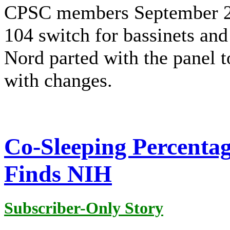
CPSC members September 27
104 switch for bassinets an
Nord parted with the panel t
with changes.
Co-Sleeping Percenta
Finds NIH
Subscriber-Only Story