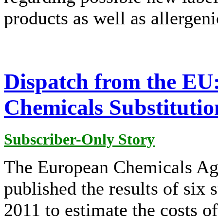
products as well as allergeni
Dispatch from the E
Chemicals Substitutio
Subscriber-Only Story
The European Chemicals A
published the results of six
2011 to estimate the costs of