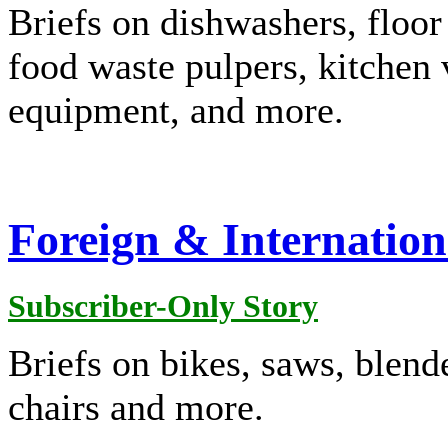
Briefs on dishwashers, floor
food waste pulpers, kitchen 
equipment, and more.
Foreign & Internation
Subscriber-Only Story
Briefs on bikes, saws, blender
chairs and more.