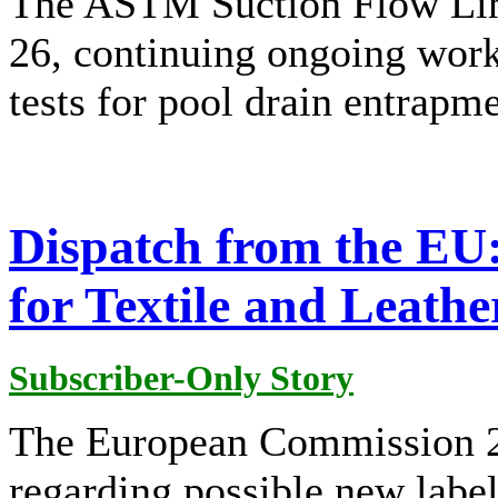
The ASTM Suction Flow Lim
26, continuing ongoing wor
tests for pool drain entrapme
Dispatch from the EU
for Textile and Leathe
Subscriber-Only Story
The European Commission 25
regarding possible new labell