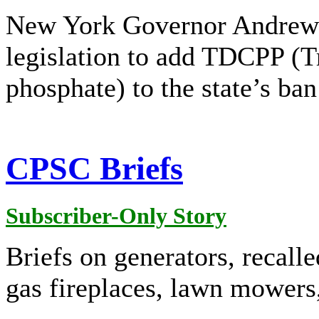
New York Governor Andrew
legislation to add TDCPP (Tr
phosphate) to the state’s ba
CPSC Briefs
Subscriber-Only Story
Briefs on generators, recalle
gas fireplaces, lawn mowers,