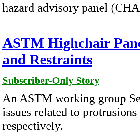
hazard advisory panel (CHA
ASTM Highchair Panel
and Restraints
Subscriber-Only Story
An ASTM working group Sep
issues related to protrusions
respectively.