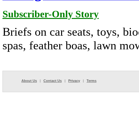
Subscriber-Only Story
Briefs on car seats, toys, bi
spas, feather boas, lawn mo
About Us
|
Contact Us
|
Privacy
|
Terms