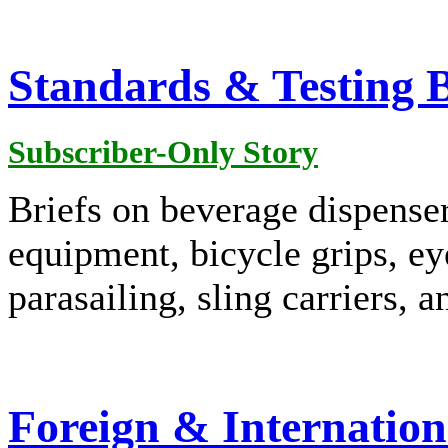
Standards & Testing B
Subscriber-Only Story
Briefs on beverage dispens
equipment, bicycle grips, ey
parasailing, sling carriers, 
Foreign & Internation