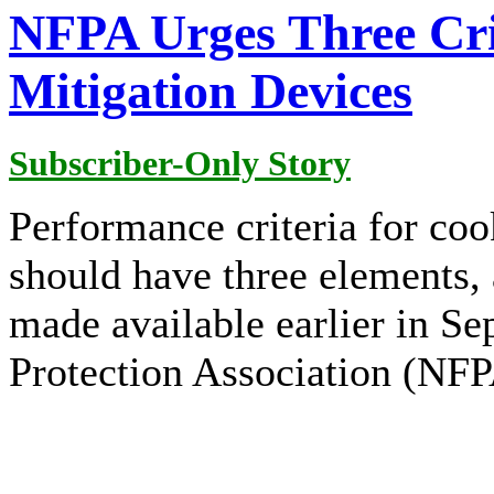
NFPA Urges Three Crit
Mitigation Devices
Subscriber-Only Story
Performance criteria for coo
should have three elements, 
made available earlier in Se
Protection Association (NFP