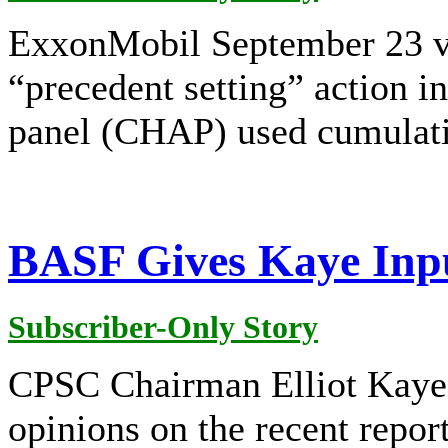
ExxonMobil September 23 vo
“precedent setting” action i
panel (CHAP) used cumulati
BASF Gives Kaye Inpu
Subscriber-Only Story
CPSC Chairman Elliot Kaye
opinions on the recent repor