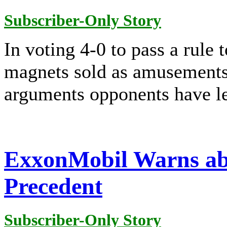
Subscriber-Only Story
In voting 4-0 to pass a rule 
magnets sold as amusement
arguments opponents have le
ExxonMobil Warns ab
Precedent
Subscriber-Only Story