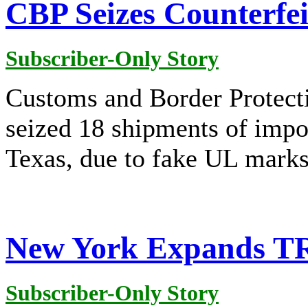
CBP Seizes Counterfei
Subscriber-Only Story
Customs and Border Protect
seized 18 shipments of impo
Texas, due to fake UL marks
New York Expands TRI
Subscriber-Only Story