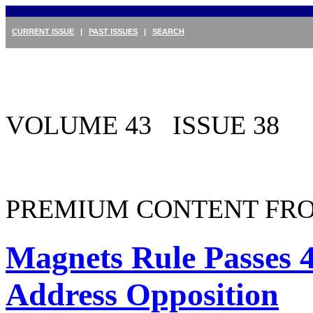
CURRENT ISSUE
|
PAST ISSUES
|
SEARCH
VOLUME 43 ISSUE 38
PREMIUM CONTENT FRO
Magnets Rule Passes 
Address Opposition