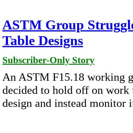
ASTM Group Struggle
Table Designs
Subscriber-Only Story
An ASTM F15.18 working gr
decided to hold off on work 
design and instead monitor i