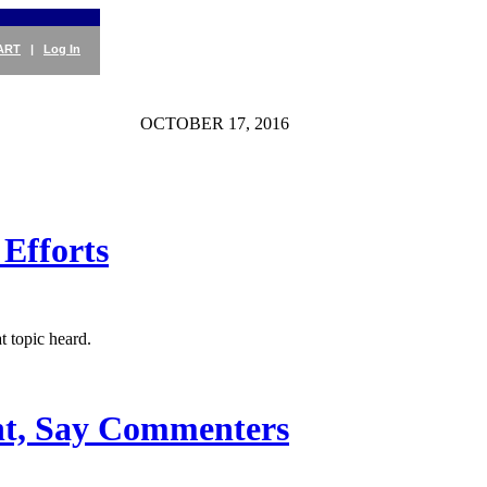
ART
|
Log In
OCTOBER 17, 2016
Efforts
 topic heard.
ent, Say Commenters