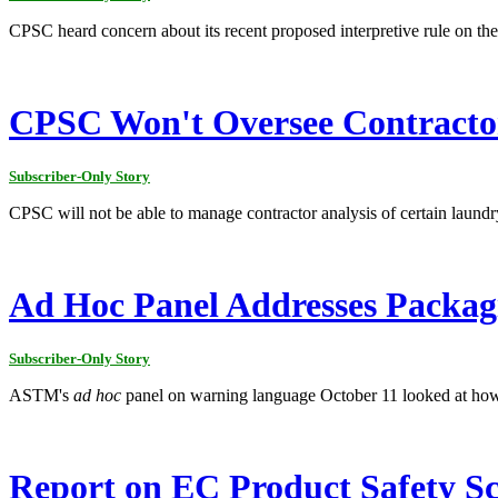
CPSC heard concern about its recent proposed interpretive rule on the
CPSC Won't Oversee Contracto
Subscriber-Only Story
CPSC will not be able to manage contractor analysis of certain laun
Ad Hoc Panel Addresses Packagi
Subscriber-Only Story
ASTM's
ad hoc
panel on warning language October 11 looked at how 
Report on EC Product Safety Sci