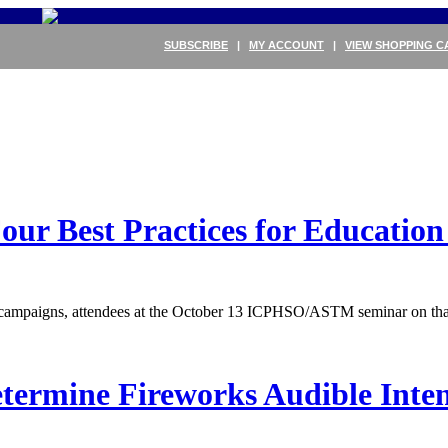
SUBSCRIBE
|
MY ACCOUNT
|
VIEW SHOPPING C
 Best Practices for Education 
on campaigns, attendees at the October 13 ICPHSO/ASTM seminar on that
etermine Fireworks Audible Int