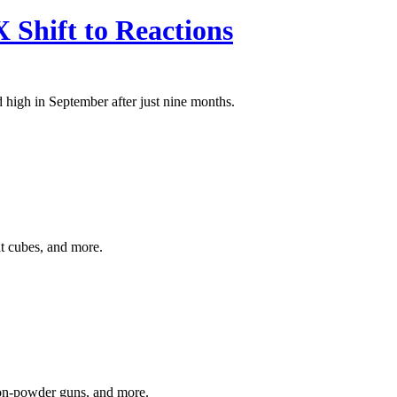
Shift to Reactions
high in September after just nine months.
ht cubes, and more.
 non-powder guns, and more.