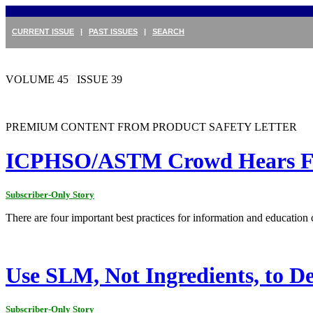
CURRENT ISSUE
|
PAST ISSUES
|
SEARCH
VOLUME 45 ISSUE 39
PREMIUM CONTENT FROM PRODUCT SAFETY LETTER
ICPHSO/ASTM Crowd Hears Four
Subscriber-Only Story
There are four important best practices for information and educati
Use SLM, Not Ingredients, to D
Subscriber-Only Story