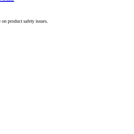
on product safety issues.