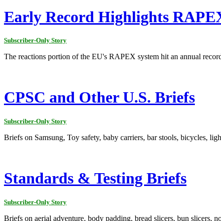
Early Record Highlights RAPEX 
Subscriber-Only Story
The reactions portion of the EU's RAPEX system hit an annual record 
CPSC and Other U.S. Briefs
Subscriber-Only Story
Briefs on Samsung, Toy safety, baby carriers, bar stools, bicycles, lig
Standards & Testing Briefs
Subscriber-Only Story
Briefs on aerial adventure, body padding, bread slicers, bun slicers,