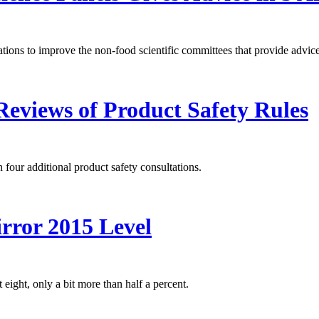
s to improve the non-food scientific committees that provide advice 
eviews of Product Safety Rules
r additional product safety consultations.
rror 2015 Level
 eight, only a bit more than half a percent.