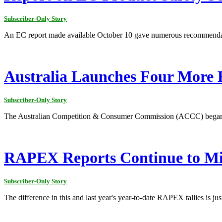
Subscriber-Only Story
An EC report made available October 10 gave numerous recommendation
Australia Launches Four More R
Subscriber-Only Story
The Australian Competition & Consumer Commission (ACCC) began fou
RAPEX Reports Continue to Mi
Subscriber-Only Story
The difference in this and last year's year-to-date RAPEX tallies is just