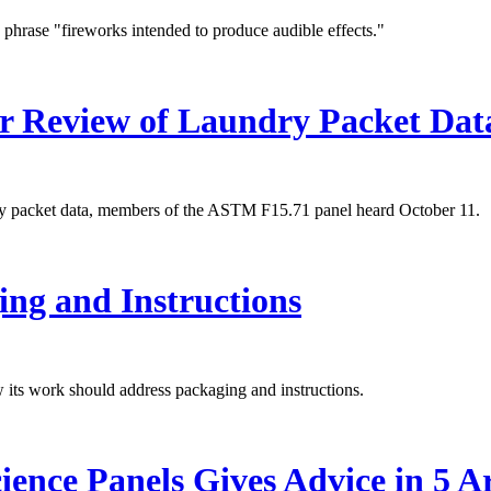
 phrase "fireworks intended to produce audible effects."
r Review of Laundry Packet Dat
dry packet data, members of the ASTM F15.71 panel heard October 11.
ng and Instructions
its work should address packaging and instructions.
ence Panels Gives Advice in 5 A