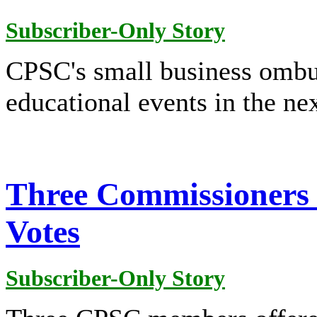
Subscriber-Only Story
CPSC's small business ombu
educational events in the ne
Three Commissioners 
Votes
Subscriber-Only Story