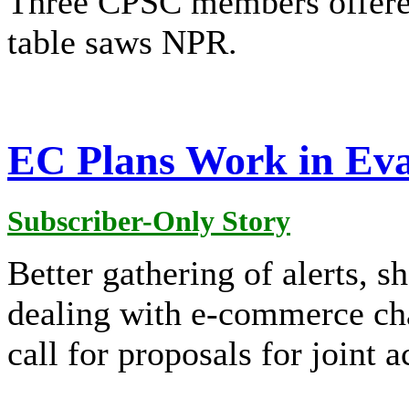
Three CPSC members offered
table saws NPR.
EC Plans Work in Eva
Subscriber-Only Story
Better gathering of alerts, 
dealing with e-commerce cha
call for proposals for joint a