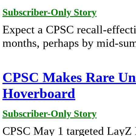
Subscriber-Only Story
Expect a CPSC recall-effect
months, perhaps by mid-su
CPSC Makes Rare Unil
Hoverboard
Subscriber-Only Story
CPSC May 1 targeted LayZ B