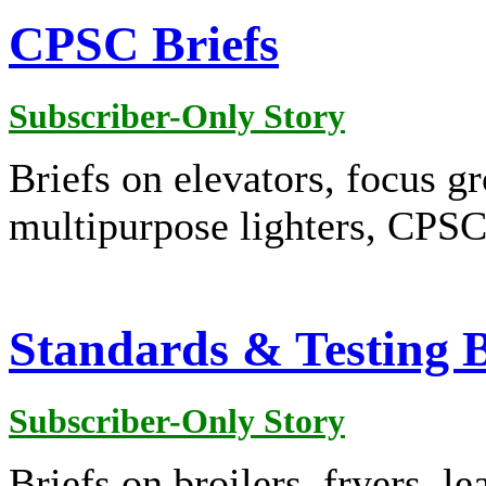
CPSC Briefs
Subscriber-Only Story
Briefs on elevators, focus gr
multipurpose lighters, CPSC
Standards & Testing B
Subscriber-Only Story
Briefs on broilers, fryers, l