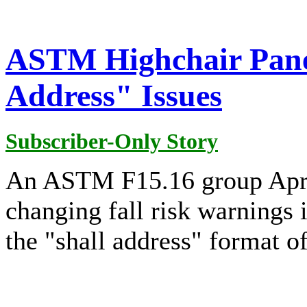
ASTM Highchair Panel
Address" Issues
Subscriber-Only Story
An ASTM F15.16 group Apri
changing fall risk warnings 
the "shall address" format o