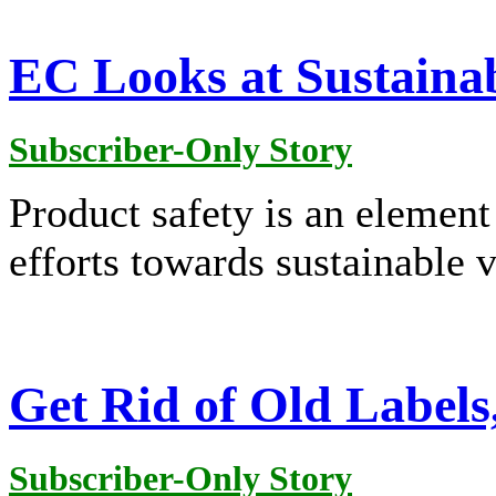
EC Looks at Sustainab
Subscriber-Only Story
Product safety is an elemen
efforts towards sustainable 
Get Rid of Old Label
Subscriber-Only Story