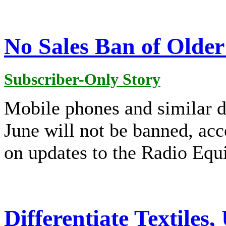
No Sales Ban of Olde
Subscriber-Only Story
Mobile phones and similar d
June will not be banned, a
on updates to the Radio Equ
Differentiate Textiles