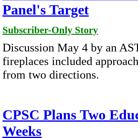
Panel's Target
Subscriber-Only Story
Discussion May 4 by an AST
fireplaces included approac
from two directions.
CPSC Plans Two Educ
Weeks