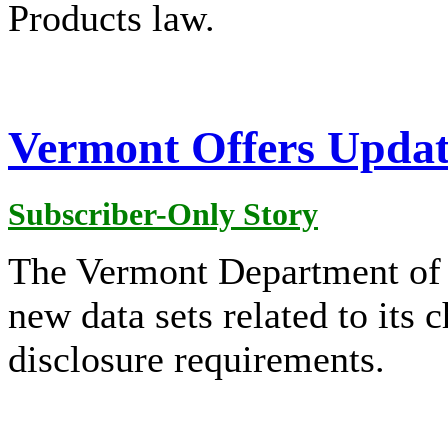
Products law.
Vermont Offers Updat
Subscriber-Only Story
The Vermont Department of H
new data sets related to its 
disclosure requirements.