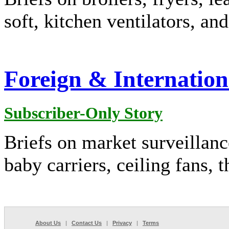
soft, kitchen ventilators, an
Foreign & Internation
Subscriber-Only Story
Briefs on market surveillanc
baby carriers, ceiling fans, 
About Us
|
Contact Us
|
Privacy
|
Terms