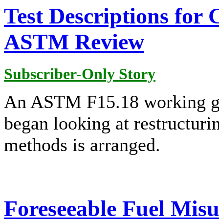
Test Descriptions for
ASTM Review
Subscriber-Only Story
An ASTM F15.18 working gr
began looking at restructuri
methods is arranged.
Foreseeable Fuel Misus