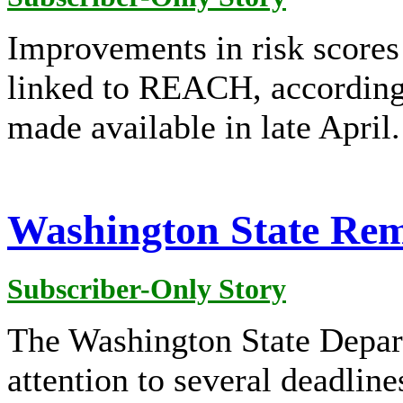
Improvements in risk scores 
linked to REACH, according 
made available in late April.
Washington State Rem
Subscriber-Only Story
The Washington State Depar
attention to several deadline