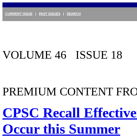
CURRENT ISSUE
|
PAST ISSUES
|
SEARCH
VOLUME 46 ISSUE 18
PREMIUM CONTENT FRO
CPSC Recall Effectiv
Occur this Summer