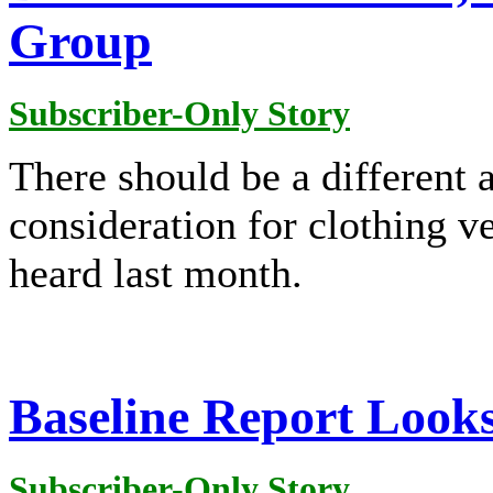
Group
Subscriber-Only Story
There should be a different 
consideration for clothing ve
heard last month.
Baseline Report Look
Subscriber-Only Story