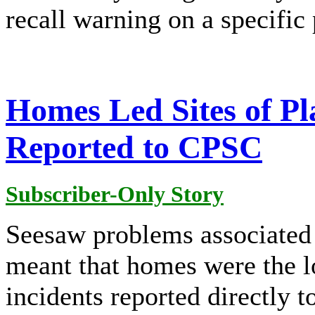
recall warning on a specific
Homes Led Sites of P
Reported to CPSC
Subscriber-Only Story
Seesaw problems associated 
meant that homes were the 
incidents reported directly 