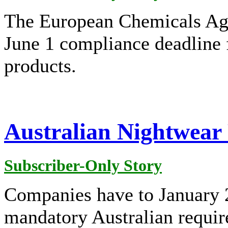
The European Chemicals Ag
June 1 compliance deadline f
products.
Australian Nightwear 
Subscriber-Only Story
Companies have to January 20
mandatory Australian require