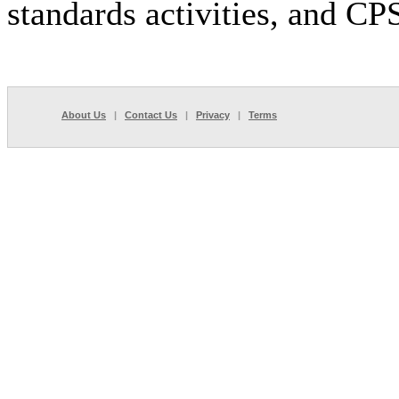
standards activities, and C
About Us
|
Contact Us
|
Privacy
|
Terms