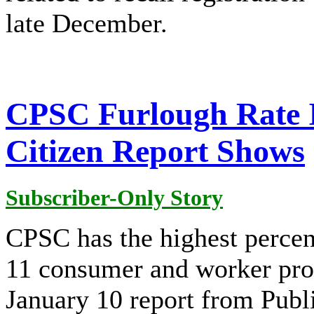
late December.
CPSC Furlough Rate I
Citizen Report Shows
Subscriber-Only Story
CPSC has the highest percen
11 consumer and worker prot
January 10 report from Publi