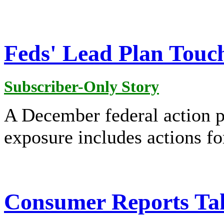
Feds' Lead Plan Touc
Subscriber-Only Story
A December federal action p
exposure includes actions f
Consumer Reports Ta