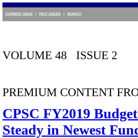
CURRENT ISSUE
|
PAST ISSUES
|
SEARCH
VOLUME 48 ISSUE 2
PREMIUM CONTENT FRO
CPSC FY2019 Budget
Steady in Newest Fund