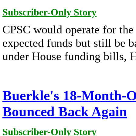
Subscriber-Only Story
CPSC would operate for the
expected funds but still be
under House funding bills,
Buerkle's 18-Month-O
Bounced Back Again
Subscriber-Only Story