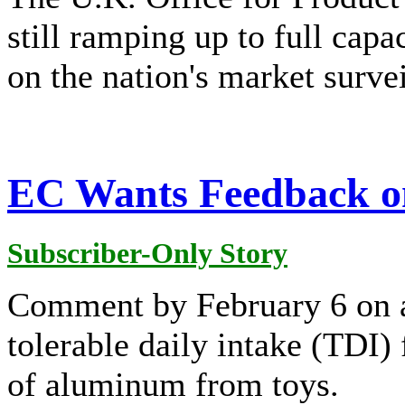
still ramping up to full capa
on the nation's market survei
EC Wants Feedback o
Subscriber-Only Story
Comment by February 6 on a
tolerable daily intake (TDI)
of aluminum from toys.