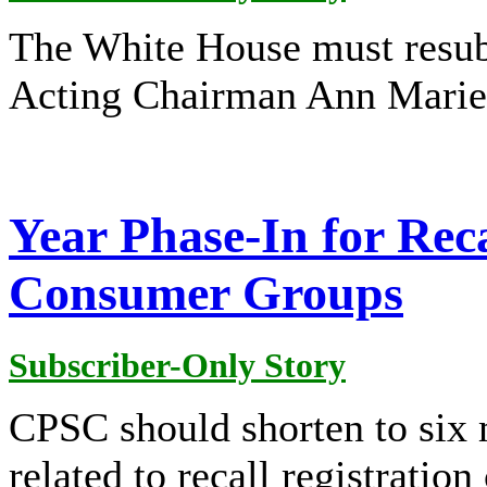
The White House must resu
Acting Chairman Ann Marie
Year Phase-In for Rec
Consumer Groups
Subscriber-Only Story
CPSC should shorten to six 
related to recall registratio