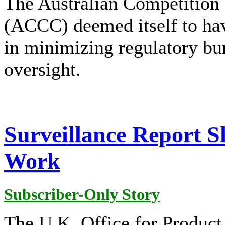
The Australian Competitio
(ACCC) deemed itself to hav
in minimizing regulatory bur
oversight.
Surveillance Report 
Work
Subscriber-Only Story
The U.K. Office for Product