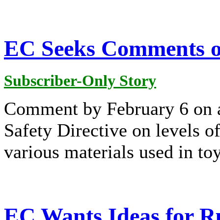
EC Seeks Comments o
Subscriber-Only Story
Comment by February 6 on a
Safety Directive on levels o
various materials used in toy
EC Wants Ideas for Ru