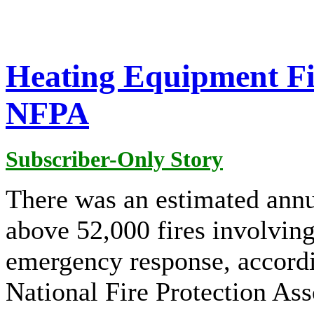
Heating Equipment Fir
NFPA
Subscriber-Only Story
There was an estimated annu
above 52,000 fires involvin
emergency response, accordin
National Fire Protection As