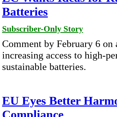
Batteries
Subscriber-Only Story
Comment by February 6 on a
increasing access to high-pe
sustainable batteries.
EU Eyes Better Harmo
Compliance