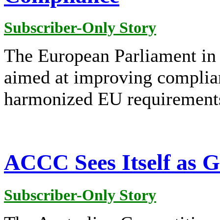
Subscriber-Only Story
The European Parliament in
aimed at improving complian
harmonized EU requirement
ACCC Sees Itself as 
Subscriber-Only Story