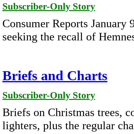
Subscriber-Only Story
Consumer Reports January 9
seeking the recall of Hemne
Briefs and Charts
Subscriber-Only Story
Briefs on Christmas trees, 
lighters, plus the regular cha