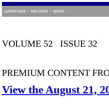
CURRENT ISSUE
|
PAST ISSUES
|
SEARCH
VOLUME 52 ISSUE 32
PREMIUM CONTENT FRO
View the August 21, 2