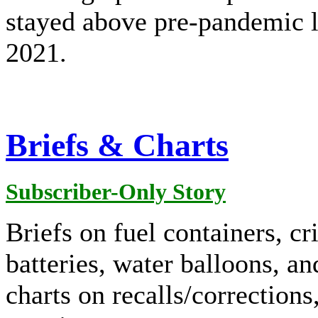
stayed above pre-pandemic l
2021.
Briefs & Charts
Subscriber-Only Story
Briefs on fuel containers, cr
batteries, water balloons, an
charts on recalls/corrections