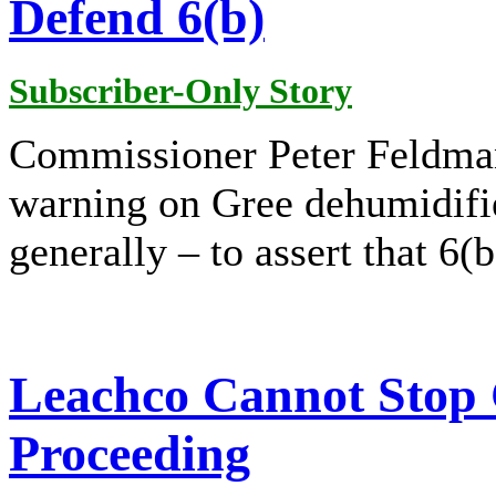
Defend 6(b)
Subscriber-Only Story
Commissioner Peter Feldma
warning on Gree dehumidifie
generally – to assert that 6(b
Leachco Cannot Stop
Proceeding