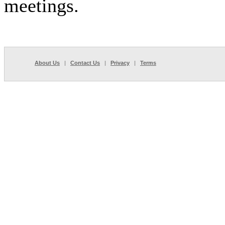
meetings.
About Us
|
Contact Us
|
Privacy
|
Terms