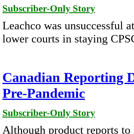
Subscriber-Only Story
Leachco was unsuccessful a
lower courts in staying CPSC'
Canadian Reporting D
Pre-Pandemic
Subscriber-Only Story
Although product reports to