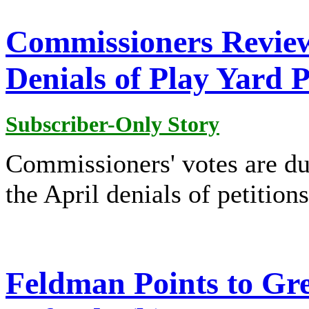
Commissioners Review
Denials of Play Yard P
Subscriber-Only Story
Commissioners' votes are du
the April denials of petition
Feldman Points to Gr