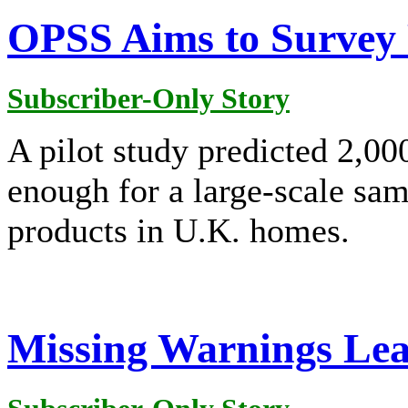
OPSS Aims to Survey 
Subscriber-Only Story
A pilot study predicted 2,0
enough for a large-scale sam
products in U.K. homes.
Missing Warnings Lead