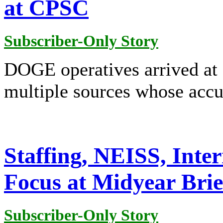
at CPSC
Subscriber-Only Story
DOGE operatives arrived at
multiple sources whose accu
Staffing, NEISS, Inte
Focus at Midyear Brie
Subscriber-Only Story