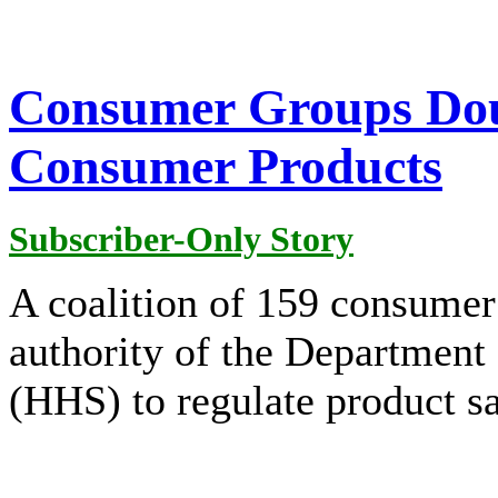
Consumer Groups Dou
Consumer Products
Subscriber-Only Story
A coalition of 159 consumer
authority of the Department
(HHS) to regulate product sa