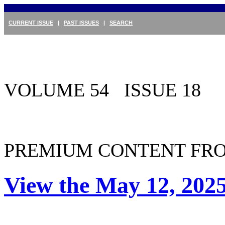
CURRENT ISSUE
|
PAST ISSUES
|
SEARCH
VOLUME 54 ISSUE 18
PREMIUM CONTENT FRO
View the May 12, 2025