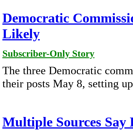
Democratic Commissio
Likely
Subscriber-Only Story
The three Democratic comm
their posts May 8, setting up 
Multiple Sources Sa