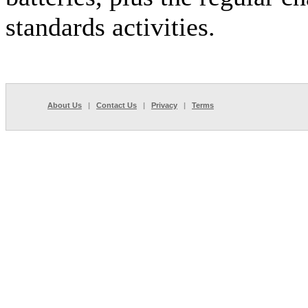
standards activities.
About Us
|
Contact Us
|
Privacy
|
Terms