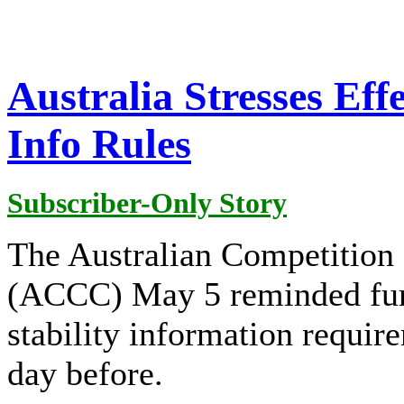
Australia Stresses Eff
Info Rules
Subscriber-Only Story
The Australian Competitio
(ACCC) May 5 reminded furn
stability information requir
day before.