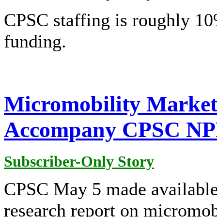
CPSC staffing is roughly 10
funding.
Micromobility Market
Accompany CPSC N
Subscriber-Only Story
CPSC May 5 made available 
research report on micromobi