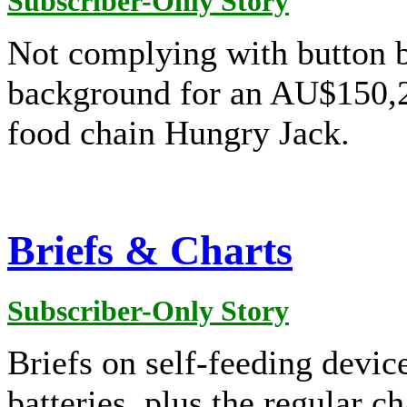
Subscriber-Only Story
Not complying with button b
background for an AU$150,24
food chain Hungry Jack.
Briefs & Charts
Subscriber-Only Story
Briefs on self-feeding devic
batteries, plus the regular ch