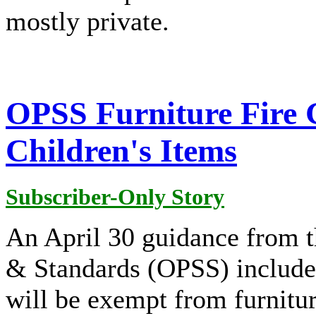
mostly private.
OPSS Furniture Fire 
Children's Items
Subscriber-Only Story
An April 30 guidance from t
& Standards (OPSS) includes 
will be exempt from furnitu