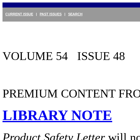
CURRENT ISSUE
|
PAST ISSUES
|
SEARCH
VOLUME 54 ISSUE 48
PREMIUM CONTENT FRO
LIBRARY NOTE
Product Safety Letter
will n