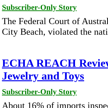
Subscriber-Only Story
The Federal Court of Austral
City Beach, violated the nati
ECHA REACH Review I
Jewelry and Toys
Subscriber-Only Story
About 16% of imports inspec