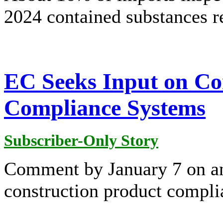
2024 contained substances 
EC Seeks Input on Co
Compliance Systems
Subscriber-Only Story
Comment by January 7 on an
construction product compli