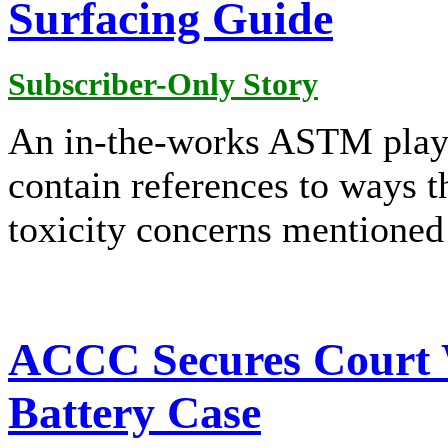
Surfacing Guide
Subscriber-Only Story
An in-the-works ASTM play
contain references to ways 
toxicity concerns mentioned
ACCC Secures Court 
Battery Case