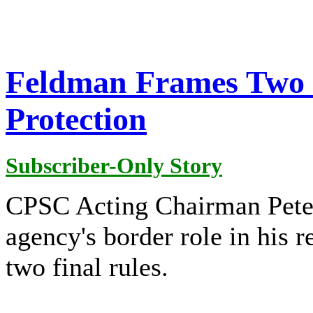
Feldman Frames Two 
Protection
Subscriber-Only Story
CPSC Acting Chairman Pete
agency's border role in his 
two final rules.