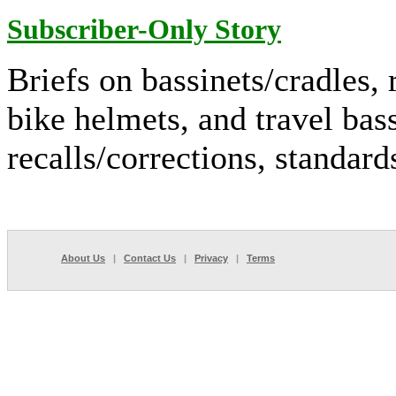
Subscriber-Only Story
Briefs on bassinets/cradles, r
bike helmets, and travel bass
recalls/corrections, standar
About Us
|
Contact Us
|
Privacy
|
Terms