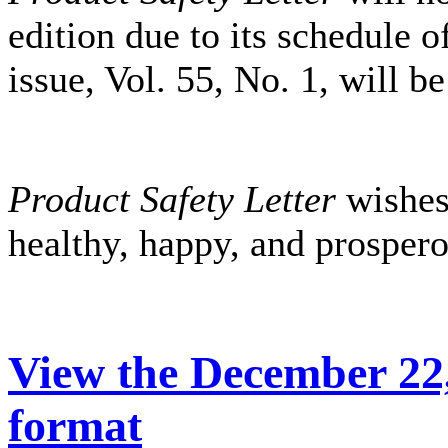
edition due to its schedule o
issue, Vol. 55, No. 1, will b
Product Safety Letter
wishes
healthy, happy, and prosper
View the December 22,
format