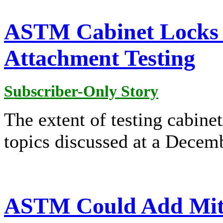
ASTM Cabinet Locks D
Attachment Testing
Subscriber-Only Story
The extent of testing cabin
topics discussed at a Dece
ASTM Could Add Mitig