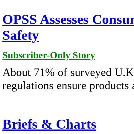
OPSS Assesses Consum
Safety
Subscriber-Only Story
About 71% of surveyed U.K.
regulations ensure products 
Briefs & Charts