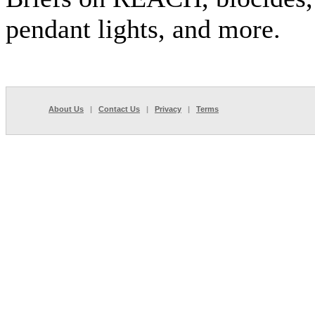
pendant lights, and more.
About Us
|
Contact Us
|
Privacy
|
Terms