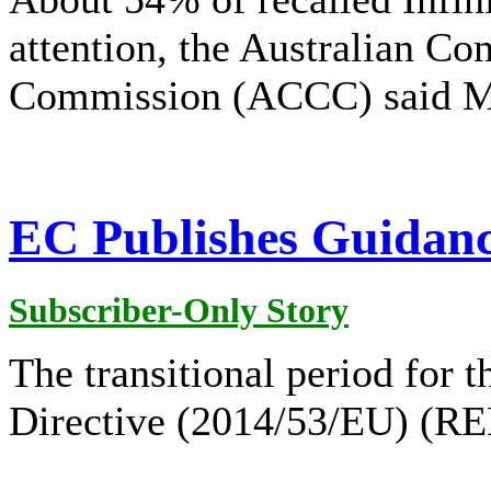
attention, the Australian C
Commission (ACCC) said M
EC Publishes Guidance
Subscriber-Only Story
The transitional period for
Directive (2014/53/EU) (RED