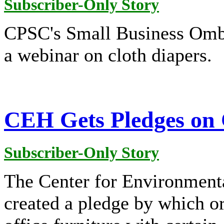
Subscriber-Only Story
CPSC's Small Business Ombu
a webinar on cloth diapers.
CEH Gets Pledges on 
Subscriber-Only Story
The Center for Environmenta
created a pledge by which o