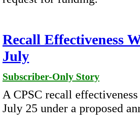
Recall Effectiveness 
July
Subscriber-Only Story
A CPSC recall effectivenes
July 25 under a proposed a