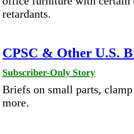
office furniture with certai
retardants.
CPSC & Other U.S. Br
Subscriber-Only Story
Briefs on small parts, clam
more.