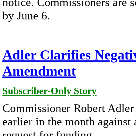
notice. Commissioners are sc
by June 6.
Adler Clarifies Negat
Amendment
Subscriber-Only Story
Commissioner Robert Adler
earlier in the month agains
request for funding.