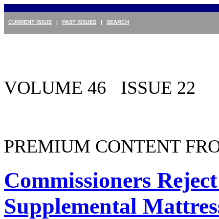
CURRENT ISSUE
|
PAST ISSUES
|
SEARCH
VOLUME 46 ISSUE 22
PREMIUM CONTENT FRO
Commissioners Reject 
Supplemental Mattres