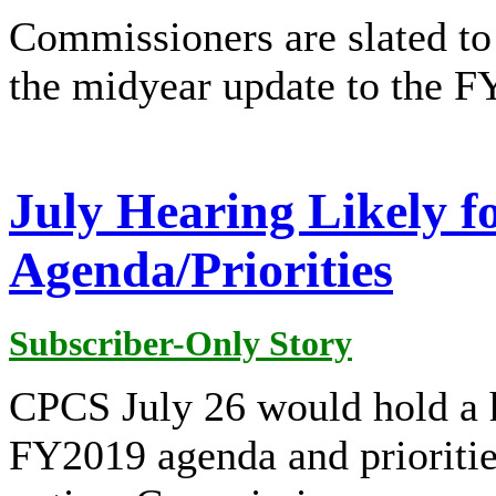
Commissioners are slated to
the midyear update to the F
July Hearing Likely 
Agenda/Priorities
Subscriber-Only Story
CPCS July 26 would hold a 
FY2019 agenda and prioritie