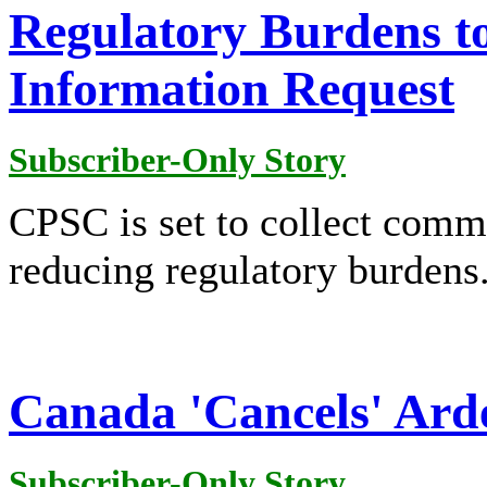
Regulatory Burdens t
Information Request
Subscriber-Only Story
CPSC is set to collect comme
reducing regulatory burdens
Canada 'Cancels' Ard
Subscriber-Only Story