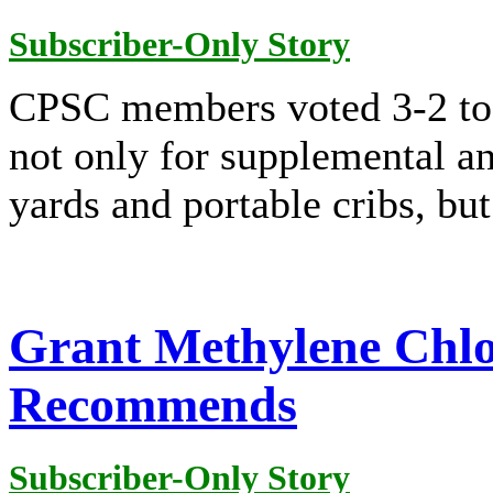
Subscriber-Only Story
CPSC members voted 3-2 to 
not only for supplemental an
yards and portable cribs, but
Grant Methylene Chlor
Recommends
Subscriber-Only Story