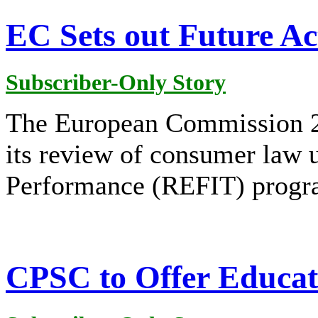
EC Sets out Future A
Subscriber-Only Story
The European Commission 2
its review of consumer law 
Performance (REFIT) prog
CPSC to Offer Educat