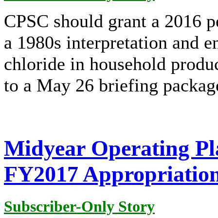
CPSC should grant a 2016 pe
a 1980s interpretation and 
chloride in household produc
to a May 26 briefing packag
Midyear Operating Pl
FY2017 Appropriatio
Subscriber-Only Story