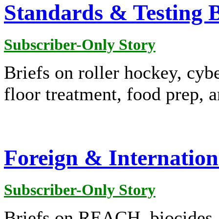
Standards & Testing B
Subscriber-Only Story
Briefs on roller hockey, cybe
floor treatment, food prep, 
Foreign & Internation
Subscriber-Only Story
Briefs on REACH, biocides, c