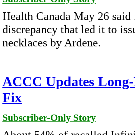
Health Canada May 26 said it
discrepancy that led it to iss
necklaces by Ardene.
ACCC Updates Long-R
Fix
Subscriber-Only Story
About 54% of recalled Infini