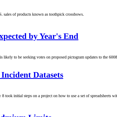
. sales of products known as toothpick crossbows.
xpected by Year's End
s likely to be seeking votes on proposed pictogram updates to the 60086
Incident Datasets
ook initial steps on a project on how to use a set of spreadsheets wit