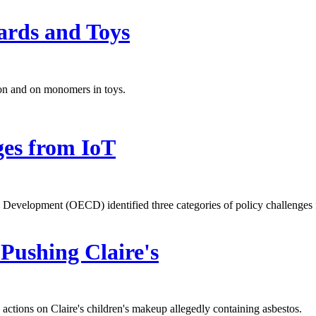
ards and Toys
on and on monomers in toys.
ges from IoT
Development (OECD) identified three categories of policy challenges f
Pushing Claire's
ctions on Claire's children's makeup allegedly containing asbestos.