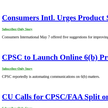
Consumers Intl. Urges Product 
Subscriber-Only Story
Consumers International May 7 offered five suggestions for improving
CPSC to Launch Online 6(b) Pr
Subscriber-Only Story
CPSC reportedly is automating communications on 6(b) matters.
CU Calls for CPSC/FAA Split o