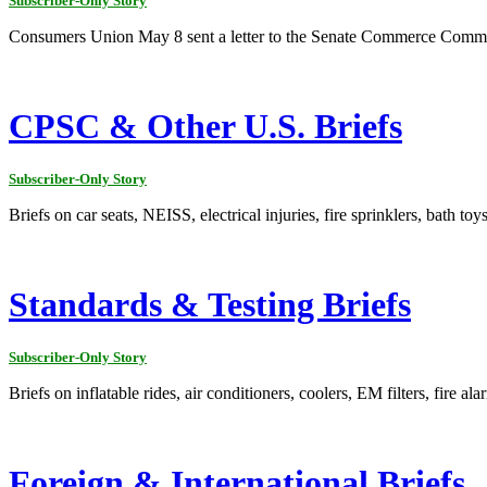
Subscriber-Only Story
Consumers Union May 8 sent a letter to the Senate Commerce Committe
CPSC & Other U.S. Briefs
Subscriber-Only Story
Briefs on car seats, NEISS, electrical injuries, fire sprinklers, bath to
Standards & Testing Briefs
Subscriber-Only Story
Briefs on inflatable rides, air conditioners, coolers, EM filters, fire al
Foreign & International Briefs