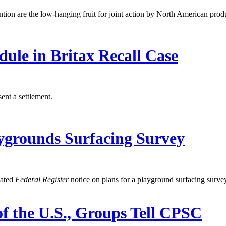
ntion are the low-hanging fruit for joint action by North American prod
dule in Britax Recall Case
ent a settlement.
ygrounds Surfacing Survey
dated
Federal Register
notice on plans for a playground surfacing surve
f the U.S., Groups Tell CPSC