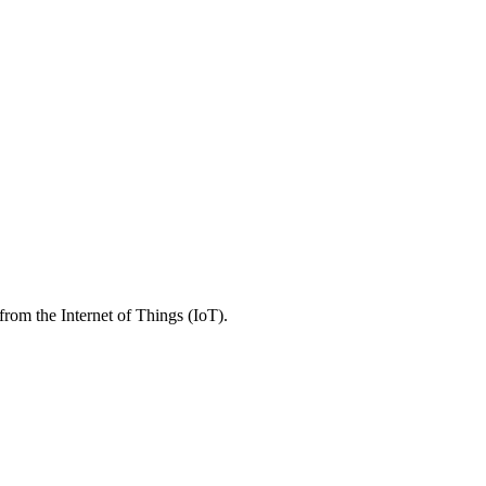
rom the Internet of Things (IoT).