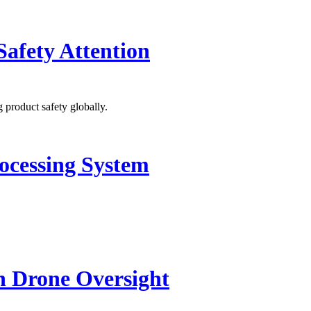
Safety Attention
 product safety globally.
ocessing System
n Drone Oversight