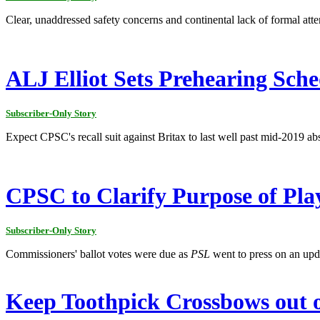
Clear, unaddressed safety concerns and continental lack of formal atte
ALJ Elliot Sets Prehearing Sche
Subscriber-Only Story
Expect CPSC's recall suit against Britax to last well past mid-2019 abs
CPSC to Clarify Purpose of Pla
Subscriber-Only Story
Commissioners' ballot votes were due as
PSL
went to press on an up
Keep Toothpick Crossbows out o