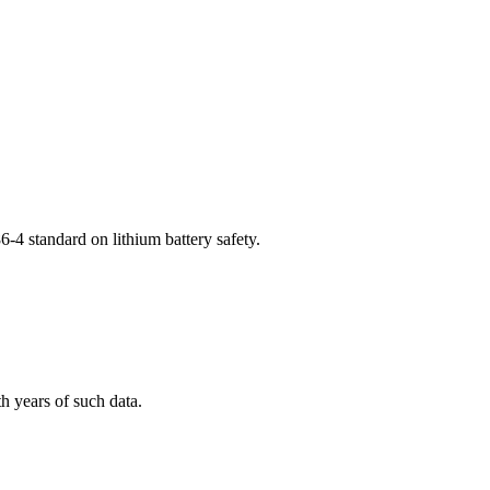
-4 standard on lithium battery safety.
h years of such data.