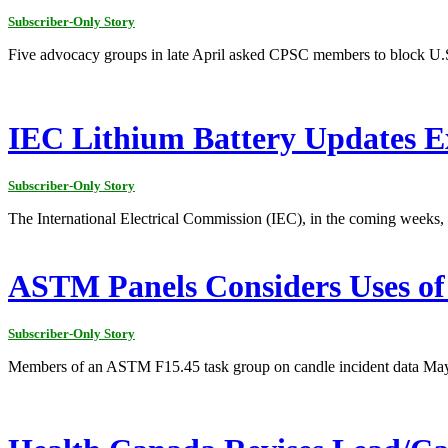
Subscriber-Only Story
Five advocacy groups in late April asked CPSC members to block U.S
IEC Lithium Battery Updates E
Subscriber-Only Story
The International Electrical Commission (IEC), in the coming weeks, i
ASTM Panels Considers Uses of 
Subscriber-Only Story
Members of an ASTM F15.45 task group on candle incident data May 8 t