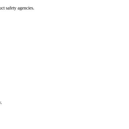
uct safety agencies.
y.