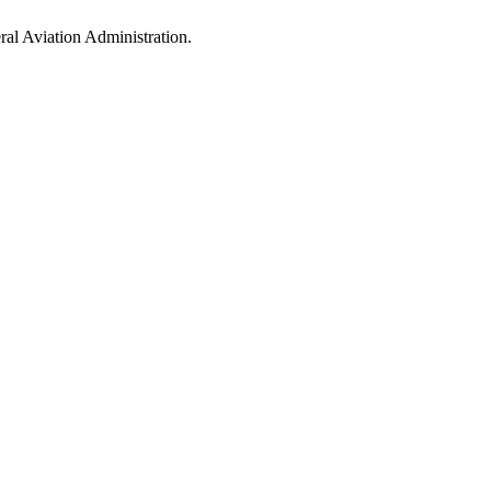
al Aviation Administration.