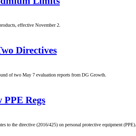
admium Limits
products, effective November 2.
Two Directives
ound of two May 7 evaluation reports from DG Growth.
w PPE Regs
 to the directive (2016/425) on personal protective equipment (PPE)