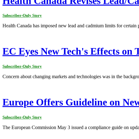
Health Canada Revises Lead/C
Subscriber-Only Story
Health Canada has imposed new lead and cadmium limits for certain 
EC Eyes New Tech's Effects on 
Subscriber-Only Story
Concern about changing markets and technologies was in the backgr
Europe Offers Guideline on Ne
Subscriber-Only Story
The European Commission May 3 issued a compliance guide on updates