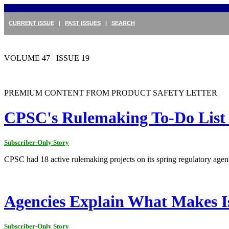
CURRENT ISSUE
|
PAST ISSUES
|
SEARCH
VOLUME 47 ISSUE 19
PREMIUM CONTENT FROM PRODUCT SAFETY LETTER
CPSC's Rulemaking To-Do List H
Subscriber-Only Story
CPSC had 18 active rulemaking projects on its spring regulatory agen
Agencies Explain What Makes Is
Subscriber-Only Story