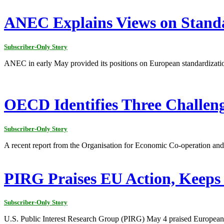
ANEC Explains Views on Stand
Subscriber-Only Story
ANEC in early May provided its positions on European standardizati
OECD Identifies Three Challen
Subscriber-Only Story
A recent report from the Organisation for Economic Co-operation and 
PIRG Praises EU Action, Keeps 
Subscriber-Only Story
U.S. Public Interest Research Group (PIRG) May 4 praised European a