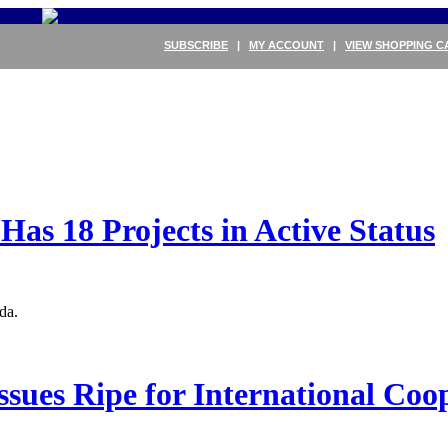
SUBSCRIBE
|
MY ACCOUNT
|
VIEW SHOPPING C
as 18 Projects in Active Status
da.
sues Ripe for International Coo