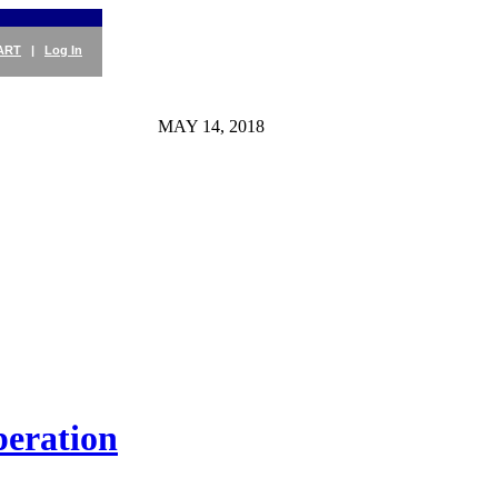
ART
|
Log In
MAY 14, 2018
peration