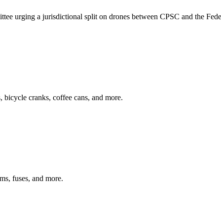
e urging a jurisdictional split on drones between CPSC and the Feder
ys, bicycle cranks, coffee cans, and more.
arms, fuses, and more.