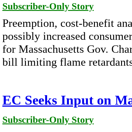
Subscriber-Only Story
Preemption, cost-benefit anal
possibly increased consumer 
for Massachusetts Gov. Charl
bill limiting flame retardan
EC Seeks Input on Ma
Subscriber-Only Story