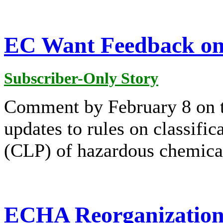
EC Want Feedback on
Subscriber-Only Story
Comment by February 8 on t
updates to rules on classific
(CLP) of hazardous chemica
ECHA Reorganization