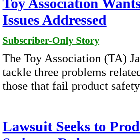
Toy Association Wants
Issues Addressed
Subscriber-Only Story
The Toy Association (TA) Jan
tackle three problems related
those that fail product safet
Lawsuit Seeks to Pro