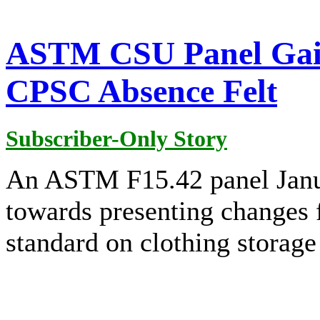
ASTM CSU Panel Gai
CPSC Absence Felt
Subscriber-Only Story
An ASTM F15.42 panel Janu
towards presenting changes f
standard on clothing storage