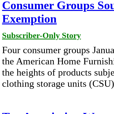
Consumer Groups So
Exemption
Subscriber-Only Story
Four consumer groups Janua
the American Home Furnishi
the heights of products sub
clothing storage units (CSU)