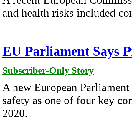
and health risks included c
EU Parliament Says Pr
Subscriber-Only Story
A new European Parliament p
safety as one of four key co
2020.