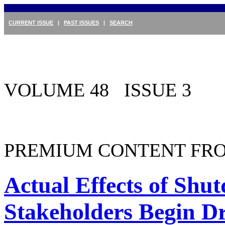
CURRENT ISSUE
|
PAST ISSUES
|
SEARCH
VOLUME 48 ISSUE 3
PREMIUM CONTENT FRO
Actual Effects of Sh
Stakeholders Begin D