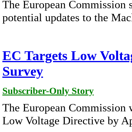
The European Commission s
potential updates to the Mac
EC Targets Low Voltag
Survey
Subscriber-Only Story
The European Commission wa
Low Voltage Directive by Ap