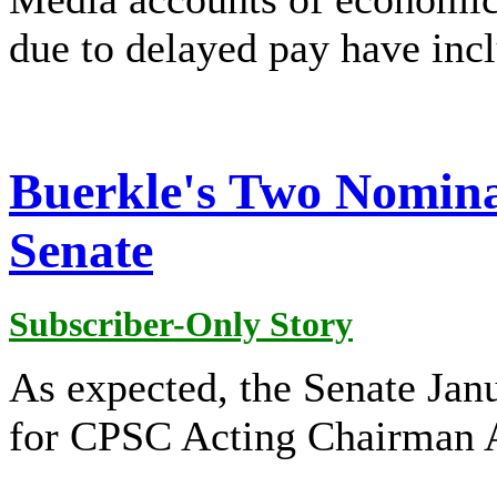
due to delayed pay have inc
Buerkle's Two Nomina
Senate
Subscriber-Only Story
As expected, the Senate Jan
for CPSC Acting Chairman 