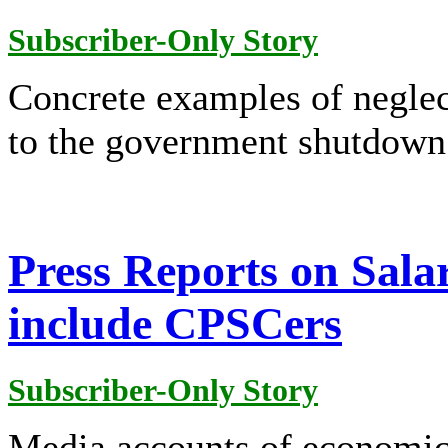
Subscriber-Only Story
Concrete examples of negle
to the government shutdown 
Press Reports on Sala
include CPSCers
Subscriber-Only Story
Media accounts of economic