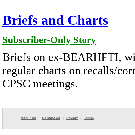
Briefs and Charts
Subscriber-Only Story
Briefs on ex-BEARHFTI, winte
regular charts on recalls/cor
CPSC meetings.
About Us
|
Contact Us
|
Privacy
|
Terms