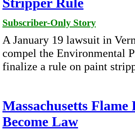
Stripper Rule
Subscriber-Only Story
A January 19 lawsuit in Verm
compel the Environmental P
finalize a rule on paint stri
Massachusetts Flame R
Become Law