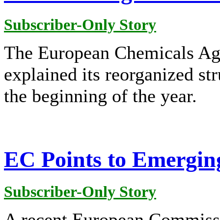
Subscriber-Only Story
The European Chemicals A
explained its reorganized str
the beginning of the year.
EC Points to Emergin
Subscriber-Only Story
A recent European Commissi