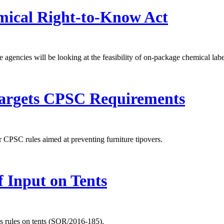
ical Right-to-Know Act
encies will be looking at the feasibility of on-package chemical labe
 Targets CPSC Requirements
r CPSC rules aimed at preventing furniture tipovers.
 Input on Tents
s rules on tents (SOR/2016-185).