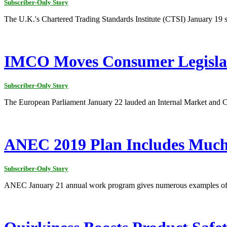
Subscriber-Only Story
The U.K.'s Chartered Trading Standards Institute (CTSI) January 19 said
IMCO Moves Consumer Legisla
Subscriber-Only Story
The European Parliament January 22 lauded an Internal Market and
ANEC 2019 Plan Includes Much
Subscriber-Only Story
ANEC January 21 annual work program gives numerous examples of its 