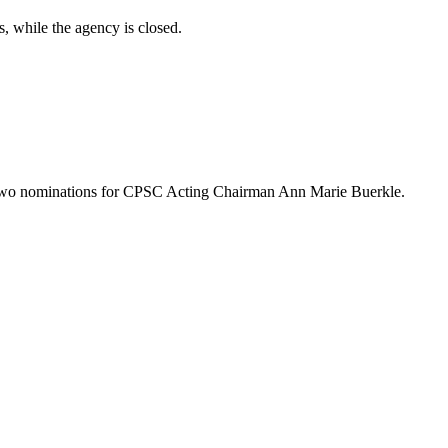
, while the agency is closed.
n two nominations for CPSC Acting Chairman Ann Marie Buerkle.