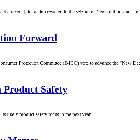
 a recent joint action resulted in the seizure of "tens of thousands" of
tion Forward
 Consumer Protection Committee (IMCO) vote to advance the "New Dea
 Product Safety
likely product safety focus in the next year.