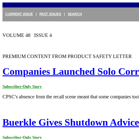
CURRENT ISSUE
|
PAST ISSUES
|
SEARCH
VOLUME 48 ISSUE 4
PREMIUM CONTENT FROM PRODUCT SAFETY LETTER
Companies Launched Solo Corre
Subscriber-Only Story
CPSC's absence from the recall scene meant that some companies took
Buerkle Gives Shutdown Advice
Subscriber-Only Story