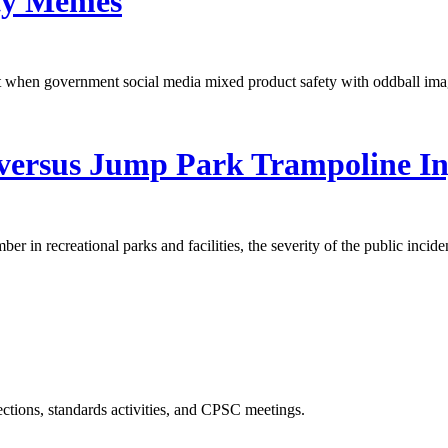
ety Memes
 when government social media mixed product safety with oddball ima
versus Jump Park Trampoline In
er in recreational parks and facilities, the severity of the public incid
ections, standards activities, and CPSC meetings.