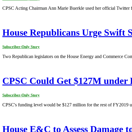
CPSC Acting Chairman Ann Marie Buerkle used her official Twitter fee
House Republicans Urge Swift S
Subscriber-Only Story
Two Republican legislators on the House Energy and Commerce Commi
CPSC Could Get $127M under 
Subscriber-Only Story
CPSC's funding level would be $127 million for the rest of FY2019
House E&C to Assess Damage t