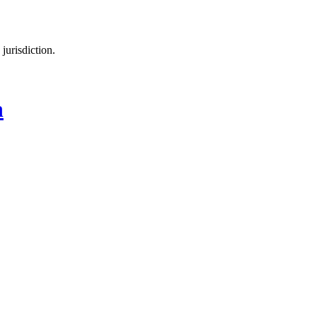
jurisdiction.
n