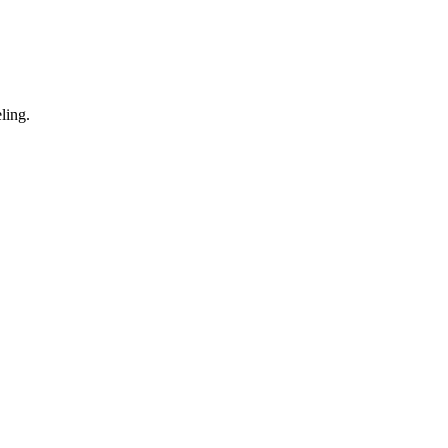
ling.