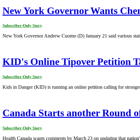
New York Governor Wants Chem
Subscriber-Only Story
New York Governor Andrew Cuomo (D) January 21 said various state ag
KID's Online Tipover Petition
Subscriber-Only Story
Kids in Danger (KID) is running an online petition calling for stronge
Canada Starts another Round of
Subscriber-Only Story
Health Canada wants comments by March 23 on updating that nation'