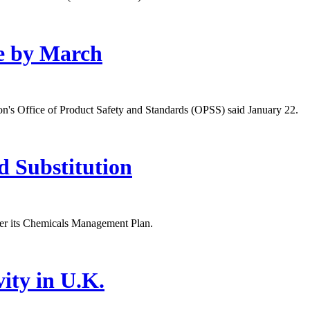
e by March
ion's Office of Product Safety and Standards (OPSS) said January 22.
d Substitution
er its Chemicals Management Plan.
ity in U.K.