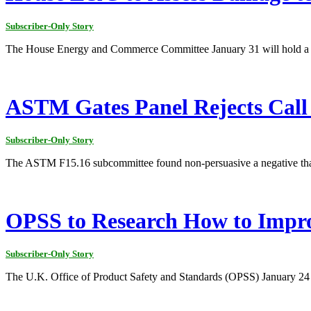
Subscriber-Only Story
The House Energy and Commerce Committee January 31 will hold a hear
ASTM Gates Panel Rejects Call 
Subscriber-Only Story
The ASTM F15.16 subcommittee found non-persuasive a negative that 
OPSS to Research How to Impro
Subscriber-Only Story
The U.K. Office of Product Safety and Standards (OPSS) January 24 sa