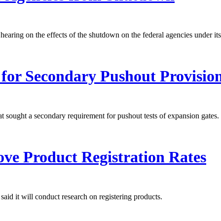
ing on the effects of the shutdown on the federal agencies under its 
for Secondary Pushout Provisio
sought a secondary requirement for pushout tests of expansion gates.
ve Product Registration Rates
id it will conduct research on registering products.