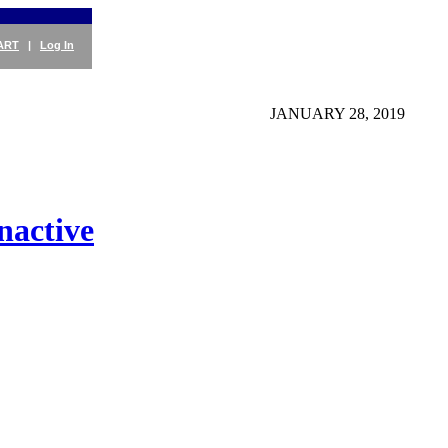
ART
|
Log In
JANUARY 28, 2019
nactive