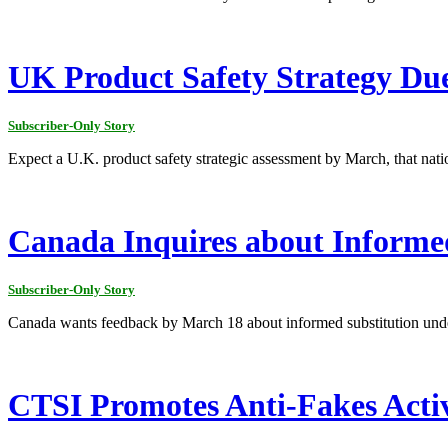
UK Product Safety Strategy Du
Subscriber-Only Story
Expect a U.K. product safety strategic assessment by March, that nat
Canada Inquires about Informe
Subscriber-Only Story
Canada wants feedback by March 18 about informed substitution und
CTSI Promotes Anti-Fakes Activ