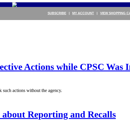
SUBSCRIBE
|
MY ACCOUNT
|
VIEW SHOPPING C
ctive Actions while CPSC Was I
 such actions without the agency.
 about Reporting and Recalls