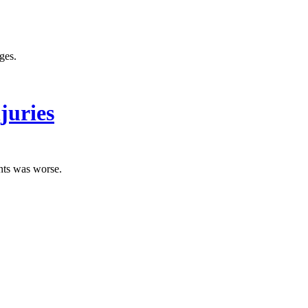
ges.
juries
ents was worse.