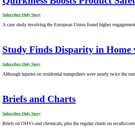
Quirkiness Boosts Product Saf
Subscriber-Only Story
A case study involving the European Union found higher engagement
Study Finds Disparity in Home 
Subscriber-Only Story
Although injuries on residential trampolines were nearly twice the numb
Briefs and Charts
Subscriber-Only Story
Briefs on OHVs and chemicals, plus the regular charts on recalls/corr