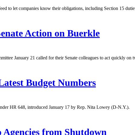
d to let companies know their obligations, including Section 15 duties
enate Action on Buerkle
ttee January 21 called for their Senate colleagues to act quickly o
Latest Budget Numbers
 under HR 648, introduced January 17 by Rep. Nita Lowey (D-N.Y.).
o Agencies from Shutdown