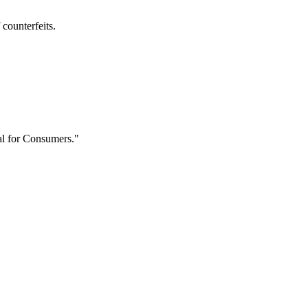
 counterfeits.
l for Consumers."