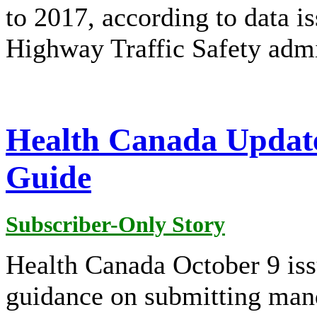
to 2017, according to data i
Highway Traffic Safety adm
Health Canada Update
Guide
Subscriber-Only Story
Health Canada October 9 issu
guidance on submitting mand