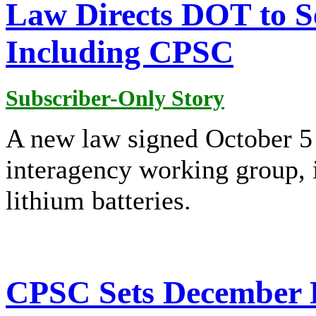
Law Directs DOT to S
Including CPSC
Subscriber-Only Story
A new law signed October 5 
interagency working group, 
lithium batteries.
CPSC Sets December D