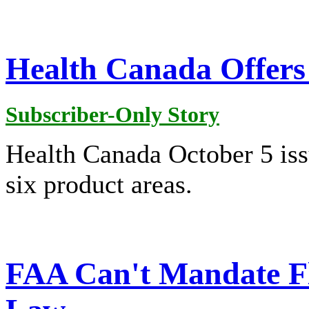
Health Canada Offers
Subscriber-Only Story
Health Canada October 5 is
six product areas.
FAA Can't Mandate F