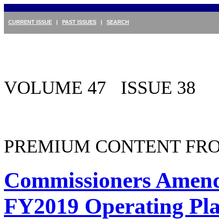
CURRENT ISSUE
|
PAST ISSUES
|
SEARCH
VOLUME 47 ISSUE 38
PREMIUM CONTENT FRO
Commissioners Amend
FY2019 Operating Pl