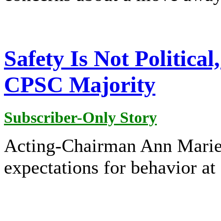
Safety Is Not Political
CPSC Majority
Subscriber-Only Story
Acting-Chairman Ann Marie 
expectations for behavior a