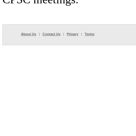
About Us
|
Contact Us
|
Privacy
|
Terms