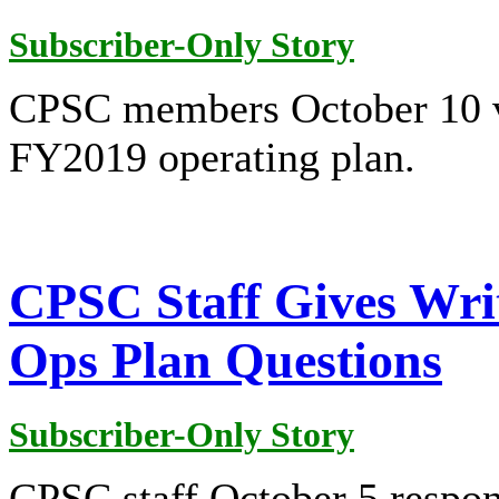
Subscriber-Only Story
CPSC members October 10 v
FY2019 operating plan.
CPSC Staff Gives Writ
Ops Plan Questions
Subscriber-Only Story
CPSC staff October 5 respond