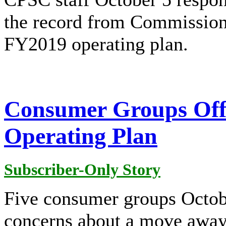
the record from Commissione
FY2019 operating plan.
Consumer Groups Off
Operating Plan
Subscriber-Only Story
Five consumer groups Octob
concerns about a move away