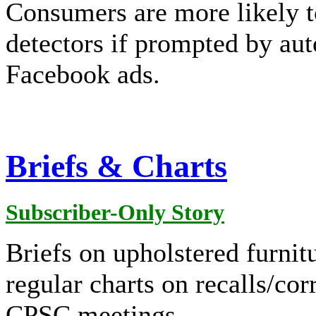
Consumers are more likely t
detectors if prompted by aut
Facebook ads.
Briefs & Charts
Subscriber-Only Story
Briefs on upholstered furnitu
regular charts on recalls/cor
CPSC meetings.