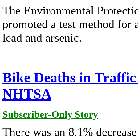
The Environmental Protecti
promoted a test method for a
lead and arsenic.
Bike Deaths in Traffic
NHTSA
Subscriber-Only Story
There was an 8.1% decrease