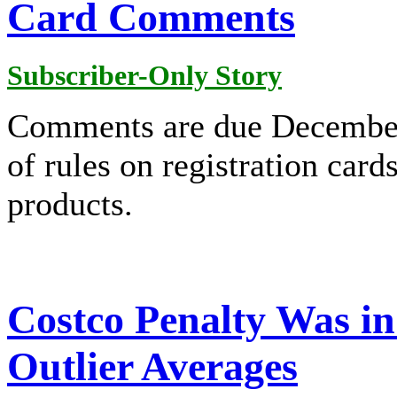
Card Comments
Subscriber-Only Story
Comments are due December
of rules on registration card
products.
Costco Penalty Was in
Outlier Averages