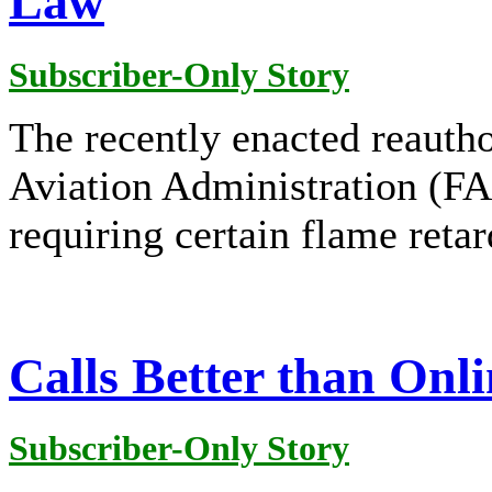
Law
Subscriber-Only Story
The recently enacted reautho
Aviation Administration (FA
requiring certain flame retar
Calls Better than Onl
Subscriber-Only Story