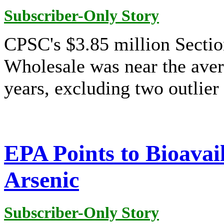
Subscriber-Only Story
CPSC's $3.85 million Sectio
Wholesale was near the ave
years, excluding two outlier 
EPA Points to Bioavail
Arsenic
Subscriber-Only Story