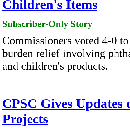
Children's Items
Subscriber-Only Story
Commissioners voted 4-0 to a
burden relief involving phth
and children's products.
CPSC Gives Updates o
Projects