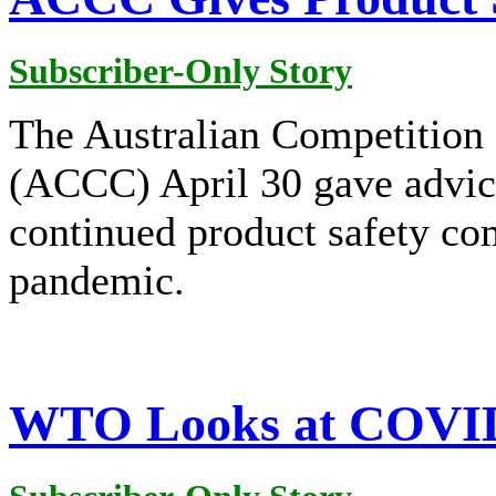
Subscriber-Only Story
The Australian Competitio
(ACCC) April 30 gave advic
continued product safety c
pandemic.
WTO Looks at COVID