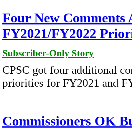
Four New Comments 
FY2021/FY2022 Priori
Subscriber-Only Story
CPSC got four additional co
priorities for FY2021 and 
Commissioners OK Bur