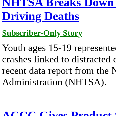
NHTSA Breaks Down 2
Driving Deaths
Subscriber-Only Story
Youth ages 15-19 represented
crashes linked to distracted 
recent data report from the 
Administration (NHTSA).
ACCC Gives Product S