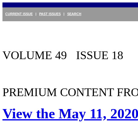
CURRENT ISSUE
|
PAST ISSUES
|
SEARCH
VOLUME 49 ISSUE 18
PREMIUM CONTENT FRO
View the May 11, 2020