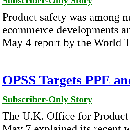
Subscriber-Only Story
Product safety was among n
ecommerce developments and
May 4 report by the World 
OPSS Targets PPE and
Subscriber-Only Story
The U.K. Office for Product
May 7 explained its recent 