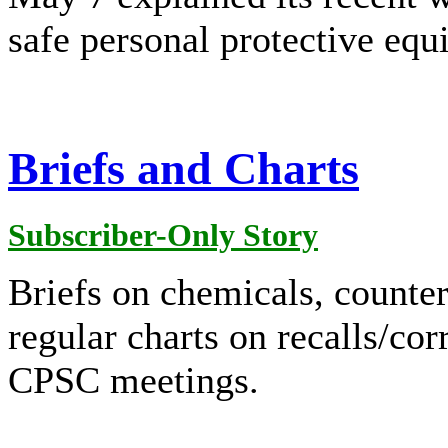
safe personal protective eq
Briefs and Charts
Subscriber-Only Story
Briefs on chemicals, counterf
regular charts on recalls/cor
CPSC meetings.