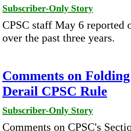
Subscriber-Only Story
CPSC staff May 6 reported o
over the past three years.
Comments on Folding 
Derail CPSC Rule
Subscriber-Only Story
Comments on CPSC's Section