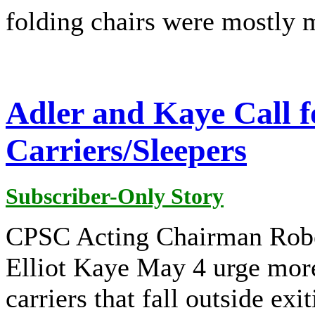
folding chairs were mostly m
Adler and Kaye Call 
Carriers/Sleepers
Subscriber-Only Story
CPSC Acting Chairman Robe
Elliot Kaye May 4 urge more 
carriers that fall outside exi