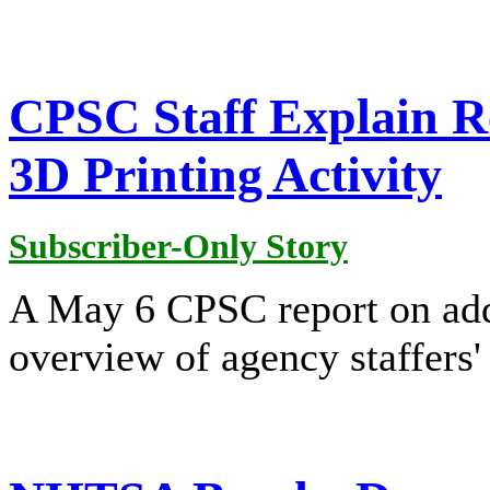
CPSC Staff Explain R
3D Printing Activity
Subscriber-Only Story
A May 6 CPSC report on addi
overview of agency staffers' 